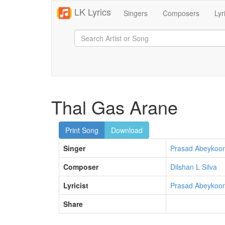
LK Lyrics
Singers
Composers
Lyr
Thal Gas Arane
Print Song
Download
Singer
Prasad Abeykoo
Composer
Dilshan L Silva
Lyricist
Prasad Abeykoo
Share