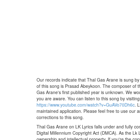
Our records indicate that Thal Gas Arane is sung by
of this song is Prasad Abeykoon. The composer of thi
Gas Arane's first published year is unknown. We would 
you are aware. You can listen to this song by visiting
https://www.youtube.com/watch?v=GuAVo70Dh6c
. 
maintained application. Please feel free to use our 
corrections to this song.
Thal Gas Arane on LK Lyrics falls under and fully co
Digital Millennium Copyright Act (DMCA). As the Lk 
ownership and intellectual property. If you're the co