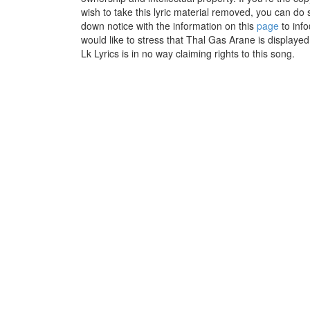
wish to take this lyric material removed, you can do s
down notice with the information on this
page
to inf
would like to stress that Thal Gas Arane is displaye
Lk Lyrics is in no way claiming rights to this song.