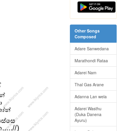
Other Songs
Composed
Adare Sanwedana
Marathondi Rataa
Adarei Nam
Thal Gas Arane
Adanna Lan wela
Adarei Wasthu
(Duka Danena
Ayuru)