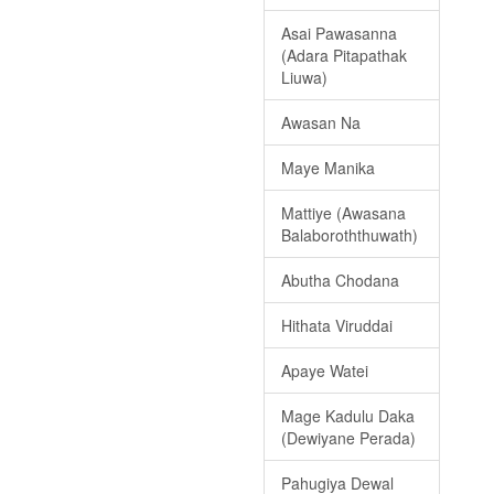
Asai Pawasanna
(Adara Pitapathak
Liuwa)
Awasan Na
Maye Manika
Mattiye (Awasana
Balaboroththuwath)
Abutha Chodana
Hithata Viruddai
Apaye Watei
Mage Kadulu Daka
(Dewiyane Perada)
Pahugiya Dewal