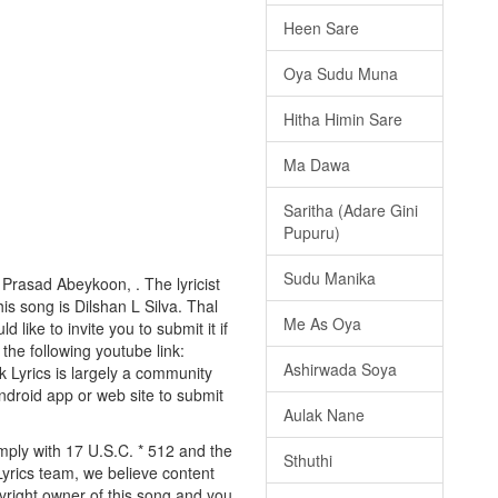
Heen Sare
Oya Sudu Muna
Hitha Himin Sare
Ma Dawa
Saritha (Adare Gini
Pupuru)
Sudu Manika
 Prasad Abeykoon, . The lyricist
s song is Dilshan L Silva. Thal
Me As Oya
like to invite you to submit it if
 the following youtube link:
Ashirwada Soya
Lk Lyrics is largely a community
android app or web site to submit
Aulak Nane
mply with 17 U.S.C. * 512 and the
Sthuthi
Lyrics team, we believe content
pyright owner of this song and you