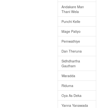
Andakare Man
Thani Wela
Punchi Kelle
Mage Patiyo
Pemwathiye
Dan Theruna
Sidhdhartha
Gautham
Waradda
Riduma
Oya As Deka
Yanna Yanawada