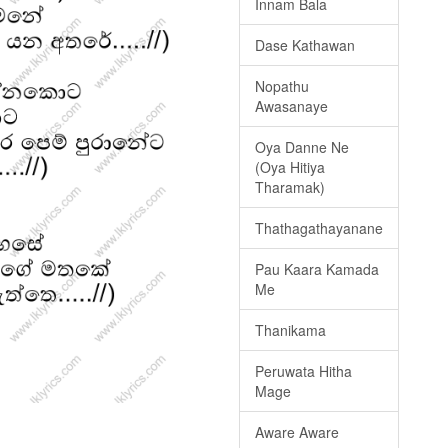
Innam Bala
Dase Kathawan
Nopathu
Awasanaye
Oya Danne Ne
(Oya Hitiya
Tharamak)
Thathagathayanane
Pau Kaara Kamada
Me
Thanikama
Peruwata Hitha
Mage
Aware Aware