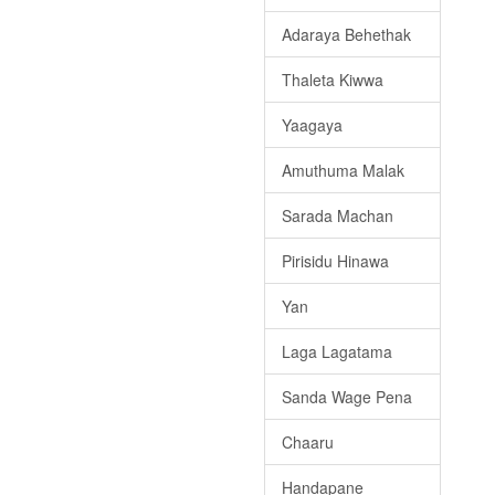
Adaraya Behethak
Thaleta Kiwwa
Yaagaya
Amuthuma Malak
Sarada Machan
Pirisidu Hinawa
Yan
Laga Lagatama
Sanda Wage Pena
Chaaru
Handapane