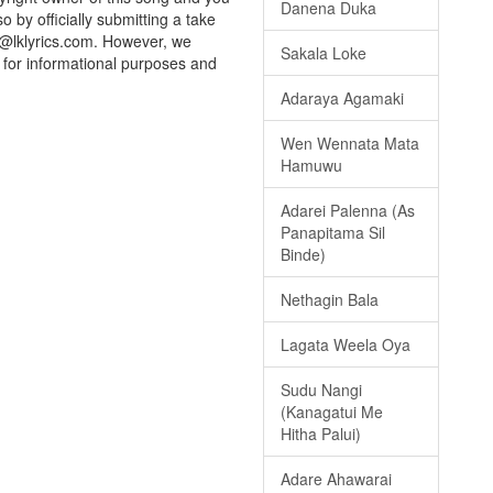
Danena Duka
o by officially submitting a take
o@lklyrics.com. However, we
Sakala Loke
d for informational purposes and
Adaraya Agamaki
Wen Wennata Mata
Hamuwu
Adarei Palenna (As
Panapitama Sil
Binde)
Nethagin Bala
Lagata Weela Oya
Sudu Nangi
(Kanagatui Me
Hitha Palui)
Adare Ahawarai