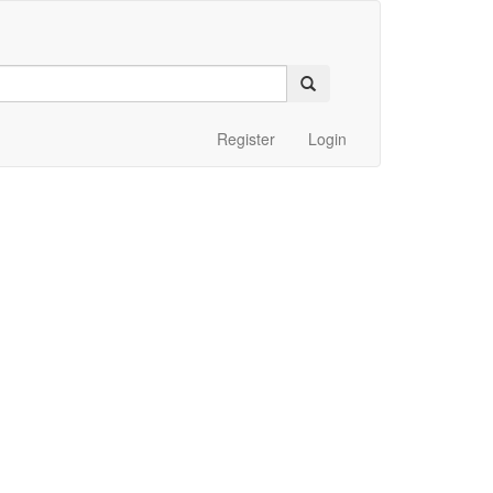
Register
Login