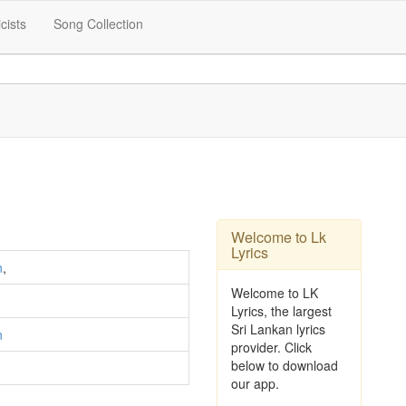
icists
Song Collection
Welcome to Lk
Lyrics
n
,
Welcome to LK
Lyrics, the largest
Sri Lankan lyrics
n
provider. Click
below to download
our app.