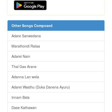
Other Songs Composed
Adare Sanwedana
Marathondi Rataa
Adarei Nam
Thal Gas Arane
Adanna Lan wela
Adarei Wasthu (Duka Danena Ayuru)
Innam Bala
Dase Kathawan