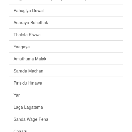
Pahugiya Dewal
Adaraya Behethak
Thaleta Kiwwa
Yaagaya
Amuthuma Malak
Sarada Machan
Pirisidu Hinawa
Yan
Laga Lagatama
Sanda Wage Pena
Chaaru