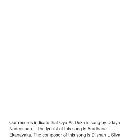
Our records indicate that Oya As Deka is sung by Udaya
Nadeeshan, . The lyricist of this song is Aradhana
Ekanayaka. The composer of this song is Dilshan L Silva.