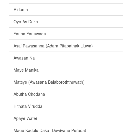
Riduma
Oya As Deka
Yanna Yanawada
Asai Pawasanna (Adara Pitapathak Liuwa)
Awasan Na
Maye Manika
Mattiye (Awasana Balaboroththuwath)
Abutha Chodana
Hithata Viruddai
Apaye Watei
Mage Kadulu Daka (Dewiyane Perada)