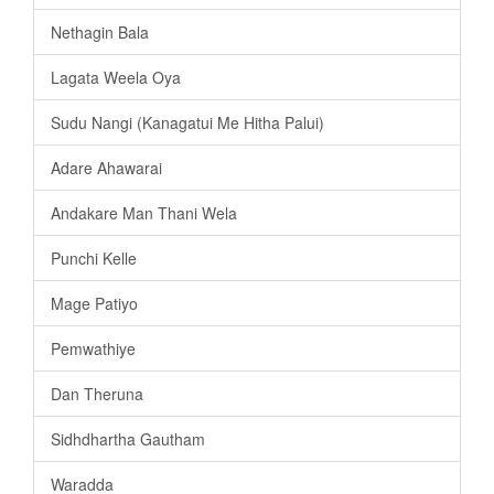
Nethagin Bala
Lagata Weela Oya
Sudu Nangi (Kanagatui Me Hitha Palui)
Adare Ahawarai
Andakare Man Thani Wela
Punchi Kelle
Mage Patiyo
Pemwathiye
Dan Theruna
Sidhdhartha Gautham
Waradda