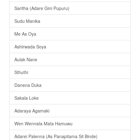
Saritha (Adare Gini Pupuru)
Sudu Manika
Me As Oya
Ashirwada Soya
Aulak Nane
Sthuthi
Danena Duka
Sakala Loke
Adaraya Agamaki
Wen Wennata Mata Hamuwu
Adarei Palenna (As Panapitama Sil Binde)