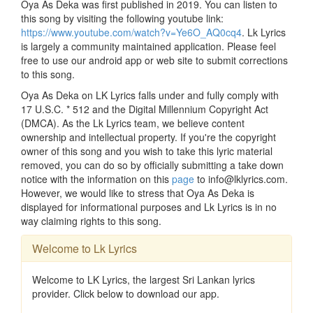
Oya As Deka was first published in 2019. You can listen to
this song by visiting the following youtube link:
https://www.youtube.com/watch?v=Ye6O_AQ0cq4
. Lk Lyrics
is largely a community maintained application. Please feel
free to use our android app or web site to submit corrections
to this song.
Oya As Deka on LK Lyrics falls under and fully comply with
17 U.S.C. * 512 and the Digital Millennium Copyright Act
(DMCA). As the Lk Lyrics team, we believe content
ownership and intellectual property. If you're the copyright
owner of this song and you wish to take this lyric material
removed, you can do so by officially submitting a take down
notice with the information on this
page
to info@lklyrics.com.
However, we would like to stress that Oya As Deka is
displayed for informational purposes and Lk Lyrics is in no
way claiming rights to this song.
Welcome to Lk Lyrics
Welcome to LK Lyrics, the largest Sri Lankan lyrics
provider. Click below to download our app.