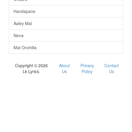
Handapane
Aaley Mal
Nena
Mal Onchilla
Copyright © 2026
About
Privacy
Contact
Lk Lyrics.
Us
Policy
Us