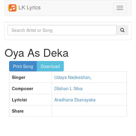
LK Lyrics
Toggle
navigati
Oya As Deka
Print Song
Download
Singer
Udaya Nadeeshan
,
Composer
Dilshan L Silva
Lyricist
Aradhana Ekanayaka
Share