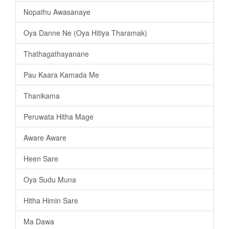
Nopathu Awasanaye
Oya Danne Ne (Oya Hitiya Tharamak)
Thathagathayanane
Pau Kaara Kamada Me
Thanikama
Peruwata Hitha Mage
Aware Aware
Heen Sare
Oya Sudu Muna
Hitha Himin Sare
Ma Dawa