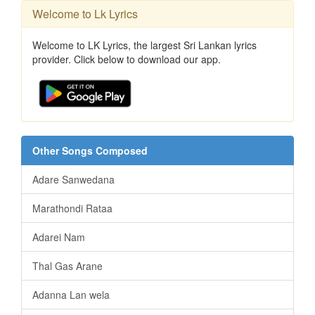
Welcome to Lk Lyrics
Welcome to LK Lyrics, the largest Sri Lankan lyrics
provider. Click below to download our app.
Other Songs Composed
Adare Sanwedana
Marathondi Rataa
Adarei Nam
Thal Gas Arane
Adanna Lan wela