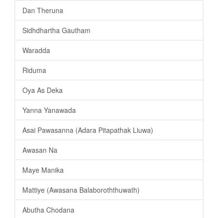
Dan Theruna
Sidhdhartha Gautham
Waradda
Riduma
Oya As Deka
Yanna Yanawada
Asai Pawasanna (Adara Pitapathak Liuwa)
Awasan Na
Maye Manika
Mattiye (Awasana Balaboroththuwath)
Abutha Chodana