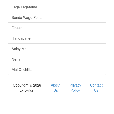
Laga Lagatama
Sanda Wage Pena
Chaaru
Handapane
Aaley Mal
Nena
Mal Onchilla
Copyright © 2026
About
Privacy
Contact
Lk Lyrics.
Us
Policy
Us