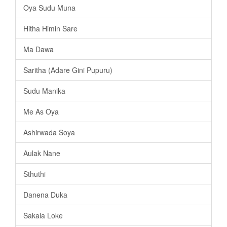
Oya Sudu Muna
Hitha Himin Sare
Ma Dawa
Saritha (Adare Gini Pupuru)
Sudu Manika
Me As Oya
Ashirwada Soya
Aulak Nane
Sthuthi
Danena Duka
Sakala Loke