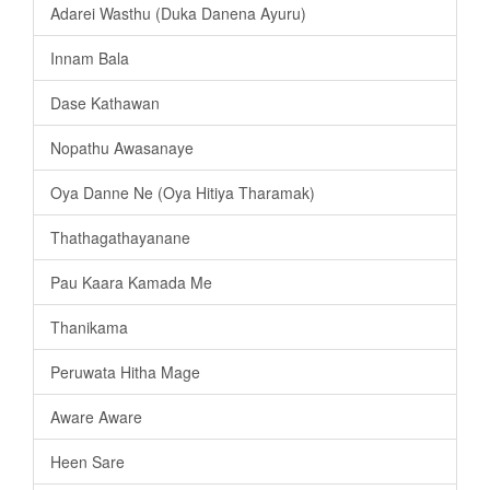
Adarei Wasthu (Duka Danena Ayuru)
Innam Bala
Dase Kathawan
Nopathu Awasanaye
Oya Danne Ne (Oya Hitiya Tharamak)
Thathagathayanane
Pau Kaara Kamada Me
Thanikama
Peruwata Hitha Mage
Aware Aware
Heen Sare