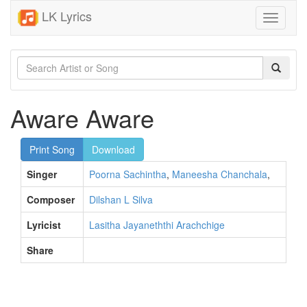
LK Lyrics
Toggle
navigati
Aware Aware
Print Song
Download
Singer
Poorna Sachintha
,
Maneesha Chanchala
,
Composer
Dilshan L Silva
Lyricist
Lasitha Jayaneththi Arachchige
Share