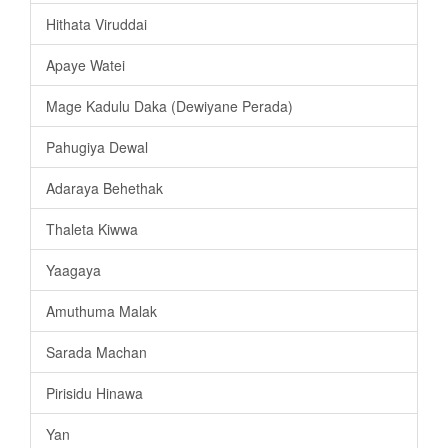
Hithata Viruddai
Apaye Watei
Mage Kadulu Daka (Dewiyane Perada)
Pahugiya Dewal
Adaraya Behethak
Thaleta Kiwwa
Yaagaya
Amuthuma Malak
Sarada Machan
Pirisidu Hinawa
Yan