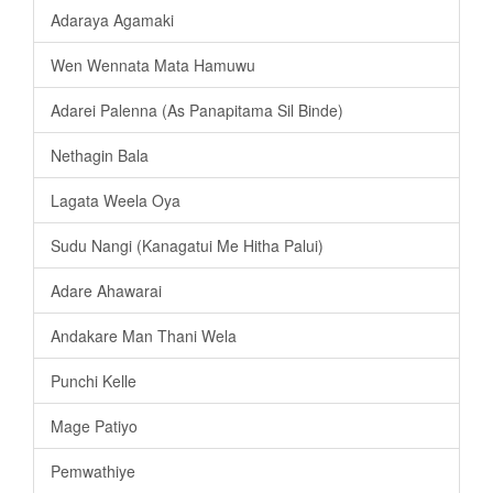
Adaraya Agamaki
Wen Wennata Mata Hamuwu
Adarei Palenna (As Panapitama Sil Binde)
Nethagin Bala
Lagata Weela Oya
Sudu Nangi (Kanagatui Me Hitha Palui)
Adare Ahawarai
Andakare Man Thani Wela
Punchi Kelle
Mage Patiyo
Pemwathiye