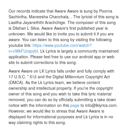
Our records indicate that Aware Aware is sung by Poorna
Sachintha, Maneesha Chanchala, . The lyricist of this song is
Lasitha Jayaneththi Arachchige. The composer of this song
is Dilshan L Silva. Aware Aware's first published year is
unknown. We would like to invite you to submit it if you are
aware. You can listen to this song by visiting the following
youtube link:
https://www.youtube.com/watch?
v=nWkFUcspybI
. Lk Lyrics is largely a community maintained
application. Please feel free to use our android app or web
site to submit corrections to this song.
Aware Aware on LK Lyrics falls under and fully comply with
17 U.S.C. * 512 and the Digital Millennium Copyright Act
(DMCA). As the Lk Lyrics team, we believe content
ownership and intellectual property. If you're the copyright
owner of this song and you wish to take this lyric material
removed, you can do so by officially submitting a take down
notice with the information on this
page
to info@lklyrics.com.
However, we would like to stress that Aware Aware is
displayed for informational purposes and Lk Lyrics is in no
way claiming rights to this song.