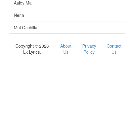
Aaley Mal
Nena
Mal Onchilla
Copyright © 2026
About
Privacy
Contact
Lk Lyrics.
Us
Policy
Us