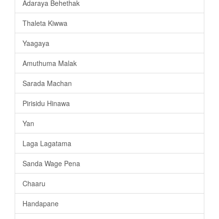
Adaraya Behethak
Thaleta Kiwwa
Yaagaya
Amuthuma Malak
Sarada Machan
Pirisidu Hinawa
Yan
Laga Lagatama
Sanda Wage Pena
Chaaru
Handapane