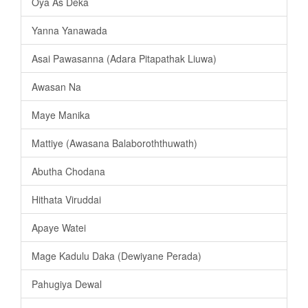
Oya As Deka
Yanna Yanawada
Asai Pawasanna (Adara Pitapathak Liuwa)
Awasan Na
Maye Manika
Mattiye (Awasana Balaboroththuwath)
Abutha Chodana
Hithata Viruddai
Apaye Watei
Mage Kadulu Daka (Dewiyane Perada)
Pahugiya Dewal