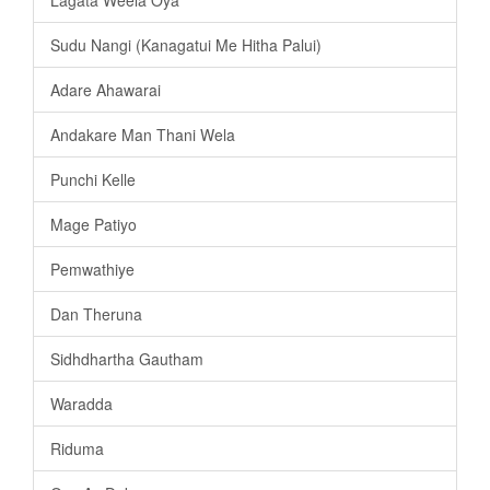
Sudu Nangi (Kanagatui Me Hitha Palui)
Adare Ahawarai
Andakare Man Thani Wela
Punchi Kelle
Mage Patiyo
Pemwathiye
Dan Theruna
Sidhdhartha Gautham
Waradda
Riduma