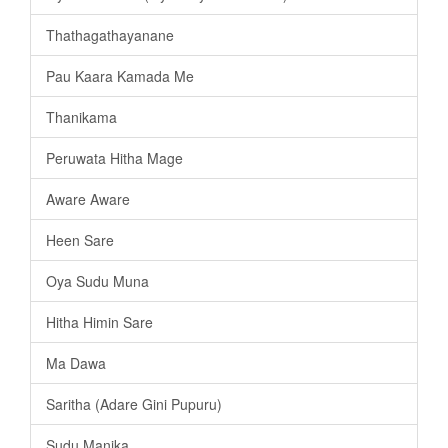
Thathagathayanane
Pau Kaara Kamada Me
Thanikama
Peruwata Hitha Mage
Aware Aware
Heen Sare
Oya Sudu Muna
Hitha Himin Sare
Ma Dawa
Saritha (Adare Gini Pupuru)
Sudu Manika