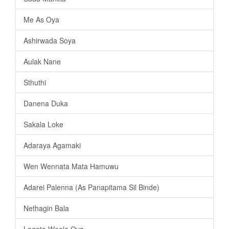
Me As Oya
Ashirwada Soya
Aulak Nane
Sthuthi
Danena Duka
Sakala Loke
Adaraya Agamaki
Wen Wennata Mata Hamuwu
Adarei Palenna (As Panapitama Sil Binde)
Nethagin Bala
Lagata Weela Oya