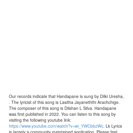
Our records indicate that Handapane is sung by Dilki Uresha,
. The lyricist of this song is Lasitha Jayaneththi Arachchige.
The composer of this song is Dilshan L Silva. Handapane
was first published in 2022. You can listen to this song by
visiting the following youtube link:
https://www.youtube.com/watch?v=wi_YWCbbzWc
. Lk Lyrics
is largely a community maintained application. Please feel