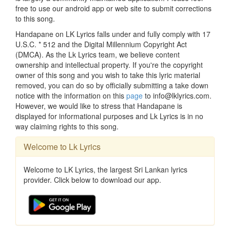
free to use our android app or web site to submit corrections
to this song.
Handapane on LK Lyrics falls under and fully comply with 17
U.S.C. * 512 and the Digital Millennium Copyright Act
(DMCA). As the Lk Lyrics team, we believe content
ownership and intellectual property. If you're the copyright
owner of this song and you wish to take this lyric material
removed, you can do so by officially submitting a take down
notice with the information on this
page
to info@lklyrics.com.
However, we would like to stress that Handapane is
displayed for informational purposes and Lk Lyrics is in no
way claiming rights to this song.
Welcome to Lk Lyrics
Welcome to LK Lyrics, the largest Sri Lankan lyrics
provider. Click below to download our app.