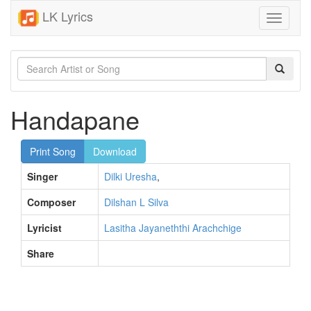
LK Lyrics
Toggle
navigati
Handapane
Print Song
Download
Singer
Dilki Uresha
,
Composer
Dilshan L Silva
Lyricist
Lasitha Jayaneththi Arachchige
Share