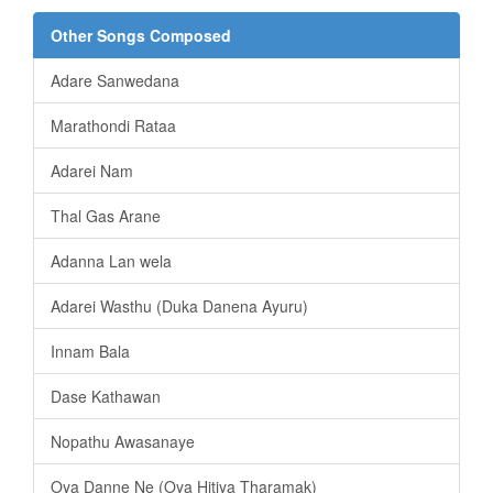
Other Songs Composed
Adare Sanwedana
Marathondi Rataa
Adarei Nam
Thal Gas Arane
Adanna Lan wela
Adarei Wasthu (Duka Danena Ayuru)
Innam Bala
Dase Kathawan
Nopathu Awasanaye
Oya Danne Ne (Oya Hitiya Tharamak)