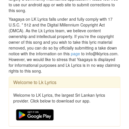
to use our android app or web site to submit corrections to
this song.
Yaagaya on LK Lyrics falls under and fully comply with 17
U.S.C. * 512 and the Digital Millennium Copyright Act
(DMCA). As the Lk Lyrics team, we believe content
ownership and intellectual property. If you're the copyright
owner of this song and you wish to take this lyric material
removed, you can do so by officially submitting a take down
notice with the information on this
page
to info@lklyrics.com.
However, we would like to stress that Yaagaya is displayed
for informational purposes and Lk Lyrics is in no way claiming
rights to this song.
Welcome to Lk Lyrics
Welcome to LK Lyrics, the largest Sri Lankan lyrics
provider. Click below to download our app.