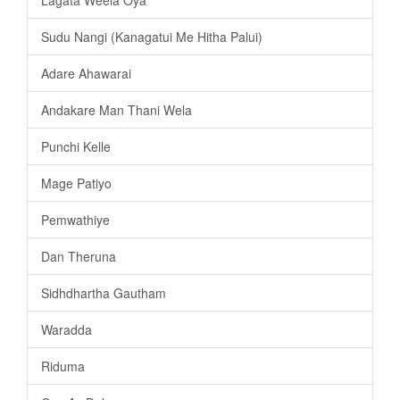
Sudu Nangi (Kanagatui Me Hitha Palui)
Adare Ahawarai
Andakare Man Thani Wela
Punchi Kelle
Mage Patiyo
Pemwathiye
Dan Theruna
Sidhdhartha Gautham
Waradda
Riduma