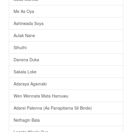
Me As Oya
Ashirwada Soya
Aulak Nane
Sthuthi
Danena Duka
Sakala Loke
Adaraya Agamaki
Wen Wennata Mata Hamuwu
Adarei Palenna (As Panapitama Sil Binde)
Nethagin Bala
Lagata Weela Oya