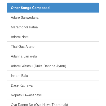
Other Songs Composed
Adare Sanwedana
Marathondi Rataa
Adarei Nam
Thal Gas Arane
Adanna Lan wela
Adarei Wasthu (Duka Danena Ayuru)
Innam Bala
Dase Kathawan
Nopathu Awasanaye
Oya Danne Ne (Oya Hitiya Tharamak)