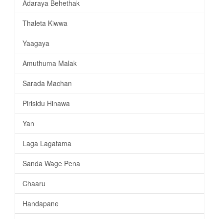
Adaraya Behethak
Thaleta Kiwwa
Yaagaya
Amuthuma Malak
Sarada Machan
Pirisidu Hinawa
Yan
Laga Lagatama
Sanda Wage Pena
Chaaru
Handapane