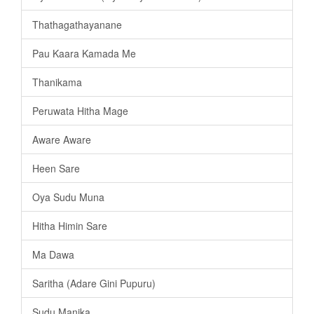
Thathagathayanane
Pau Kaara Kamada Me
Thanikama
Peruwata Hitha Mage
Aware Aware
Heen Sare
Oya Sudu Muna
Hitha Himin Sare
Ma Dawa
Saritha (Adare Gini Pupuru)
Sudu Manika