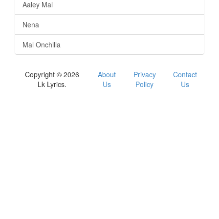
Aaley Mal
Nena
Mal Onchilla
Copyright © 2026
About
Privacy
Contact
Lk Lyrics.
Us
Policy
Us