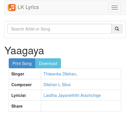
LK Lyrics
Toggle
navigati
Yaagaya
Print Song
Download
Singer
Thiwanka Dilshan
,
Composer
Dilshan L Silva
Lyricist
Lasitha Jayaneththi Arachchige
Share