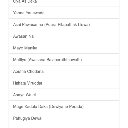
Oya As Deka
Yanna Yanawada
Asai Pawasanna (Adara Pitapathak Liuwa)
Awasan Na
Maye Manika
Mattiye (Awasana Balaboroththuwath)
Abutha Chodana
Hithata Viruddai
Apaye Watei
Mage Kadulu Daka (Dewiyane Perada)
Pahugiya Dewal