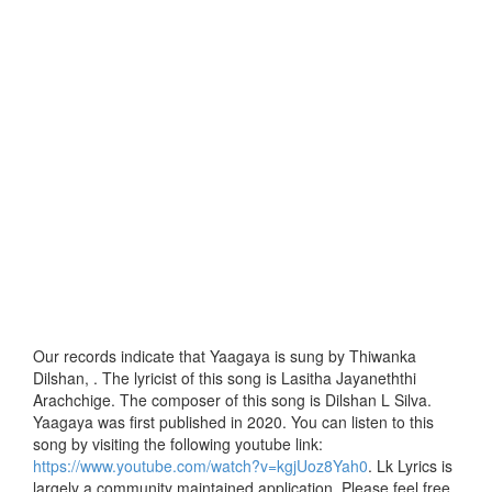
Our records indicate that Yaagaya is sung by Thiwanka
Dilshan, . The lyricist of this song is Lasitha Jayaneththi
Arachchige. The composer of this song is Dilshan L Silva.
Yaagaya was first published in 2020. You can listen to this
song by visiting the following youtube link:
https://www.youtube.com/watch?v=kgjUoz8Yah0
. Lk Lyrics is
largely a community maintained application. Please feel free