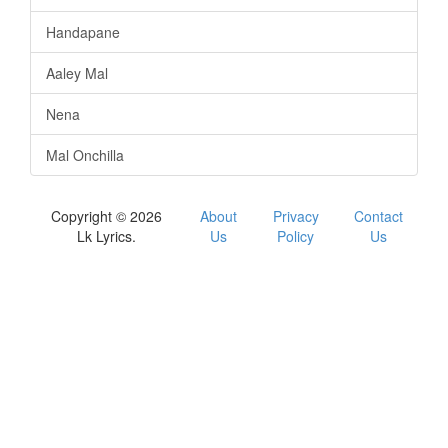
Handapane
Aaley Mal
Nena
Mal Onchilla
Copyright © 2026
About
Privacy
Contact
Lk Lyrics.
Us
Policy
Us