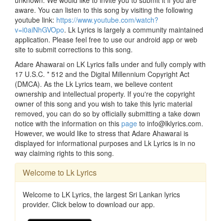
unknown. We would like to invite you to submit it if you are
aware. You can listen to this song by visiting the following
youtube link:
https://www.youtube.com/watch?
v=i0aiNhGVOpo
. Lk Lyrics is largely a community maintained
application. Please feel free to use our android app or web
site to submit corrections to this song.
Adare Ahawarai on LK Lyrics falls under and fully comply with
17 U.S.C. * 512 and the Digital Millennium Copyright Act
(DMCA). As the Lk Lyrics team, we believe content
ownership and intellectual property. If you're the copyright
owner of this song and you wish to take this lyric material
removed, you can do so by officially submitting a take down
notice with the information on this
page
to info@lklyrics.com.
However, we would like to stress that Adare Ahawarai is
displayed for informational purposes and Lk Lyrics is in no
way claiming rights to this song.
Welcome to Lk Lyrics
Welcome to LK Lyrics, the largest Sri Lankan lyrics
provider. Click below to download our app.