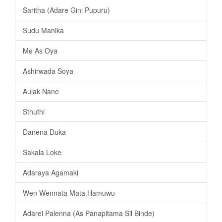
Saritha (Adare Gini Pupuru)
Sudu Manika
Me As Oya
Ashirwada Soya
Aulak Nane
Sthuthi
Danena Duka
Sakala Loke
Adaraya Agamaki
Wen Wennata Mata Hamuwu
Adarei Palenna (As Panapitama Sil Binde)