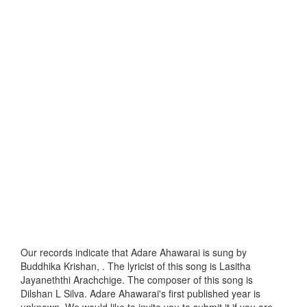
Our records indicate that Adare Ahawarai is sung by
Buddhika Krishan, . The lyricist of this song is Lasitha
Jayaneththi Arachchige. The composer of this song is
Dilshan L Silva. Adare Ahawarai's first published year is