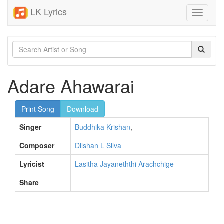
LK Lyrics
Toggle
navigati
Adare Ahawarai
Print Song
Download
Singer
Buddhika Krishan
,
Composer
Dilshan L Silva
Lyricist
Lasitha Jayaneththi Arachchige
Share