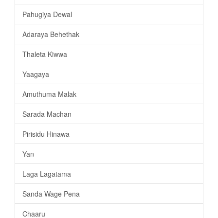
Pahugiya Dewal
Adaraya Behethak
Thaleta Kiwwa
Yaagaya
Amuthuma Malak
Sarada Machan
Pirisidu Hinawa
Yan
Laga Lagatama
Sanda Wage Pena
Chaaru