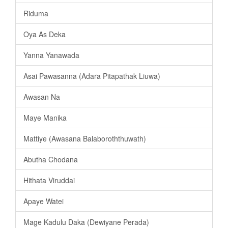
Riduma
Oya As Deka
Yanna Yanawada
Asai Pawasanna (Adara Pitapathak Liuwa)
Awasan Na
Maye Manika
Mattiye (Awasana Balaboroththuwath)
Abutha Chodana
Hithata Viruddai
Apaye Watei
Mage Kadulu Daka (Dewiyane Perada)