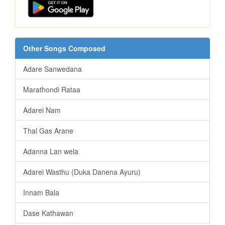
Other Songs Composed
Adare Sanwedana
Marathondi Rataa
Adarei Nam
Thal Gas Arane
Adanna Lan wela
Adarei Wasthu (Duka Danena Ayuru)
Innam Bala
Dase Kathawan