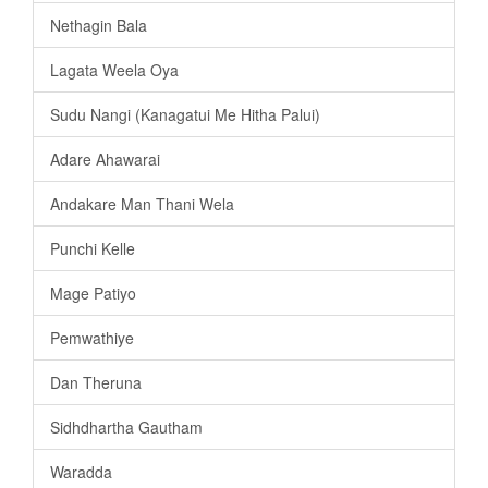
Nethagin Bala
Lagata Weela Oya
Sudu Nangi (Kanagatui Me Hitha Palui)
Adare Ahawarai
Andakare Man Thani Wela
Punchi Kelle
Mage Patiyo
Pemwathiye
Dan Theruna
Sidhdhartha Gautham
Waradda