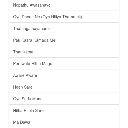
Nopathu Awasanaye
Oya Danne Ne (Oya Hitiya Tharamak)
Thathagathayanane
Pau Kaara Kamada Me
Thanikama
Peruwata Hitha Mage
Aware Aware
Heen Sare
Oya Sudu Muna
Hitha Himin Sare
Ma Dawa