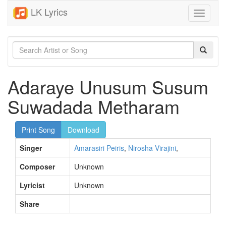
LK Lyrics
Toggle
navigati
Adaraye Unusum Susum
Suwadada Metharam
Print Song
Download
Singer
Amarasiri Peiris
,
Nirosha Virajini
,
Composer
Unknown
Lyricist
Unknown
Share