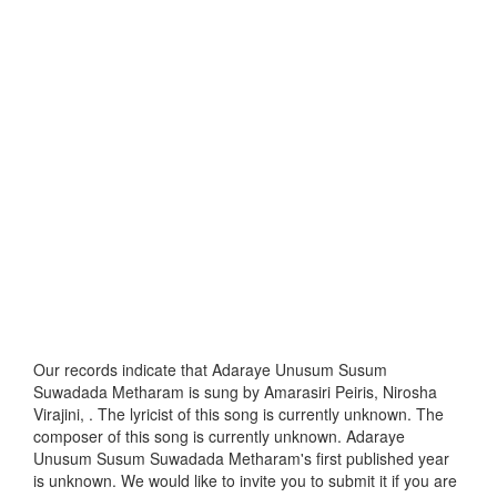
Our records indicate that Adaraye Unusum Susum
Suwadada Metharam is sung by Amarasiri Peiris, Nirosha
Virajini, . The lyricist of this song is currently unknown. The
composer of this song is currently unknown. Adaraye
Unusum Susum Suwadada Metharam's first published year
is unknown. We would like to invite you to submit it if you are