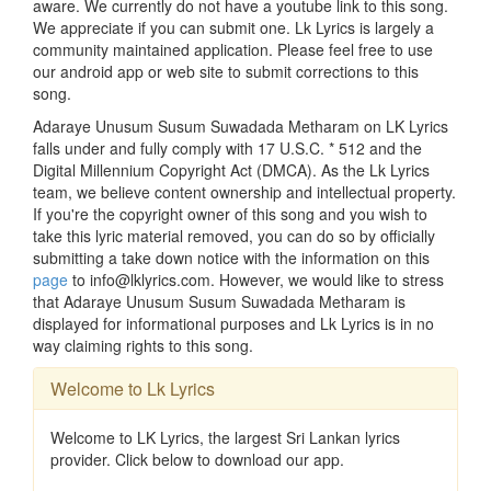
aware. We currently do not have a youtube link to this song.
We appreciate if you can submit one. Lk Lyrics is largely a
community maintained application. Please feel free to use
our android app or web site to submit corrections to this
song.
Adaraye Unusum Susum Suwadada Metharam on LK Lyrics
falls under and fully comply with 17 U.S.C. * 512 and the
Digital Millennium Copyright Act (DMCA). As the Lk Lyrics
team, we believe content ownership and intellectual property.
If you're the copyright owner of this song and you wish to
take this lyric material removed, you can do so by officially
submitting a take down notice with the information on this
page
to info@lklyrics.com. However, we would like to stress
that Adaraye Unusum Susum Suwadada Metharam is
displayed for informational purposes and Lk Lyrics is in no
way claiming rights to this song.
Welcome to Lk Lyrics
Welcome to LK Lyrics, the largest Sri Lankan lyrics
provider. Click below to download our app.