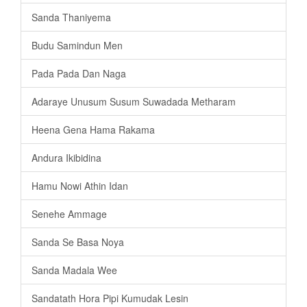
Sanda Thaniyema
Budu Samindun Men
Pada Pada Dan Naga
Adaraye Unusum Susum Suwadada Metharam
Heena Gena Hama Rakama
Andura Ikibidina
Hamu Nowi Athin Idan
Senehe Ammage
Sanda Se Basa Noya
Sanda Madala Wee
Sandatath Hora Pipi Kumudak Lesin