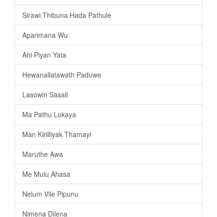
Sirawi Thibuna Hada Pathule
Aparimana Wu
Ahi Piyan Yata
Hewanallatawath Paduwe
Lasowin Sasali
Ma Pathu Lokaya
Man Kirilliyak Thamayi
Maruthe Awa
Me Mulu Ahasa
Nelum Vile Pipunu
Nimena Dilena