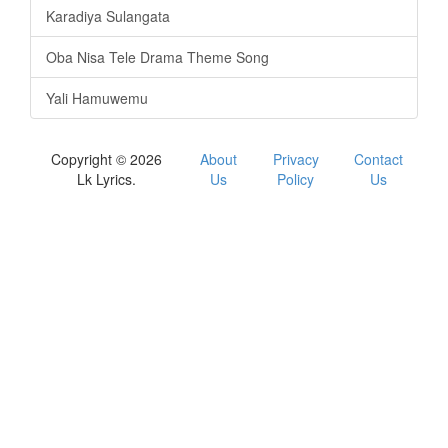
Karadiya Sulangata
Oba Nisa Tele Drama Theme Song
Yali Hamuwemu
Copyright © 2026
About
Privacy
Contact
Lk Lyrics.
Us
Policy
Us