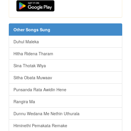
Other Songs Sung
Duhul Maleka
Hitha Ridena Tharam
Sina Thotak Wiya
Sitha Obata Muwaav
Punsanda Rata Awidin Hene
Rangira Ma
Dunnu Wedana Me Nethin Uthurala
Himinethi Pemakata Remake