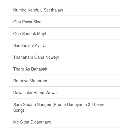
Numbe Kandulu Seethalayi
Oba Pawa Sina
Oba Sandak Mayi
Sandarajini Ayi Da
Thahanam Gaha Noweyi
Tharu As Dahasak
Rathriya Manaram
Dawasaka Hamu Wewa
Sara Sadata Sangee (Prema Dadayama 3 Theme
Song)
Me Sitha Diganthaye