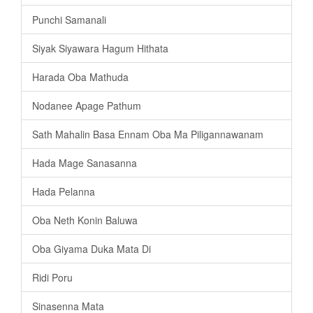
Punchi Samanali
Siyak Siyawara Hagum Hithata
Harada Oba Mathuda
Nodanee Apage Pathum
Sath Mahalin Basa Ennam Oba Ma Piligannawanam
Hada Mage Sanasanna
Hada Pelanna
Oba Neth Konin Baluwa
Oba Giyama Duka Mata Di
Ridi Poru
Sinasenna Mata