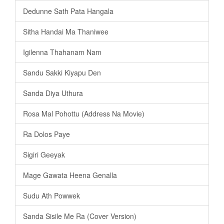
Dedunne Sath Pata Hangala
Sitha Handai Ma Thaniwee
Igilenna Thahanam Nam
Sandu Sakki Kiyapu Den
Sanda Diya Uthura
Rosa Mal Pohottu (Address Na Movie)
Ra Dolos Paye
Sigiri Geeyak
Mage Gawata Heena Genalla
Sudu Ath Powwek
Sanda Sisile Me Ra (Cover Version)