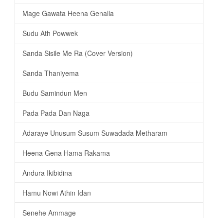
Mage Gawata Heena Genalla
Sudu Ath Powwek
Sanda Sisile Me Ra (Cover Version)
Sanda Thaniyema
Budu Samindun Men
Pada Pada Dan Naga
Adaraye Unusum Susum Suwadada Metharam
Heena Gena Hama Rakama
Andura Ikibidina
Hamu Nowi Athin Idan
Senehe Ammage