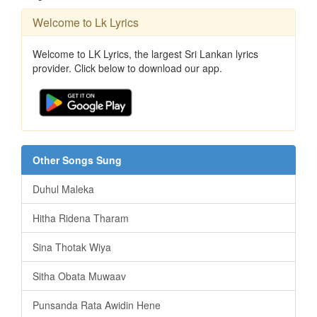
Welcome to Lk Lyrics
Welcome to LK Lyrics, the largest Sri Lankan lyrics
provider. Click below to download our app.
Other Songs Sung
Duhul Maleka
Hitha Ridena Tharam
Sina Thotak Wiya
Sitha Obata Muwaav
Punsanda Rata Awidin Hene