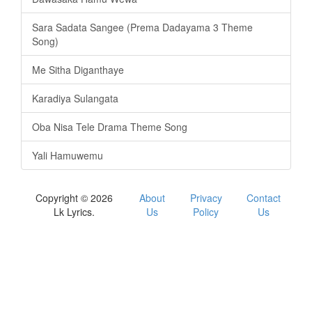
Sara Sadata Sangee (Prema Dadayama 3 Theme
Song)
Me Sitha Diganthaye
Karadiya Sulangata
Oba Nisa Tele Drama Theme Song
Yali Hamuwemu
Copyright © 2026
About
Privacy
Contact
Lk Lyrics.
Us
Policy
Us