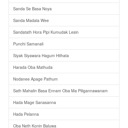
Sanda Se Basa Noya
Sanda Madala Wee
Sandatath Hora Pipi Kumudak Lesin
Punchi Samanali
Siyak Siyawara Hagum Hithata
Harada Oba Mathuda
Nodanee Apage Pathum
Sath Mahalin Basa Ennam Oba Ma Piligannawanam
Hada Mage Sanasanna
Hada Pelanna
Oba Neth Konin Baluwa