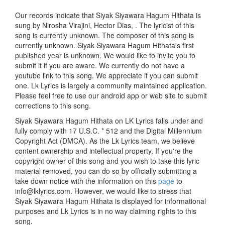
Our records indicate that Siyak Siyawara Hagum Hithata is
sung by Nirosha Virajini, Hector Dias, . The lyricist of this
song is currently unknown. The composer of this song is
currently unknown. Siyak Siyawara Hagum Hithata's first
published year is unknown. We would like to invite you to
submit it if you are aware. We currently do not have a
youtube link to this song. We appreciate if you can submit
one. Lk Lyrics is largely a community maintained application.
Please feel free to use our android app or web site to submit
corrections to this song.
Siyak Siyawara Hagum Hithata on LK Lyrics falls under and
fully comply with 17 U.S.C. * 512 and the Digital Millennium
Copyright Act (DMCA). As the Lk Lyrics team, we believe
content ownership and intellectual property. If you're the
copyright owner of this song and you wish to take this lyric
material removed, you can do so by officially submitting a
take down notice with the information on this
page
to
info@lklyrics.com. However, we would like to stress that
Siyak Siyawara Hagum Hithata is displayed for informational
purposes and Lk Lyrics is in no way claiming rights to this
song.