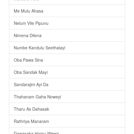
Me Mulu Ahasa
Nelum Vile Pipunu
Nimena Dilena
Numbe Kandulu Seethalayi
Oba Pawa Sina
Oba Sandak Mayi
Sandarajini Ayi Da
Thahanam Gaha Noweyi
Tharu As Dahasak
Rathriya Manaram
Dawasaka Hamu Wewa