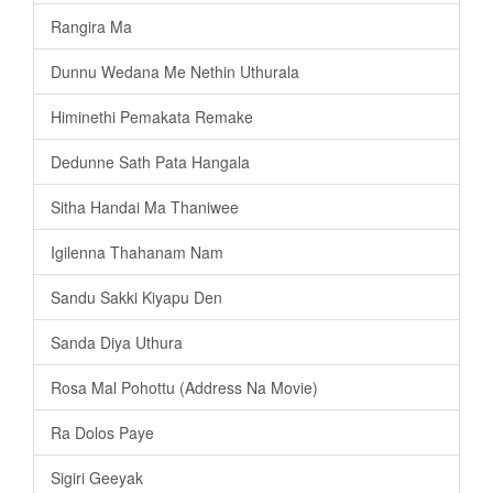
Rangira Ma
Dunnu Wedana Me Nethin Uthurala
Himinethi Pemakata Remake
Dedunne Sath Pata Hangala
Sitha Handai Ma Thaniwee
Igilenna Thahanam Nam
Sandu Sakki Kiyapu Den
Sanda Diya Uthura
Rosa Mal Pohottu (Address Na Movie)
Ra Dolos Paye
Sigiri Geeyak