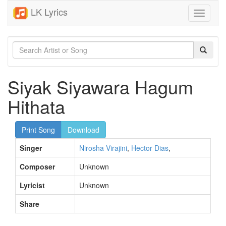
LK Lyrics
Toggle
navigati
Siyak Siyawara Hagum
Hithata
Print Song
Download
Singer
Nirosha Virajini
,
Hector Dias
,
Composer
Unknown
Lyricist
Unknown
Share