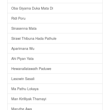
Oba Giyama Duka Mata Di
Ridi Poru
Sinasenna Mata
Sirawi Thibuna Hada Pathule
Aparimana Wu
Ahi Piyan Yata
Hewanallatawath Paduwe
Lasowin Sasali
Ma Pathu Lokaya
Man Kirilliyak Thamayi
Maruthe Awa