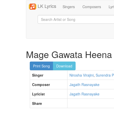
LK Lyrics
Singers
Composers
Lyr
Mage Gawata Heena 
Print Song
Download
Singer
Nirosha Virajini
,
Surendra P
Composer
Jagath Rasnayake
Lyricist
Jagath Rasnayake
Share