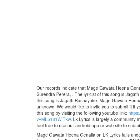
Our records indicate that Mage Gawata Heena Genall
Surendra Perera, . The lyricist of this song is Jag
this song is Jagath Rasnayake. Mage Gawata Heena G
unknown. We would like to invite you to submit it if 
this song by visiting the following youtube link:
https
v=ML5181W-Tkw
. Lk Lyrics is largely a community 
feel free to use our android app or web site to submit
Mage Gawata Heena Genalla on LK Lyrics falls under