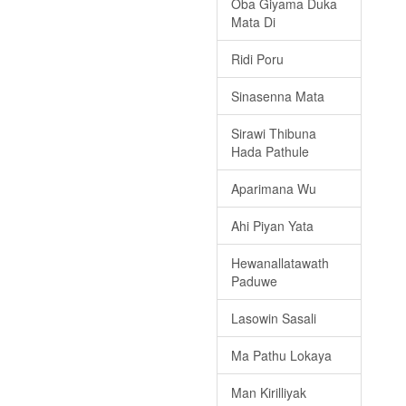
Oba Giyama Duka
Mata Di
Ridi Poru
Sinasenna Mata
Sirawi Thibuna
Hada Pathule
Aparimana Wu
Ahi Piyan Yata
Hewanallatawath
Paduwe
Lasowin Sasali
Ma Pathu Lokaya
Man Kirilliyak