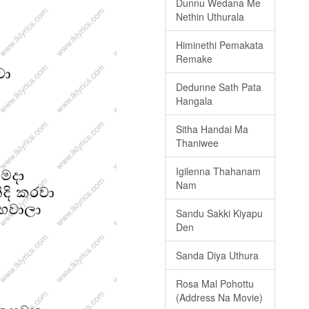
Dunnu Wedana Me
Nethin Uthurala
Himinethi Pemakata
Remake
Dedunne Sath Pata
Hangala
Sitha Handai Ma
Thaniwee
Igilenna Thahanam
Nam
Sandu Sakki Kiyapu
Den
Sanda Diya Uthura
Rosa Mal Pohottu
(Address Na Movie)