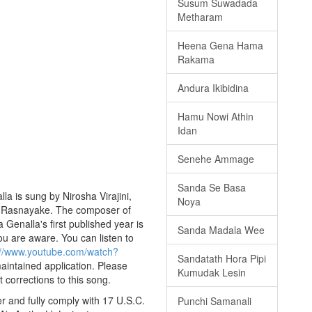
Susum Suwadada
Metharam
Heena Gena Hama
Rakama
Andura Ikibidina
Hamu Nowi Athin
Idan
Senehe Ammage
Sanda Se Basa
a is sung by Nirosha Virajini,
Noya
ath Rasnayake. The composer of
enalla's first published year is
Sanda Madala Wee
you are aware. You can listen to
://www.youtube.com/watch?
Sandatath Hora Pipi
maintained application. Please
Kumudak Lesin
 corrections to this song.
 and fully comply with 17 U.S.C.
Punchi Samanali