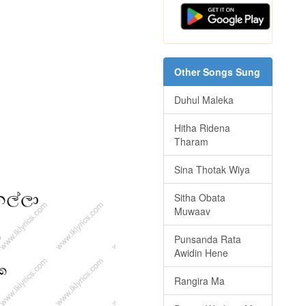
Other Songs Sung
Duhul Maleka
Hitha Ridena
Tharam
Sina Thotak Wiya
Sitha Obata
Muwaav
Punsanda Rata
Awidin Hene
Rangira Ma