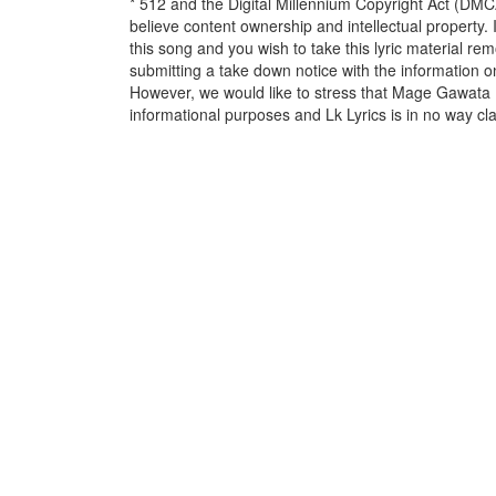
* 512 and the Digital Millennium Copyright Act (DMC
believe content ownership and intellectual property. 
this song and you wish to take this lyric material rem
submitting a take down notice with the information o
However, we would like to stress that Mage Gawata 
informational purposes and Lk Lyrics is in no way cla