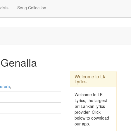
icists
Song Collection
Genalla
Welcome to Lk
Lyrics
erera
,
Welcome to LK
Lyrics, the largest
Sri Lankan lyrics
provider. Click
below to download
our app.