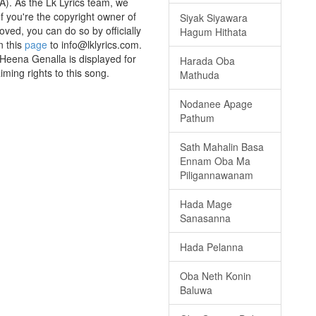
A). As the Lk Lyrics team, we
If you're the copyright owner of
Siyak Siyawara
oved, you can do so by officially
Hagum Hithata
n this
page
to info@lklyrics.com.
Heena Genalla is displayed for
Harada Oba
iming rights to this song.
Mathuda
Nodanee Apage
Pathum
Sath Mahalin Basa
Ennam Oba Ma
Piligannawanam
Hada Mage
Sanasanna
Hada Pelanna
Oba Neth Konin
Baluwa