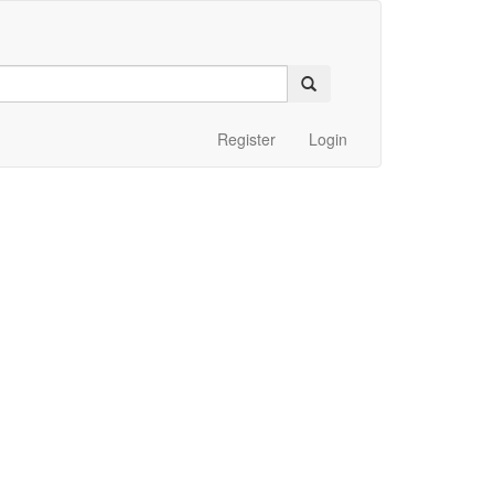
Register
Login