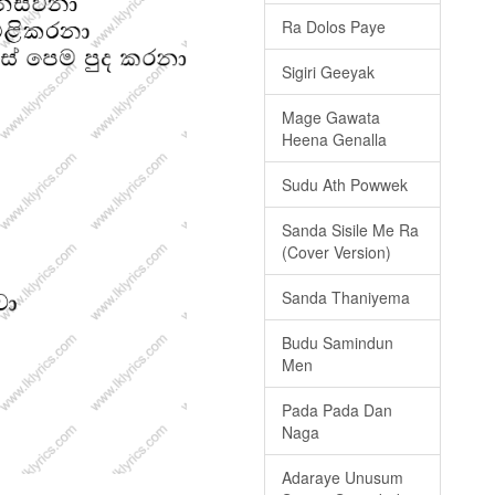
Ra Dolos Paye
Sigiri Geeyak
Mage Gawata
Heena Genalla
Sudu Ath Powwek
Sanda Sisile Me Ra
(Cover Version)
Sanda Thaniyema
Budu Samindun
Men
Pada Pada Dan
Naga
Adaraye Unusum