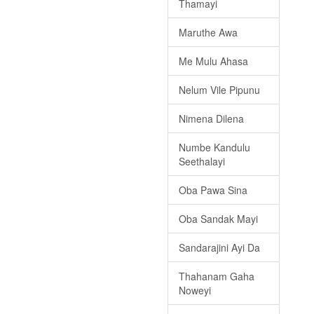
Thamayi
Maruthe Awa
Me Mulu Ahasa
Nelum Vile Pipunu
Nimena Dilena
Numbe Kandulu
Seethalayi
Oba Pawa Sina
Oba Sandak Mayi
Sandarajini Ayi Da
Thahanam Gaha
Noweyi