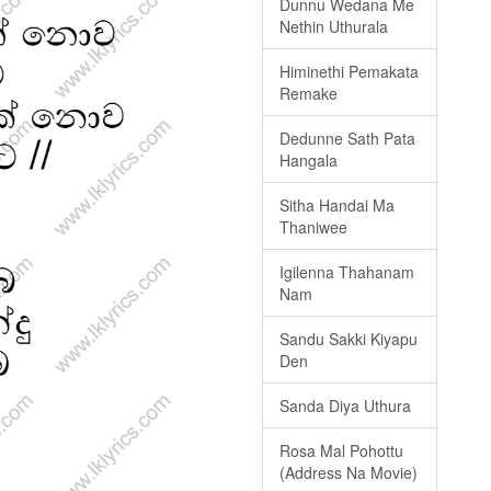
Dunnu Wedana Me
Nethin Uthurala
Himinethi Pemakata
Remake
Dedunne Sath Pata
Hangala
Sitha Handai Ma
Thaniwee
Igilenna Thahanam
Nam
Sandu Sakki Kiyapu
Den
Sanda Diya Uthura
Rosa Mal Pohottu
(Address Na Movie)