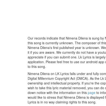
Our records indicate that Nimena Dilena is sung by Nir
this song is currently unknown. The composer of thi
Nimena Dilena's first published year is unknown. We 
it if you are aware. We currently do not have a youtu
appreciate if you can submit one. Lk Lyrics is large
application. Please feel free to use our android app 
to this song.
Nimena Dilena on LK Lyrics falls under and fully com
Digital Millennium Copyright Act (DMCA). As the Lk 
ownership and intellectual property. If you're the co
wish to take this lyric material removed, you can do s
down notice with the information on this
page
to inf
would like to stress that Nimena Dilena is displayed
Lyrics is in no way claiming rights to this song.