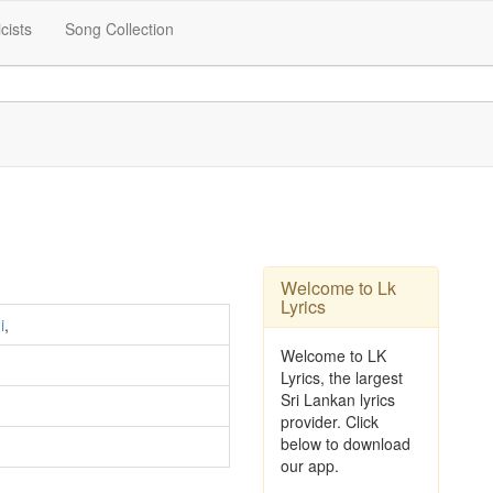
icists
Song Collection
Welcome to Lk
Lyrics
i
,
Welcome to LK
Lyrics, the largest
Sri Lankan lyrics
provider. Click
below to download
our app.