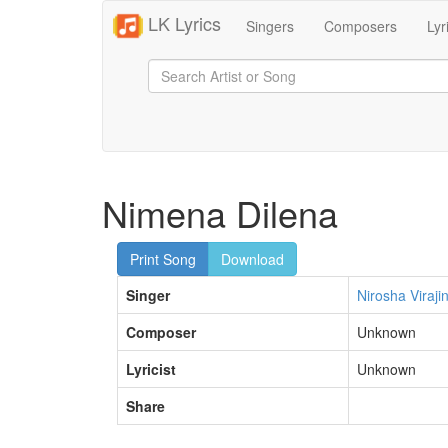
LK Lyrics
Singers
Composers
Lyr
Nimena Dilena
Print Song
Download
Singer
Nirosha Virajin
Composer
Unknown
Lyricist
Unknown
Share