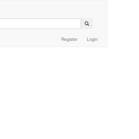
Register
Login