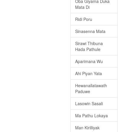
Oba Giyama Duka
Mata Di
Ridi Poru
Sinasenna Mata
Sirawi Thibuna
Hada Pathule
Aparimana Wu
Ahi Piyan Yata
Hewanallatawath
Paduwe
Lasowin Sasali
Ma Pathu Lokaya
Man Kirilliyak