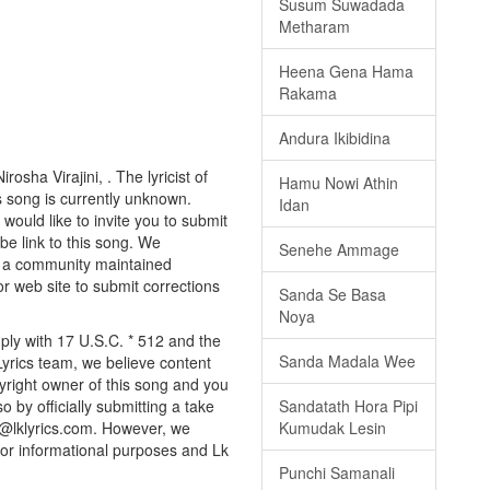
Susum Suwadada
Metharam
Heena Gena Hama
Rakama
Andura Ikibidina
osha Virajini, . The lyricist of
Hamu Nowi Athin
s song is currently unknown.
Idan
would like to invite you to submit
be link to this song. We
Senehe Ammage
ly a community maintained
or web site to submit corrections
Sanda Se Basa
Noya
ply with 17 U.S.C. * 512 and the
Sanda Madala Wee
Lyrics team, we believe content
pyright owner of this song and you
Sandatath Hora Pipi
o by officially submitting a take
Kumudak Lesin
o@lklyrics.com. However, we
 for informational purposes and Lk
Punchi Samanali