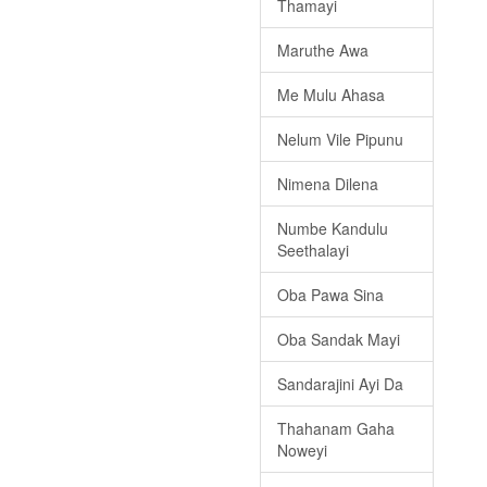
Thamayi
Maruthe Awa
Me Mulu Ahasa
Nelum Vile Pipunu
Nimena Dilena
Numbe Kandulu
Seethalayi
Oba Pawa Sina
Oba Sandak Mayi
Sandarajini Ayi Da
Thahanam Gaha
Noweyi