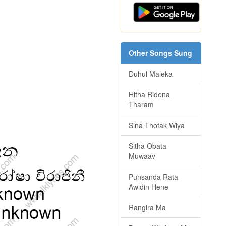
Other Songs Sung
Duhul Maleka
Hitha Ridena
Tharam
Sina Thotak Wiya
Sitha Obata
Muwaav
Punsanda Rata
Awidin Hene
Rangira Ma