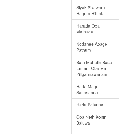
Siyak Siyawara
Hagum Hithata
Harada Oba
Mathuda
Nodanee Apage
Pathum
Sath Mahalin Basa
Ennam Oba Ma
Piligannawanam
Hada Mage
Sanasanna
Hada Pelanna
Oba Neth Konin
Baluwa