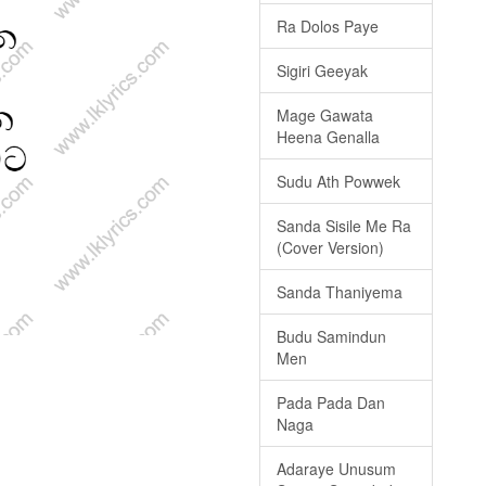
Ra Dolos Paye
Sigiri Geeyak
Mage Gawata
Heena Genalla
Sudu Ath Powwek
Sanda Sisile Me Ra
(Cover Version)
Sanda Thaniyema
Budu Samindun
Men
Pada Pada Dan
Naga
Adaraye Unusum