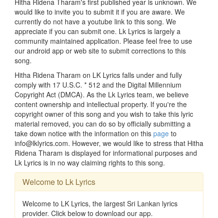
Hitha Ridena Tharam's first published year is unknown. We
would like to invite you to submit it if you are aware. We
currently do not have a youtube link to this song. We
appreciate if you can submit one. Lk Lyrics is largely a
community maintained application. Please feel free to use
our android app or web site to submit corrections to this
song.
Hitha Ridena Tharam on LK Lyrics falls under and fully
comply with 17 U.S.C. * 512 and the Digital Millennium
Copyright Act (DMCA). As the Lk Lyrics team, we believe
content ownership and intellectual property. If you're the
copyright owner of this song and you wish to take this lyric
material removed, you can do so by officially submitting a
take down notice with the information on this
page
to
info@lklyrics.com. However, we would like to stress that Hitha
Ridena Tharam is displayed for informational purposes and
Lk Lyrics is in no way claiming rights to this song.
Welcome to Lk Lyrics
Welcome to LK Lyrics, the largest Sri Lankan lyrics
provider. Click below to download our app.