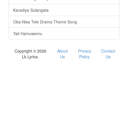
Karadiya Sulangata
Oba Nisa Tele Drama Theme Song
Yali Hamuwemu
Copyright © 2026
About
Privacy
Contact
Lk Lyrics.
Us
Policy
Us