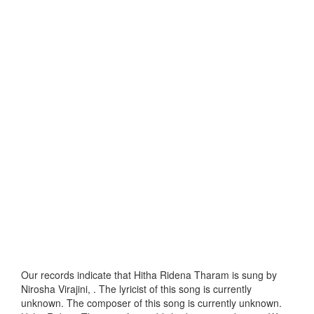
Our records indicate that Hitha Ridena Tharam is sung by
Nirosha Virajini, . The lyricist of this song is currently
unknown. The composer of this song is currently unknown.