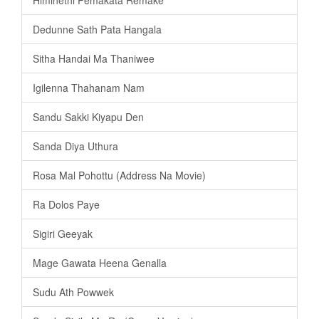
Dedunne Sath Pata Hangala
Sitha Handai Ma Thaniwee
Igilenna Thahanam Nam
Sandu Sakki Kiyapu Den
Sanda Diya Uthura
Rosa Mal Pohottu (Address Na Movie)
Ra Dolos Paye
Sigiri Geeyak
Mage Gawata Heena Genalla
Sudu Ath Powwek