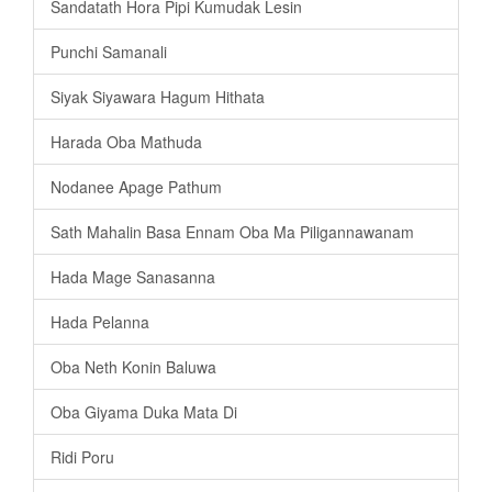
Sandatath Hora Pipi Kumudak Lesin
Punchi Samanali
Siyak Siyawara Hagum Hithata
Harada Oba Mathuda
Nodanee Apage Pathum
Sath Mahalin Basa Ennam Oba Ma Piligannawanam
Hada Mage Sanasanna
Hada Pelanna
Oba Neth Konin Baluwa
Oba Giyama Duka Mata Di
Ridi Poru