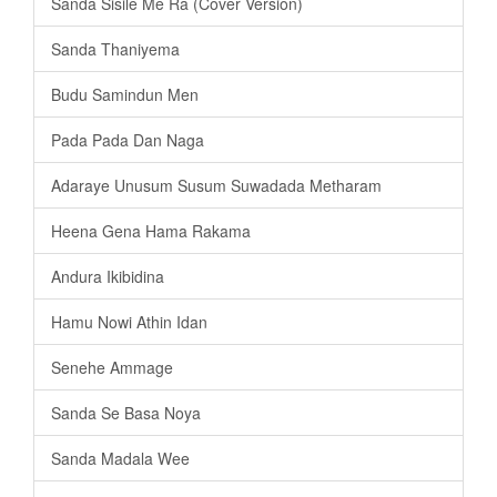
Sanda Sisile Me Ra (Cover Version)
Sanda Thaniyema
Budu Samindun Men
Pada Pada Dan Naga
Adaraye Unusum Susum Suwadada Metharam
Heena Gena Hama Rakama
Andura Ikibidina
Hamu Nowi Athin Idan
Senehe Ammage
Sanda Se Basa Noya
Sanda Madala Wee