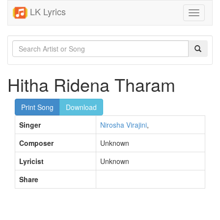
LK Lyrics
Toggle
navigati
Hitha Ridena Tharam
Print Song
Download
Singer
Nirosha Virajini
,
Composer
Unknown
Lyricist
Unknown
Share