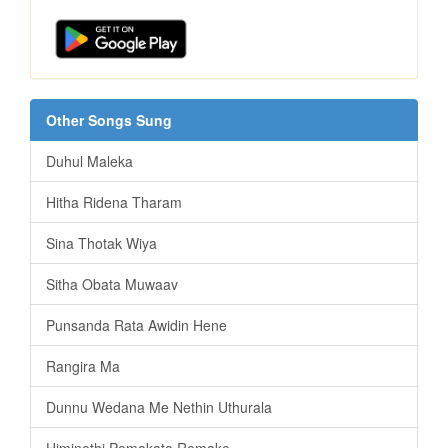
Other Songs Sung
Duhul Maleka
Hitha Ridena Tharam
Sina Thotak Wiya
Sitha Obata Muwaav
Punsanda Rata Awidin Hene
Rangira Ma
Dunnu Wedana Me Nethin Uthurala
Himinethi Pemakata Remake