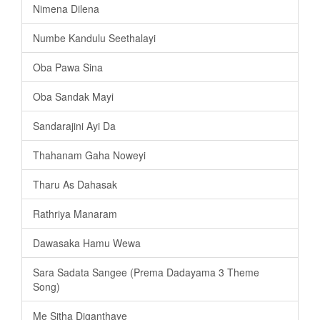
Nimena Dilena
Numbe Kandulu Seethalayi
Oba Pawa Sina
Oba Sandak Mayi
Sandarajini Ayi Da
Thahanam Gaha Noweyi
Tharu As Dahasak
Rathriya Manaram
Dawasaka Hamu Wewa
Sara Sadata Sangee (Prema Dadayama 3 Theme
Song)
Me Sitha Diganthaye