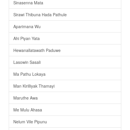
Sinasenna Mata
Sirawi Thibuna Hada Pathule
Aparimana Wu
Ahi Piyan Yata
Hewanallatawath Paduwe
Lasowin Sasali
Ma Pathu Lokaya
Man Kirilliyak Thamayi
Maruthe Awa
Me Mulu Ahasa
Nelum Vile Pipunu