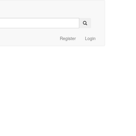
Register
Login