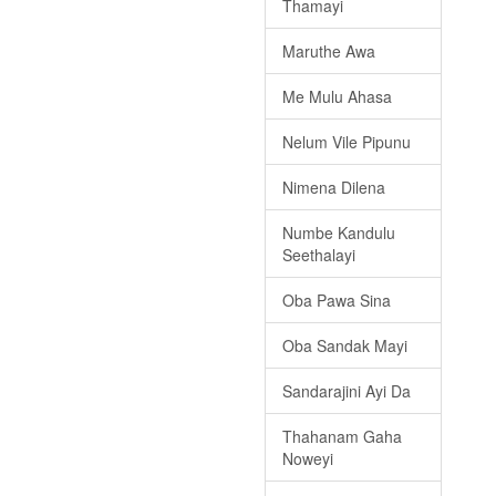
Thamayi
Maruthe Awa
Me Mulu Ahasa
Nelum Vile Pipunu
Nimena Dilena
Numbe Kandulu
Seethalayi
Oba Pawa Sina
Oba Sandak Mayi
Sandarajini Ayi Da
Thahanam Gaha
Noweyi