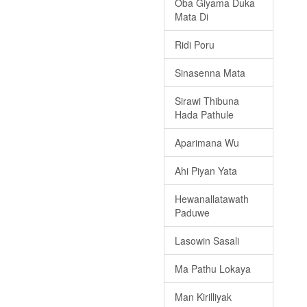
Oba Giyama Duka
Mata Di
Ridi Poru
Sinasenna Mata
Sirawi Thibuna
Hada Pathule
Aparimana Wu
Ahi Piyan Yata
Hewanallatawath
Paduwe
Lasowin Sasali
Ma Pathu Lokaya
Man Kirilliyak