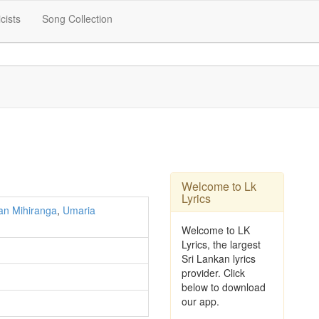
icists
Song Collection
Welcome to Lk
Lyrics
an Mihiranga
,
Umaria
Welcome to LK
Lyrics, the largest
Sri Lankan lyrics
provider. Click
below to download
our app.