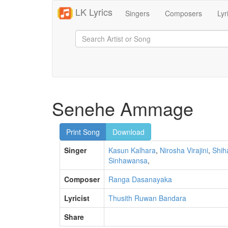
LK Lyrics
Singers
Composers
Lyr
Senehe Ammage
Print Song
Download
Singer
Kasun Kalhara
,
Nirosha Virajini
,
Shih
Sinhawansa
,
Composer
Ranga Dasanayaka
Lyricist
Thusith Ruwan Bandara
Share