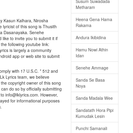
Susum Suwadada
Metharam
Heena Gena Hama
y Kasun Kalhara, Nirosha
Rakama
lyricist of this song is Thusith
nga Dasanayaka. Senehe
Andura Ikibidina
ke to invite you to submit it if
 the following youtube link:
Hamu Nowi Athin
Lyrics is largely a community
Idan
android app or web site to submit
Senehe Ammage
omply with 17 U.S.C. * 512 and
 Lk Lyrics team, we believe
Sanda Se Basa
e the copyright owner of this song
Noya
can do so by officially submitting
to info@lklyrics.com. However,
Sanda Madala Wee
ayed for informational purposes
.
Sandatath Hora Pipi
Kumudak Lesin
Punchi Samanali