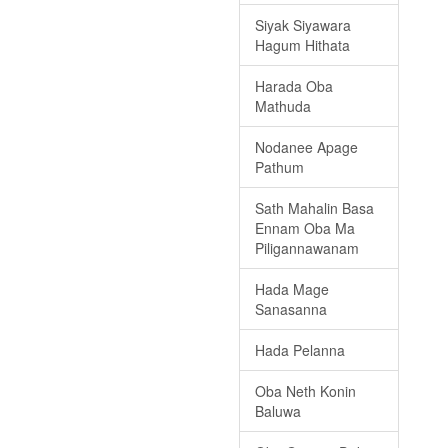
Siyak Siyawara
Hagum Hithata
Harada Oba
Mathuda
Nodanee Apage
Pathum
Sath Mahalin Basa
Ennam Oba Ma
Piligannawanam
Hada Mage
Sanasanna
Hada Pelanna
Oba Neth Konin
Baluwa