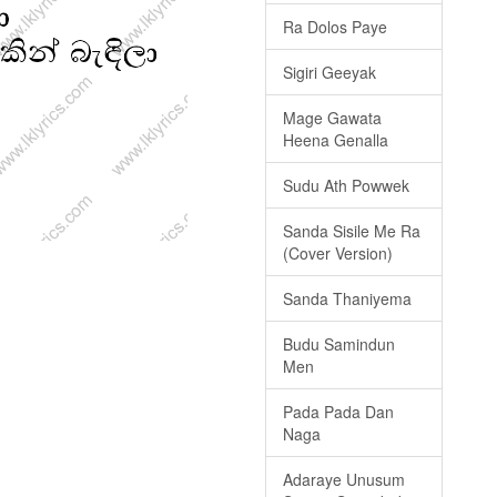
Ra Dolos Paye
Sigiri Geeyak
Mage Gawata
Heena Genalla
Sudu Ath Powwek
Sanda Sisile Me Ra
(Cover Version)
Sanda Thaniyema
Budu Samindun
Men
Pada Pada Dan
Naga
Adaraye Unusum