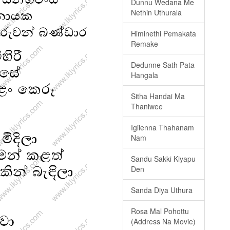
Dunnu Wedana Me
Nethin Uthurala
Himinethi Pemakata
Remake
Dedunne Sath Pata
Hangala
Sitha Handai Ma
Thaniwee
Igilenna Thahanam
Nam
Sandu Sakki Kiyapu
Den
Sanda Diya Uthura
Rosa Mal Pohottu
(Address Na Movie)