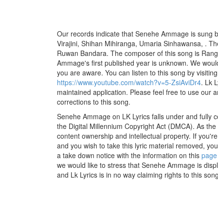
Our records indicate that Senehe Ammage is sung b
Virajini, Shihan Mihiranga, Umaria Sinhawansa, . The 
Ruwan Bandara. The composer of this song is Ra
Ammage's first published year is unknown. We would li
you are aware. You can listen to this song by visiting
https://www.youtube.com/watch?v=5-ZsiAviDr4
. Lk 
maintained application. Please feel free to use our 
corrections to this song.
Senehe Ammage on LK Lyrics falls under and fully c
the Digital Millennium Copyright Act (DMCA). As the
content ownership and intellectual property. If you'r
and you wish to take this lyric material removed, you 
a take down notice with the information on this
page
we would like to stress that Senehe Ammage is displ
and Lk Lyrics is in no way claiming rights to this song