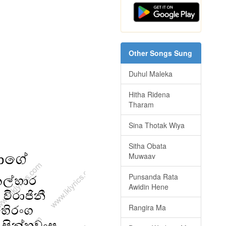
Other Songs Sung
Duhul Maleka
Hitha Ridena
Tharam
Sina Thotak Wiya
Sitha Obata
Muwaav
Punsanda Rata
Awidin Hene
Rangira Ma