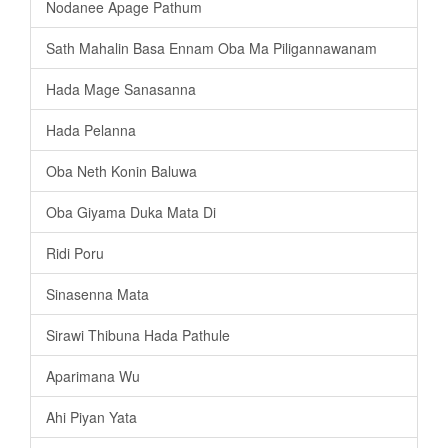
Nodanee Apage Pathum
Sath Mahalin Basa Ennam Oba Ma Piligannawanam
Hada Mage Sanasanna
Hada Pelanna
Oba Neth Konin Baluwa
Oba Giyama Duka Mata Di
Ridi Poru
Sinasenna Mata
Sirawi Thibuna Hada Pathule
Aparimana Wu
Ahi Piyan Yata