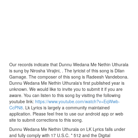
Our records indicate that Dunnu Wedana Me Nethin Uthurala
is sung by Nirosha Virajini, . The lyricist of this song is Dilan
Gamage. The composer of this song is Radeesh Vandebona.
Dunnu Wedana Me Nethin Uthurala's first published year is
unknown. We would like to invite you to submit it if you are
aware. You can listen to this song by visiting the following
youtube link:
https://www.youtube.com/watch?v=EqWwb-
CcPN8
. Lk Lyrics is largely a community maintained
application. Please feel free to use our android app or web
site to submit corrections to this song.
Dunnu Wedana Me Nethin Uthurala on LK Lyrics falls under
and fully comply with 17 U.S.C. * 512 and the Digital