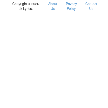
Copyright © 2026
About
Privacy
Contact
Lk Lyrics.
Us
Policy
Us