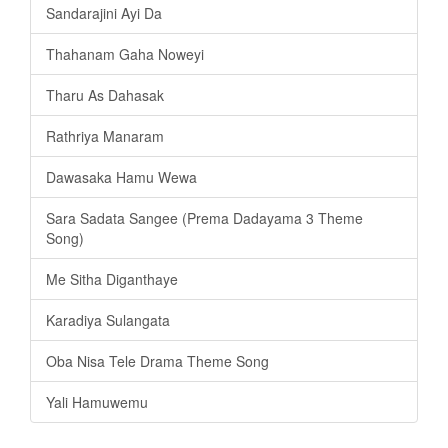
Sandarajini Ayi Da
Thahanam Gaha Noweyi
Tharu As Dahasak
Rathriya Manaram
Dawasaka Hamu Wewa
Sara Sadata Sangee (Prema Dadayama 3 Theme
Song)
Me Sitha Diganthaye
Karadiya Sulangata
Oba Nisa Tele Drama Theme Song
Yali Hamuwemu