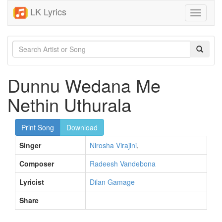
LK Lyrics
Toggle
navigati
Dunnu Wedana Me
Nethin Uthurala
Print Song
Download
Singer
Nirosha Virajini
,
Composer
Radeesh Vandebona
Lyricist
Dilan Gamage
Share