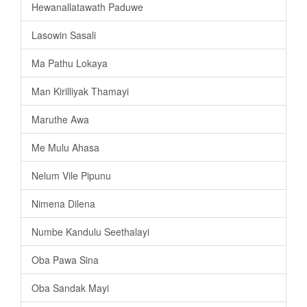
Hewanallatawath Paduwe
Lasowin Sasali
Ma Pathu Lokaya
Man Kirilliyak Thamayi
Maruthe Awa
Me Mulu Ahasa
Nelum Vile Pipunu
Nimena Dilena
Numbe Kandulu Seethalayi
Oba Pawa Sina
Oba Sandak Mayi