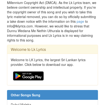
Millennium Copyright Act (DMCA). As the Lk Lyrics team, we
believe content ownership and intellectual property. If you're
the copyright owner of this song and you wish to take this
lyric material removed, you can do so by officially submitting
a take down notice with the information on this
page
to
info@lklyrics.com. However, we would like to stress that
Dunnu Wedana Me Nethin Uthurala is displayed for
informational purposes and Lk Lyrics is in no way claiming
rights to this song.
Welcome to Lk Lyrics
Welcome to LK Lyrics, the largest Sri Lankan lyrics
provider. Click below to download our app.
Other Songs Sung
Duhul Maleka