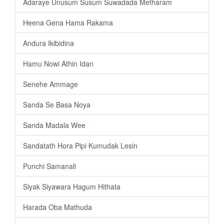
Adaraye Unusum Susum Suwadada Metharam
Heena Gena Hama Rakama
Andura Ikibidina
Hamu Nowi Athin Idan
Senehe Ammage
Sanda Se Basa Noya
Sanda Madala Wee
Sandatath Hora Pipi Kumudak Lesin
Punchi Samanali
Siyak Siyawara Hagum Hithata
Harada Oba Mathuda