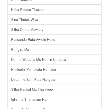
Hitha Ridena Tharam
Sina Thotak Wiya
Sitha Obata Muwaav
Punsanda Rata Awidin Hene
Rangira Ma
Dunnu Wedana Me Nethin Uthurala
Himinethi Pemakata Remake
Dedunne Sath Pata Hangala
Sitha Handai Ma Thaniwee
Igilenna Thahanam Nam