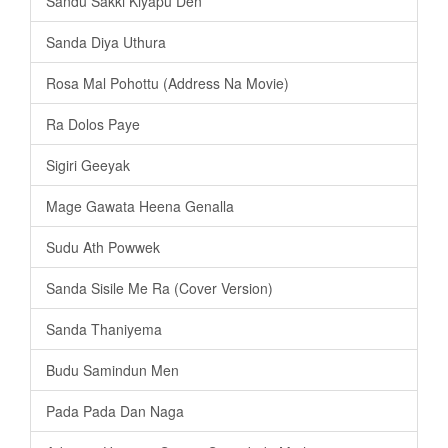
Sandu Sakki Kiyapu Den
Sanda Diya Uthura
Rosa Mal Pohottu (Address Na Movie)
Ra Dolos Paye
Sigiri Geeyak
Mage Gawata Heena Genalla
Sudu Ath Powwek
Sanda Sisile Me Ra (Cover Version)
Sanda Thaniyema
Budu Samindun Men
Pada Pada Dan Naga