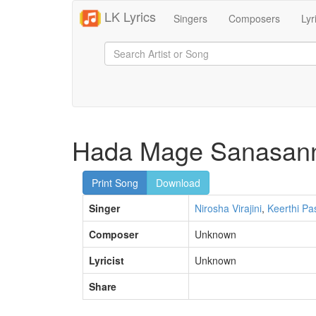
LK Lyrics
Singers
Composers
Lyr
Hada Mage Sanasan
Print Song
Download
Singer
Nirosha Virajini
,
Keerthi Pa
Composer
Unknown
Lyricist
Unknown
Share