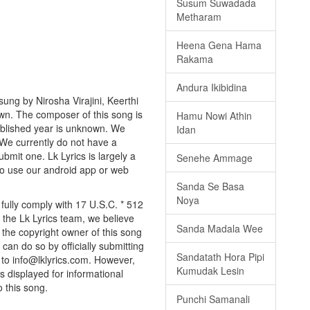
Susum Suwadada
Metharam
Heena Gena Hama
Rakama
Andura Ikibidina
ng by Nirosha Virajini, Keerthi
nown. The composer of this song is
Hamu Nowi Athin
blished year is unknown. We
Idan
. We currently do not have a
bmit one. Lk Lyrics is largely a
Senehe Ammage
to use our android app or web
Sanda Se Basa
Noya
ully comply with 17 U.S.C. * 512
 the Lk Lyrics team, we believe
Sanda Madala Wee
e the copyright owner of this song
can do so by officially submitting
Sandatath Hora Pipi
to info@lklyrics.com. However,
Kumudak Lesin
 displayed for informational
o this song.
Punchi Samanali