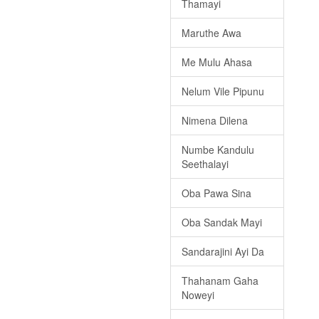
Thamayi
Maruthe Awa
Me Mulu Ahasa
Nelum Vile Pipunu
Nimena Dilena
Numbe Kandulu
Seethalayi
Oba Pawa Sina
Oba Sandak Mayi
Sandarajini Ayi Da
Thahanam Gaha
Noweyi