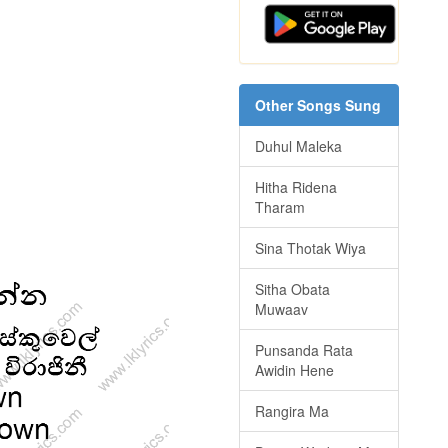
Other Songs Sung
Duhul Maleka
Hitha Ridena
Tharam
Sina Thotak Wiya
Sitha Obata
Muwaav
Punsanda Rata
Awidin Hene
Rangira Ma