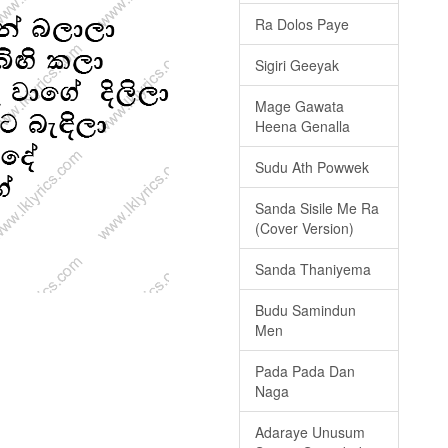
Ra Dolos Paye
Sigiri Geeyak
Mage Gawata
Heena Genalla
Sudu Ath Powwek
Sanda Sisile Me Ra
(Cover Version)
Sanda Thaniyema
Budu Samindun
Men
Pada Pada Dan
Naga
Adaraye Unusum