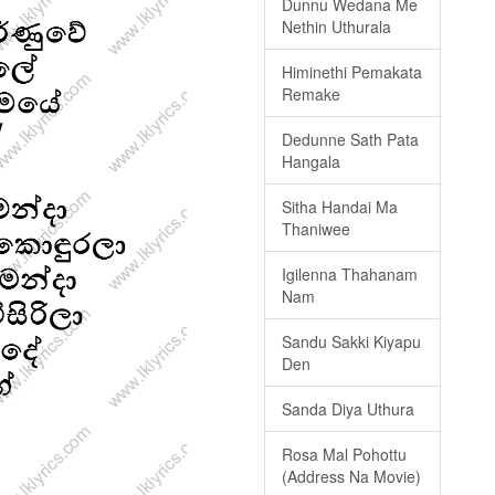
Dunnu Wedana Me
Nethin Uthurala
Himinethi Pemakata
Remake
Dedunne Sath Pata
Hangala
Sitha Handai Ma
Thaniwee
Igilenna Thahanam
Nam
Sandu Sakki Kiyapu
Den
Sanda Diya Uthura
Rosa Mal Pohottu
(Address Na Movie)