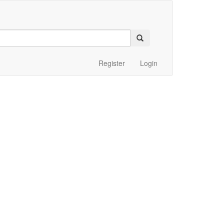
Register
Login