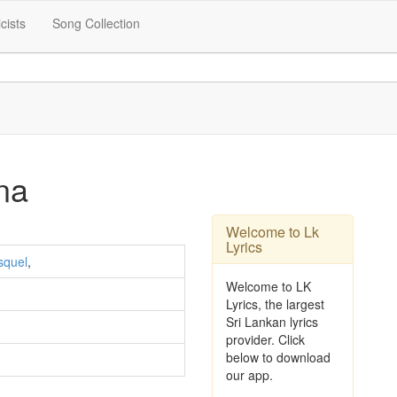
icists
Song Collection
na
Welcome to Lk
Lyrics
squel
,
Welcome to LK
Lyrics, the largest
Sri Lankan lyrics
provider. Click
below to download
our app.