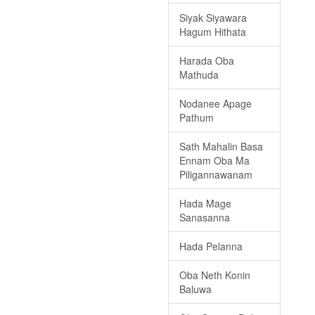
Siyak Siyawara
Hagum Hithata
Harada Oba
Mathuda
Nodanee Apage
Pathum
Sath Mahalin Basa
Ennam Oba Ma
Piligannawanam
Hada Mage
Sanasanna
Hada Pelanna
Oba Neth Konin
Baluwa