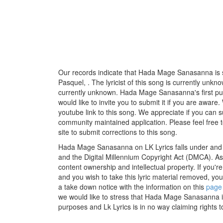
Our records indicate that Hada Mage Sanasanna is su
Pasquel, . The lyricist of this song is currently unk
currently unknown. Hada Mage Sanasanna's first pu
would like to invite you to submit it if you are aware
youtube link to this song. We appreciate if you can su
community maintained application. Please feel free 
site to submit corrections to this song.
Hada Mage Sanasanna on LK Lyrics falls under and f
and the Digital Millennium Copyright Act (DMCA). As
content ownership and intellectual property. If you'r
and you wish to take this lyric material removed, you 
a take down notice with the information on this
page
we would like to stress that Hada Mage Sanasanna is
purposes and Lk Lyrics is in no way claiming rights t