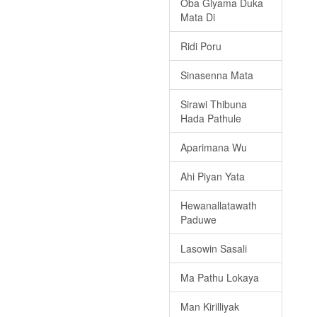
Oba Giyama Duka
Mata Di
Ridi Poru
Sinasenna Mata
Sirawi Thibuna
Hada Pathule
Aparimana Wu
Ahi Piyan Yata
Hewanallatawath
Paduwe
Lasowin Sasali
Ma Pathu Lokaya
Man Kirilliyak