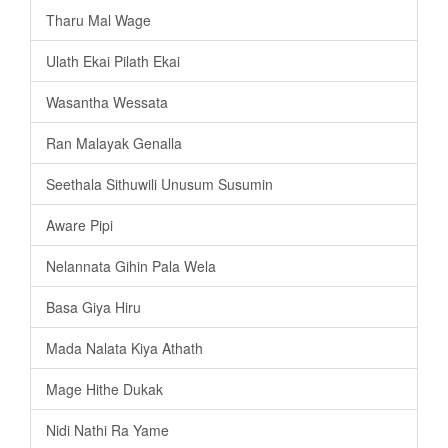
Tharu Mal Wage
Ulath Ekai Pilath Ekai
Wasantha Wessata
Ran Malayak Genalla
Seethala Sithuwili Unusum Susumin
Aware Pipi
Nelannata Gihin Pala Wela
Basa Giya Hiru
Mada Nalata Kiya Athath
Mage Hithe Dukak
Nidi Nathi Ra Yame