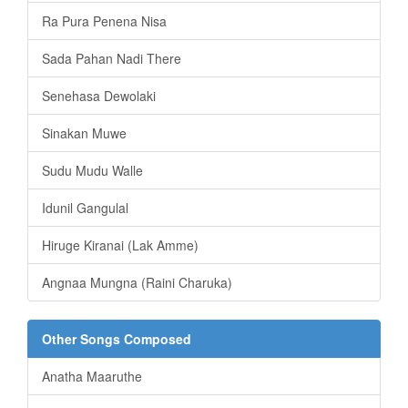
Ra Pura Penena Nisa
Sada Pahan Nadi There
Senehasa Dewolaki
Sinakan Muwe
Sudu Mudu Walle
Idunil Gangulal
Hiruge Kiranai (Lak Amme)
Angnaa Mungna (Raini Charuka)
Other Songs Composed
Anatha Maaruthe