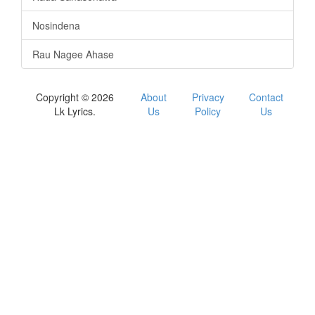
Nosindena
Rau Nagee Ahase
Copyright © 2026
About
Privacy
Contact
Lk Lyrics.
Us
Policy
Us