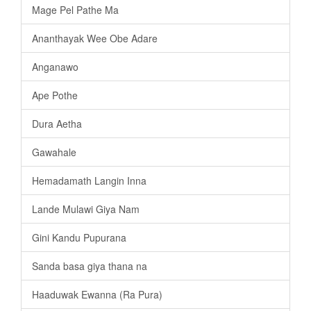
Mage Pel Pathe Ma
Ananthayak Wee Obe Adare
Anganawo
Ape Pothe
Dura Aetha
Gawahale
Hemadamath Langin Inna
Lande Mulawi Giya Nam
Gini Kandu Pupurana
Sanda basa giya thana na
Haaduwak Ewanna (Ra Pura)