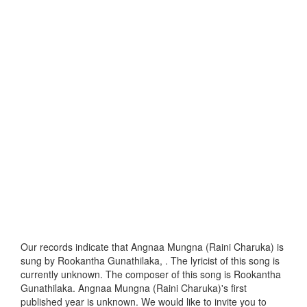
Our records indicate that Angnaa Mungna (Raini Charuka) is
sung by Rookantha Gunathilaka, . The lyricist of this song is
currently unknown. The composer of this song is Rookantha
Gunathilaka. Angnaa Mungna (Raini Charuka)'s first
published year is unknown. We would like to invite you to