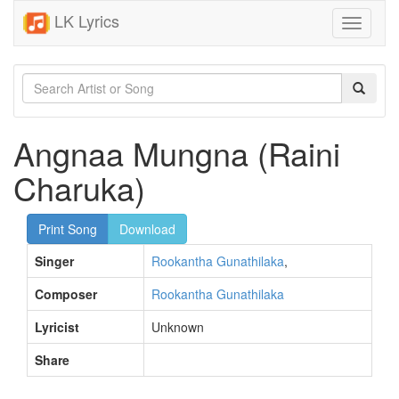
LK Lyrics
Toggle
navigati
Angnaa Mungna (Raini
Charuka)
Print Song
Download
Singer
Rookantha Gunathilaka
,
Composer
Rookantha Gunathilaka
Lyricist
Unknown
Share