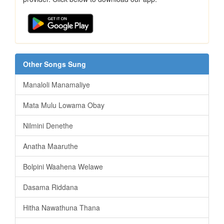
Other Songs Sung
Manaloli Manamaliye
Mata Mulu Lowama Obay
Nilmini Denethe
Anatha Maaruthe
Bolpini Waahena Welawe
Dasama Riddana
Hitha Nawathuna Thana