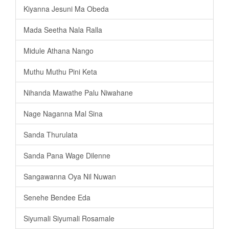
Kiyanna Jesuni Ma Obeda
Mada Seetha Nala Ralla
Midule Athana Nango
Muthu Muthu Pini Keta
Nihanda Mawathe Palu Niwahane
Nage Naganna Mal Sina
Sanda Thurulata
Sanda Pana Wage Dilenne
Sangawanna Oya Nil Nuwan
Senehe Bendee Eda
Siyumali Siyumali Rosamale