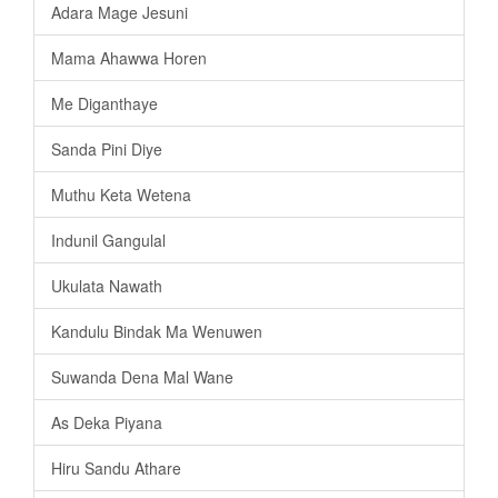
Adara Mage Jesuni
Mama Ahawwa Horen
Me Diganthaye
Sanda Pini Diye
Muthu Keta Wetena
Indunil Gangulal
Ukulata Nawath
Kandulu Bindak Ma Wenuwen
Suwanda Dena Mal Wane
As Deka Piyana
Hiru Sandu Athare