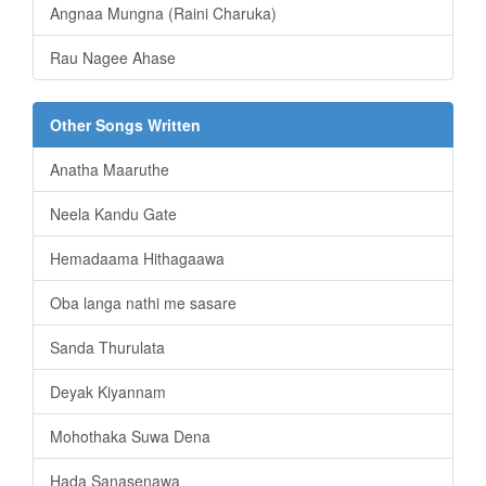
Angnaa Mungna (Raini Charuka)
Rau Nagee Ahase
Other Songs Written
Anatha Maaruthe
Neela Kandu Gate
Hemadaama Hithagaawa
Oba langa nathi me sasare
Sanda Thurulata
Deyak Kiyannam
Mohothaka Suwa Dena
Hada Sanasenawa