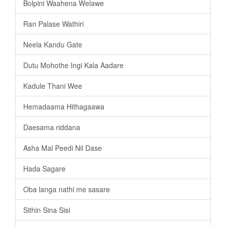
Bolpini Waahena Welawe
Ran Palase Wathiri
Neela Kandu Gate
Dutu Mohothe Ingi Kala Aadare
Kadule Thani Wee
Hemadaama Hithagaawa
Daesama riddana
Asha Mal Peedi Nil Dase
Hada Sagare
Oba langa nathi me sasare
Sithin Sina Sisi