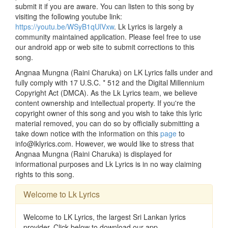
submit it if you are aware. You can listen to this song by
visiting the following youtube link:
https://youtu.be/WSyB1qUlVxw
. Lk Lyrics is largely a
community maintained application. Please feel free to use
our android app or web site to submit corrections to this
song.
Angnaa Mungna (Raini Charuka) on LK Lyrics falls under and
fully comply with 17 U.S.C. * 512 and the Digital Millennium
Copyright Act (DMCA). As the Lk Lyrics team, we believe
content ownership and intellectual property. If you're the
copyright owner of this song and you wish to take this lyric
material removed, you can do so by officially submitting a
take down notice with the information on this
page
to
info@lklyrics.com. However, we would like to stress that
Angnaa Mungna (Raini Charuka) is displayed for
informational purposes and Lk Lyrics is in no way claiming
rights to this song.
Welcome to Lk Lyrics
Welcome to LK Lyrics, the largest Sri Lankan lyrics
provider. Click below to download our app.