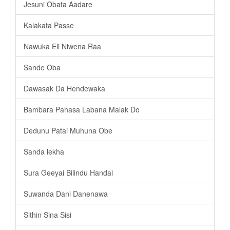
Jesuni Obata Aadare
Kalakata Passe
Nawuka Eli Niwena Raa
Sande Oba
Dawasak Da Hendewaka
Bambara Pahasa Labana Malak Do
Dedunu Patai Muhuna Obe
Sanda lekha
Sura Geeyai Bilindu Handai
Suwanda Dani Danenawa
Sithin Sina Sisi