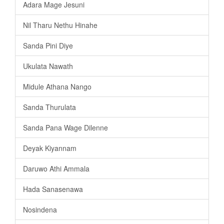
Adara Mage Jesuni
Nil Tharu Nethu Hinahe
Sanda Pini Diye
Ukulata Nawath
Midule Athana Nango
Sanda Thurulata
Sanda Pana Wage Dilenne
Deyak Kiyannam
Daruwo Athi Ammala
Hada Sanasenawa
Nosindena