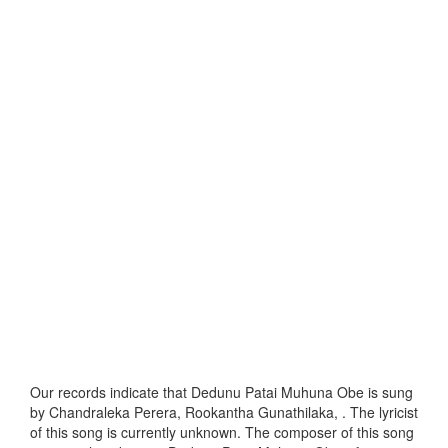
Our records indicate that Dedunu Patai Muhuna Obe is sung
by Chandraleka Perera, Rookantha Gunathilaka, . The lyricist
of this song is currently unknown. The composer of this song