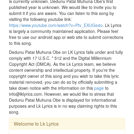
is currently unknown. Dedunu Patai Muhuna Obe's first
published year is unknown. We would like to invite you to
submit it if you are aware. You can listen to this song by
visiting the following youtube link:
https://www.youtube.com/watch?v=Ptv_EXUGe4o
. Lk Lyrics
is largely a community maintained application. Please feel
free to use our android app or web site to submit corrections
to this song.
Dedunu Patai Muhuna Obe on LK Lyrics falls under and fully
comply with 17 U.S.C. * 512 and the Digital Millennium
Copyright Act (DMCA). As the Lk Lyrics team, we believe
content ownership and intellectual property. If you're the
copyright owner of this song and you wish to take this lyric
material removed, you can do so by officially submitting a
take down notice with the information on this
page
to
info@lklyrics.com. However, we would like to stress that
Dedunu Patai Muhuna Obe is displayed for informational
purposes and Lk Lyrics is in no way claiming rights to this
song.
Welcome to Lk Lyrics