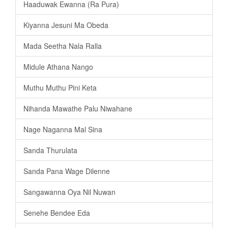
Haaduwak Ewanna (Ra Pura)
Kiyanna Jesuni Ma Obeda
Mada Seetha Nala Ralla
Midule Athana Nango
Muthu Muthu Pini Keta
Nihanda Mawathe Palu Niwahane
Nage Naganna Mal Sina
Sanda Thurulata
Sanda Pana Wage Dilenne
Sangawanna Oya Nil Nuwan
Senehe Bendee Eda