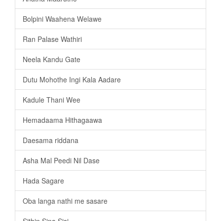
Bolpini Waahena Welawe
Ran Palase Wathiri
Neela Kandu Gate
Dutu Mohothe Ingi Kala Aadare
Kadule Thani Wee
Hemadaama Hithagaawa
Daesama riddana
Asha Mal Peedi Nil Dase
Hada Sagare
Oba langa nathi me sasare
Sithin Sina Sisi