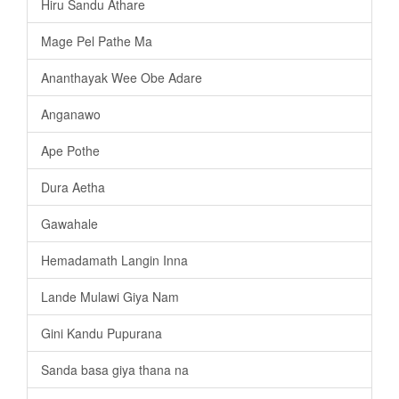
Hiru Sandu Athare
Mage Pel Pathe Ma
Ananthayak Wee Obe Adare
Anganawo
Ape Pothe
Dura Aetha
Gawahale
Hemadamath Langin Inna
Lande Mulawi Giya Nam
Gini Kandu Pupurana
Sanda basa giya thana na