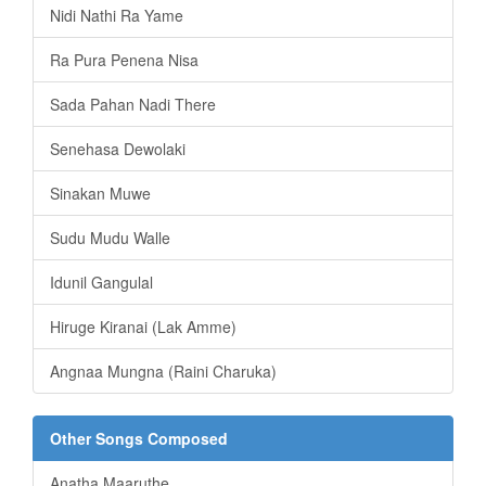
Nidi Nathi Ra Yame
Ra Pura Penena Nisa
Sada Pahan Nadi There
Senehasa Dewolaki
Sinakan Muwe
Sudu Mudu Walle
Idunil Gangulal
Hiruge Kiranai (Lak Amme)
Angnaa Mungna (Raini Charuka)
Other Songs Composed
Anatha Maaruthe