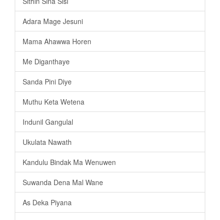
Sithin Sina Sisi
Adara Mage Jesuni
Mama Ahawwa Horen
Me Diganthaye
Sanda Pini Diye
Muthu Keta Wetena
Indunil Gangulal
Ukulata Nawath
Kandulu Bindak Ma Wenuwen
Suwanda Dena Mal Wane
As Deka Piyana