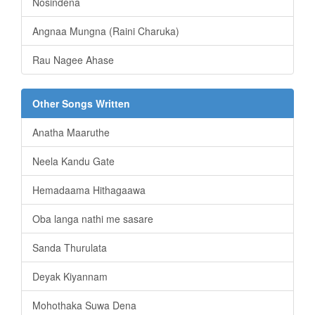
Nosindena
Angnaa Mungna (Raini Charuka)
Rau Nagee Ahase
Other Songs Written
Anatha Maaruthe
Neela Kandu Gate
Hemadaama Hithagaawa
Oba langa nathi me sasare
Sanda Thurulata
Deyak Kiyannam
Mohothaka Suwa Dena