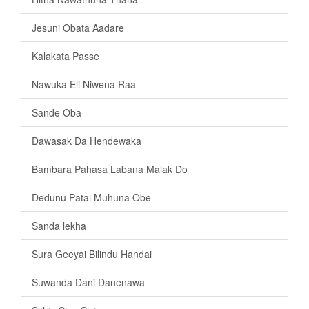
Jesuni Obata Aadare
Kalakata Passe
Nawuka Eli Niwena Raa
Sande Oba
Dawasak Da Hendewaka
Bambara Pahasa Labana Malak Do
Dedunu Patai Muhuna Obe
Sanda lekha
Sura Geeyai Bilindu Handai
Suwanda Dani Danenawa