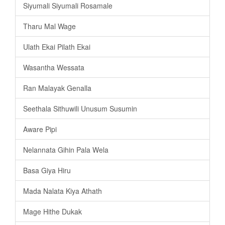
Siyumali Siyumali Rosamale
Tharu Mal Wage
Ulath Ekai Pilath Ekai
Wasantha Wessata
Ran Malayak Genalla
Seethala Sithuwili Unusum Susumin
Aware Pipi
Nelannata Gihin Pala Wela
Basa Giya Hiru
Mada Nalata Kiya Athath
Mage Hithe Dukak