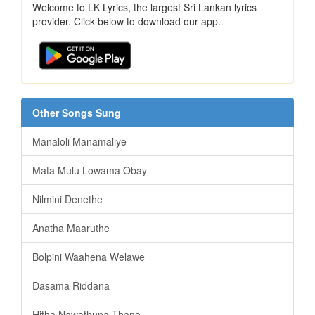
Welcome to LK Lyrics, the largest Sri Lankan lyrics
provider. Click below to download our app.
Other Songs Sung
Manaloli Manamaliye
Mata Mulu Lowama Obay
Nilmini Denethe
Anatha Maaruthe
Bolpini Waahena Welawe
Dasama Riddana
Hitha Nawathuna Thana