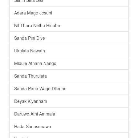
Adara Mage Jesuni
Nil Tharu Nethu Hinahe
Sanda Pini Diye
Ukulata Nawath
Midule Athana Nango
Sanda Thurulata
Sanda Pana Wage Dilenne
Deyak Kiyannam
Daruwo Athi Ammala
Hada Sanasenawa