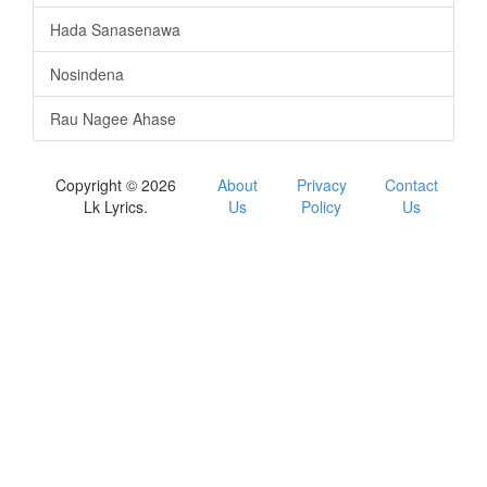
Hada Sanasenawa
Nosindena
Rau Nagee Ahase
Copyright © 2026
About
Privacy
Contact
Lk Lyrics.
Us
Policy
Us