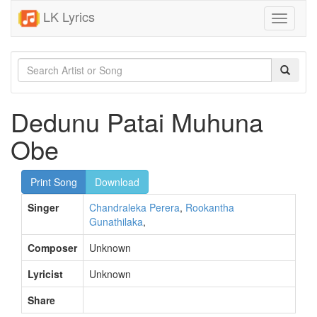
LK Lyrics
Toggle
navigati
Dedunu Patai Muhuna
Obe
Print Song
Download
Singer
Chandraleka Perera
,
Rookantha
Gunathilaka
,
Composer
Unknown
Lyricist
Unknown
Share