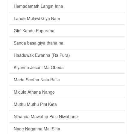
Hemadamath Langin Inna
Lande Mulawi Giya Nam
Gini Kandu Pupurana
Sanda basa giya thana na
Haaduwak Ewanna (Ra Pura)
Kiyanna Jesuni Ma Obeda
Mada Seetha Nala Ralla
Midule Athana Nango
Muthu Muthu Pini Keta
Nihanda Mawathe Palu Niwahane
Nage Naganna Mal Sina