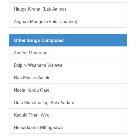
Hiruge Kiranai (Lak Amme)
Angnaa Mungna (Raini Charuka)
Other Songs Composed
Anatha Maaruthe
Bolpini Waahena Welawe
Ran Palase Wathiri
Neela Kandu Gate
Dutu Mohothe Ingi Kala Aadare
Kadule Thani Wee
Hemadaama Hithagaawa