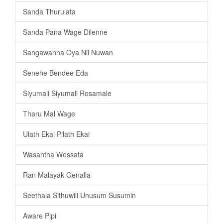
Sanda Thurulata
Sanda Pana Wage Dilenne
Sangawanna Oya Nil Nuwan
Senehe Bendee Eda
Siyumali Siyumali Rosamale
Tharu Mal Wage
Ulath Ekai Pilath Ekai
Wasantha Wessata
Ran Malayak Genalla
Seethala Sithuwili Unusum Susumin
Aware Pipi