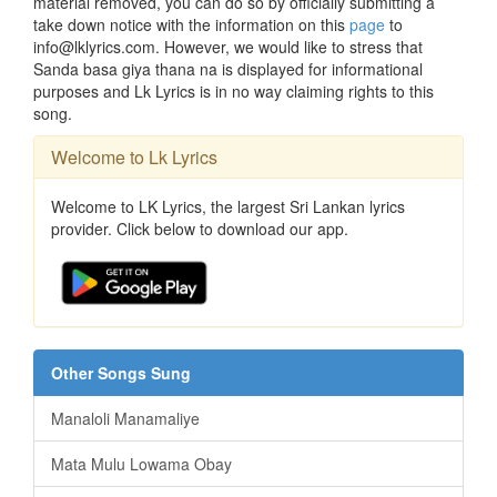
material removed, you can do so by officially submitting a
take down notice with the information on this
page
to
info@lklyrics.com. However, we would like to stress that
Sanda basa giya thana na is displayed for informational
purposes and Lk Lyrics is in no way claiming rights to this
song.
Welcome to Lk Lyrics
Welcome to LK Lyrics, the largest Sri Lankan lyrics
provider. Click below to download our app.
Other Songs Sung
Manaloli Manamaliye
Mata Mulu Lowama Obay