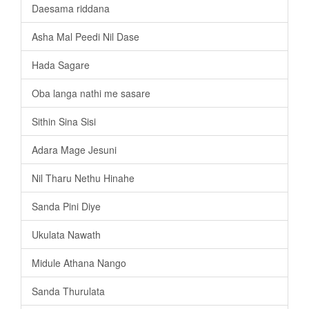
Daesama riddana
Asha Mal Peedi Nil Dase
Hada Sagare
Oba langa nathi me sasare
Sithin Sina Sisi
Adara Mage Jesuni
Nil Tharu Nethu Hinahe
Sanda Pini Diye
Ukulata Nawath
Midule Athana Nango
Sanda Thurulata