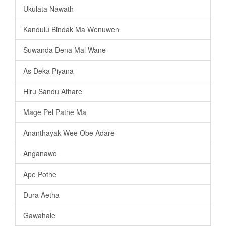
Ukulata Nawath
Kandulu Bindak Ma Wenuwen
Suwanda Dena Mal Wane
As Deka Piyana
Hiru Sandu Athare
Mage Pel Pathe Ma
Ananthayak Wee Obe Adare
Anganawo
Ape Pothe
Dura Aetha
Gawahale