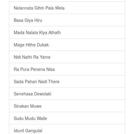
Nelannata Gihin Pala Wela
Basa Giya Hiru
Mada Nalata Kiya Athath
Mage Hithe Dukak
Nidi Nathi Ra Yame
Ra Pura Penena Nisa
Sada Pahan Nadi There
Senehasa Dewolaki
Sinakan Muwe
Sudu Mudu Walle
Idunil Gangulal