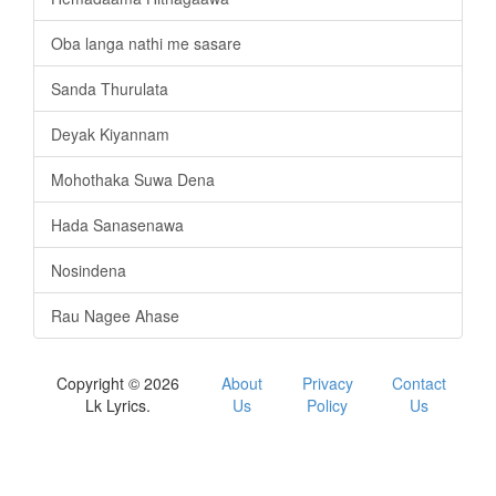
Oba langa nathi me sasare
Sanda Thurulata
Deyak Kiyannam
Mohothaka Suwa Dena
Hada Sanasenawa
Nosindena
Rau Nagee Ahase
Copyright © 2026
About
Privacy
Contact
Lk Lyrics.
Us
Policy
Us