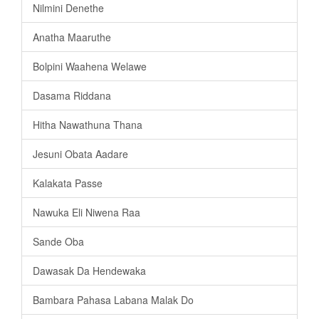
Nilmini Denethe
Anatha Maaruthe
Bolpini Waahena Welawe
Dasama Riddana
Hitha Nawathuna Thana
Jesuni Obata Aadare
Kalakata Passe
Nawuka Eli Niwena Raa
Sande Oba
Dawasak Da Hendewaka
Bambara Pahasa Labana Malak Do