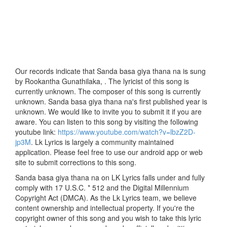
Our records indicate that Sanda basa giya thana na is sung
by Rookantha Gunathilaka, . The lyricist of this song is
currently unknown. The composer of this song is currently
unknown. Sanda basa giya thana na's first published year is
unknown. We would like to invite you to submit it if you are
aware. You can listen to this song by visiting the following
youtube link:
https://www.youtube.com/watch?v=lbzZ2D-
jp3M
. Lk Lyrics is largely a community maintained
application. Please feel free to use our android app or web
site to submit corrections to this song.
Sanda basa giya thana na on LK Lyrics falls under and fully
comply with 17 U.S.C. * 512 and the Digital Millennium
Copyright Act (DMCA). As the Lk Lyrics team, we believe
content ownership and intellectual property. If you're the
copyright owner of this song and you wish to take this lyric