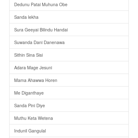
Dedunu Patai Muhuna Obe
Sanda lekha
Sura Geeyai Bilindu Handai
Suwanda Dani Danenawa
Sithin Sina Sisi
Adara Mage Jesuni
Mama Ahawwa Horen
Me Diganthaye
Sanda Pini Diye
Muthu Keta Wetena
Indunil Gangulal