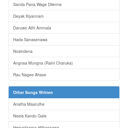
Sanda Pana Wage Dilenne
Deyak Kiyannam
Daruwo Athi Ammala
Hada Sanasenawa
Nosindena
Angnaa Mungna (Raini Charuka)
Rau Nagee Ahase
Other Songs Written
Anatha Maaruthe
Neela Kandu Gate
Hemadaama Hithagaawa