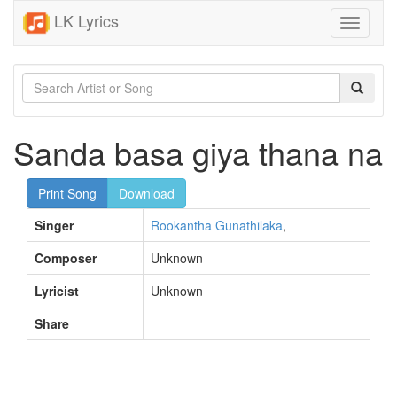
LK Lyrics
Toggle
navigati
Sanda basa giya thana na
Print Song
Download
Singer
Rookantha Gunathilaka
,
Composer
Unknown
Lyricist
Unknown
Share