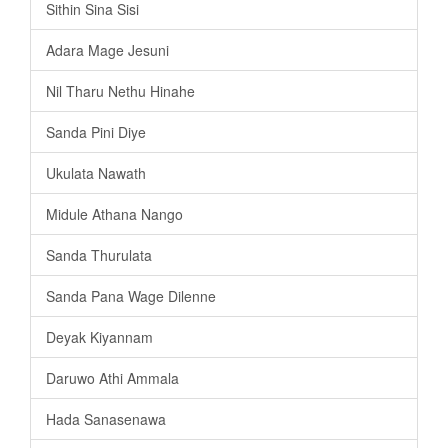
Sithin Sina Sisi
Adara Mage Jesuni
Nil Tharu Nethu Hinahe
Sanda Pini Diye
Ukulata Nawath
Midule Athana Nango
Sanda Thurulata
Sanda Pana Wage Dilenne
Deyak Kiyannam
Daruwo Athi Ammala
Hada Sanasenawa