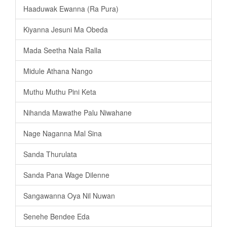
Haaduwak Ewanna (Ra Pura)
Kiyanna Jesuni Ma Obeda
Mada Seetha Nala Ralla
Midule Athana Nango
Muthu Muthu Pini Keta
Nihanda Mawathe Palu Niwahane
Nage Naganna Mal Sina
Sanda Thurulata
Sanda Pana Wage Dilenne
Sangawanna Oya Nil Nuwan
Senehe Bendee Eda