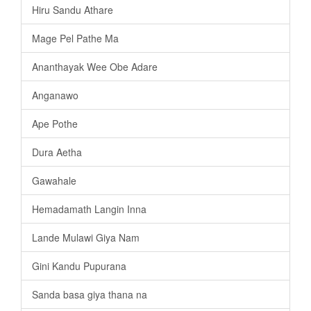
Hiru Sandu Athare
Mage Pel Pathe Ma
Ananthayak Wee Obe Adare
Anganawo
Ape Pothe
Dura Aetha
Gawahale
Hemadamath Langin Inna
Lande Mulawi Giya Nam
Gini Kandu Pupurana
Sanda basa giya thana na