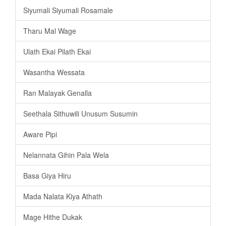
Siyumali Siyumali Rosamale
Tharu Mal Wage
Ulath Ekai Pilath Ekai
Wasantha Wessata
Ran Malayak Genalla
Seethala Sithuwili Unusum Susumin
Aware Pipi
Nelannata Gihin Pala Wela
Basa Giya Hiru
Mada Nalata Kiya Athath
Mage Hithe Dukak