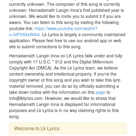
currently unknown. The composer of this song is currently
unknown. Hemadamath Langin Inna's first published year is
unknown. We would like to invite you to submit it if you are
aware. You can listen to this song by visiting the following
youtube link:
https://www.youtube.com/watch?
v=IdP2X4sW4t4
. Lk Lyrics is largely a community maintained
application. Please feel free to use our android app or web
site to submit corrections to this song.
Hemadamath Langin Inna on LK Lyrics falls under and fully
comply with 17 U.S.C. * 512 and the Digital Millennium
Copyright Act (DMCA). As the Lk Lyrics team, we believe
content ownership and intellectual property. If you're the
copyright owner of this song and you wish to take this lyric
material removed, you can do so by officially submitting a
take down notice with the information on this
page
to
info@lklyrics.com. However, we would like to stress that
Hemadamath Langin Inna is displayed for informational
purposes and Lk Lyrics is in no way claiming rights to this
song.
Welcome to Lk Lyrics