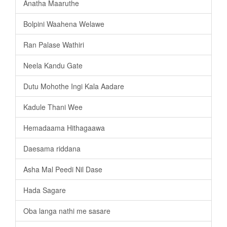
Anatha Maaruthe
Bolpini Waahena Welawe
Ran Palase Wathiri
Neela Kandu Gate
Dutu Mohothe Ingi Kala Aadare
Kadule Thani Wee
Hemadaama Hithagaawa
Daesama riddana
Asha Mal Peedi Nil Dase
Hada Sagare
Oba langa nathi me sasare