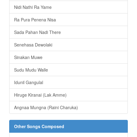
Nidi Nathi Ra Yame
Ra Pura Penena Nisa
Sada Pahan Nadi There
Senehasa Dewolaki
Sinakan Muwe
Sudu Mudu Walle
Idunil Gangulal
Hiruge Kiranai (Lak Amme)
Angnaa Mungna (Raini Charuka)
Other Songs Composed