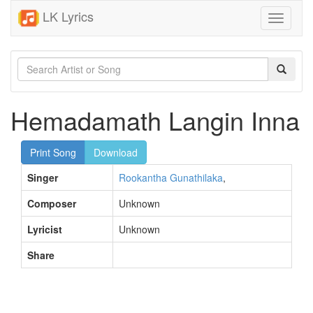
LK Lyrics
Toggle
navigati
Hemadamath Langin Inna
Print Song
Download
Singer
Rookantha Gunathilaka
,
Composer
Unknown
Lyricist
Unknown
Share