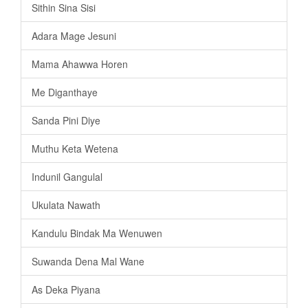
Sithin Sina Sisi
Adara Mage Jesuni
Mama Ahawwa Horen
Me Diganthaye
Sanda Pini Diye
Muthu Keta Wetena
Indunil Gangulal
Ukulata Nawath
Kandulu Bindak Ma Wenuwen
Suwanda Dena Mal Wane
As Deka Piyana