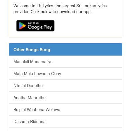
Welcome to LK Lyrics, the largest Sri Lankan lyrics
provider. Click below to download our app.
Other Songs Sung
Manaloli Manamaliye
Mata Mulu Lowama Obay
Nilmini Denethe
Anatha Maaruthe
Bolpini Waahena Welawe
Dasama Riddana