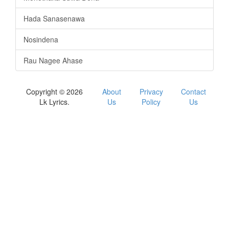
Hada Sanasenawa
Nosindena
Rau Nagee Ahase
Copyright © 2026
About
Privacy
Contact
Lk Lyrics.
Us
Policy
Us