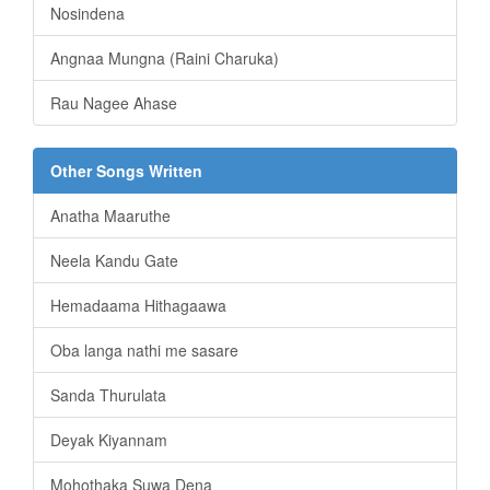
Nosindena
Angnaa Mungna (Raini Charuka)
Rau Nagee Ahase
Other Songs Written
Anatha Maaruthe
Neela Kandu Gate
Hemadaama Hithagaawa
Oba langa nathi me sasare
Sanda Thurulata
Deyak Kiyannam
Mohothaka Suwa Dena