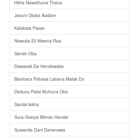
Hitha Nawathuna Thana
Jesuni Obata Aadare
Kalakata Passe
Nawuka Eli Niwena Raa
Sande Oba
Dawasak Da Hendewaka
Bambara Pahasa Labana Malak Do
Dedunu Patai Muhuna Obe
Sanda lekha
Sura Geeyai Bilindu Handai
Suwanda Dani Danenawa