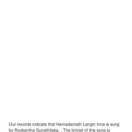
Our records indicate that Hemadamath Langin Inna is sung
by Rookantha Gunathilaka, . The lyricist of this song is