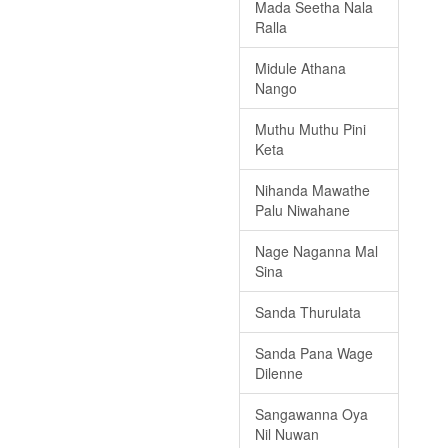
Mada Seetha Nala
Ralla
Midule Athana
Nango
Muthu Muthu Pini
Keta
Nihanda Mawathe
Palu Niwahane
Nage Naganna Mal
Sina
Sanda Thurulata
Sanda Pana Wage
Dilenne
Sangawanna Oya
Nil Nuwan