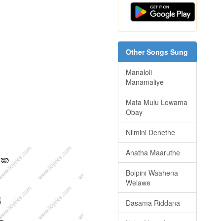
Other Songs Sung
Manaloli
Manamaliye
Mata Mulu Lowama
Obay
Nilmini Denethe
Anatha Maaruthe
Bolpini Waahena
Welawe
Dasama Riddana