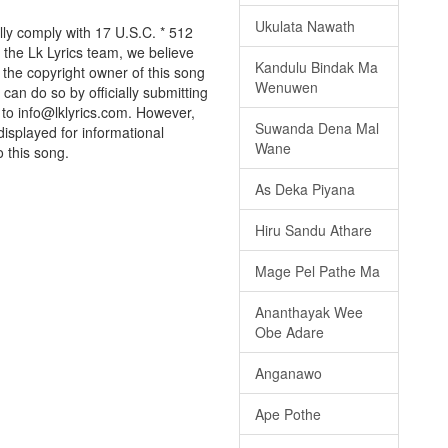
Ukulata Nawath
lly comply with 17 U.S.C. * 512
 the Lk Lyrics team, we believe
Kandulu Bindak Ma
e the copyright owner of this song
Wenuwen
can do so by officially submitting
to info@lklyrics.com. However,
Suwanda Dena Mal
displayed for informational
Wane
o this song.
As Deka Piyana
Hiru Sandu Athare
Mage Pel Pathe Ma
Ananthayak Wee
Obe Adare
Anganawo
Ape Pothe