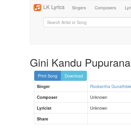
LK Lyrics
Singers
Composers
Lyr
Gini Kandu Pupurana
Print Song
Download
Singer
Rookantha Gunathila
Composer
Unknown
Lyricist
Unknown
Share