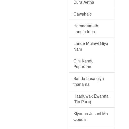
Dura Aetha
Gawahale
Hemadamath
Langin Inna
Lande Mulawi Giya
Nam
Gini Kandu
Pupurana
Sanda basa giya
thana na
Haaduwak Ewanna
(Ra Pura)
Kiyanna Jesuni Ma
Obeda