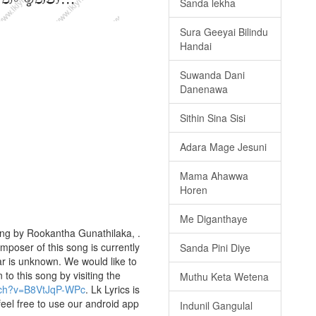
Sanda lekha
Sura Geeyai Bilindu
Handai
Suwanda Dani
Danenawa
Sithin Sina Sisi
Adara Mage Jesuni
Mama Ahawwa
Horen
Me Diganthaye
ung by Rookantha Gunathilaka, .
omposer of this song is currently
Sanda Pini Diye
r is unknown. We would like to
 to this song by visiting the
Muthu Keta Wetena
tch?v=B8VtJqP-WPc
. Lk Lyrics is
eel free to use our android app
Indunil Gangulal