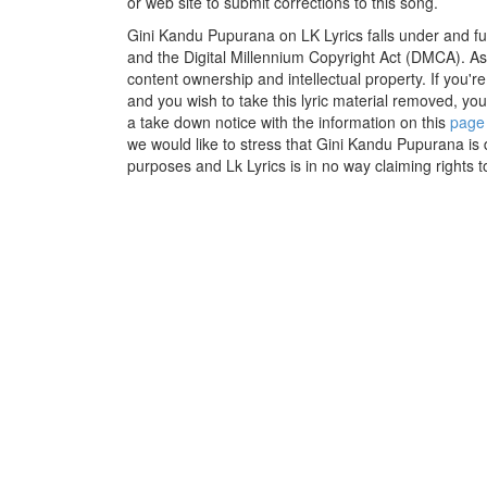
or web site to submit corrections to this song.
Gini Kandu Pupurana on LK Lyrics falls under and fu
and the Digital Millennium Copyright Act (DMCA). As
content ownership and intellectual property. If you'r
and you wish to take this lyric material removed, you 
a take down notice with the information on this
page
we would like to stress that Gini Kandu Pupurana is 
purposes and Lk Lyrics is in no way claiming rights t