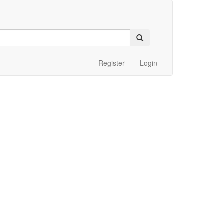
Register
Login