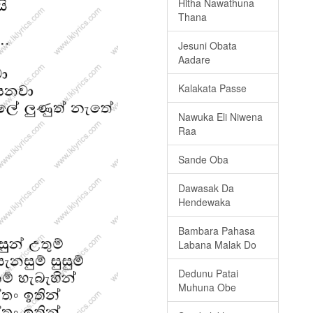
Hitha Nawathuna
Thana
Jesuni Obata
Aadare
Kalakata Passe
Nawuka Eli Niwena
Raa
Sande Oba
Dawasak Da
Hendewaka
Bambara Pahasa
Labana Malak Do
Dedunu Patai
Muhuna Obe