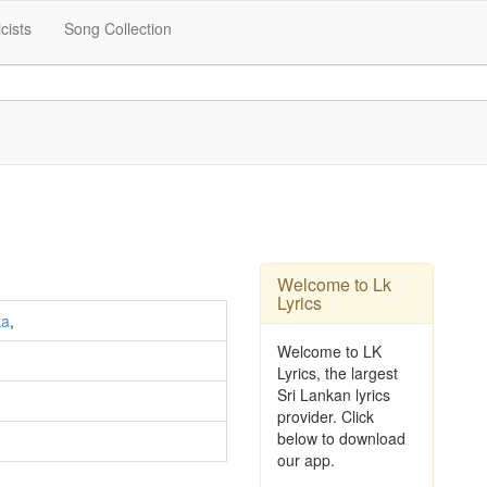
icists
Song Collection
Welcome to Lk
Lyrics
ka
,
Welcome to LK
Lyrics, the largest
Sri Lankan lyrics
provider. Click
below to download
our app.