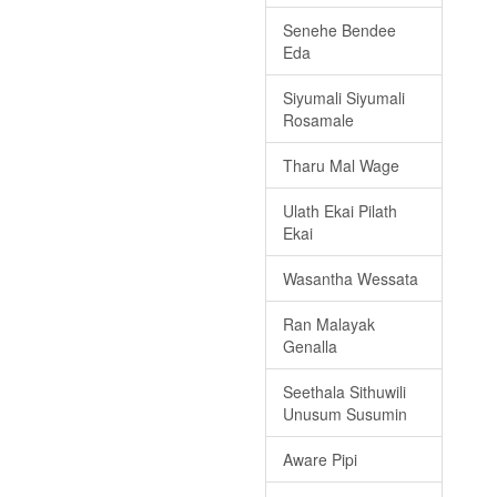
Senehe Bendee
Eda
Siyumali Siyumali
Rosamale
Tharu Mal Wage
Ulath Ekai Pilath
Ekai
Wasantha Wessata
Ran Malayak
Genalla
Seethala Sithuwili
Unusum Susumin
Aware Pipi