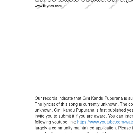
Our records indicate that Gini Kandu Pupurana is s
The lyricist of this song is currently unknown. The c
unknown. Gini Kandu Pupurana 's first published yea
invite you to submit it if you are aware. You can listen
following youtube link:
https://www.youtube.com/wa
largely a community maintained application. Please f