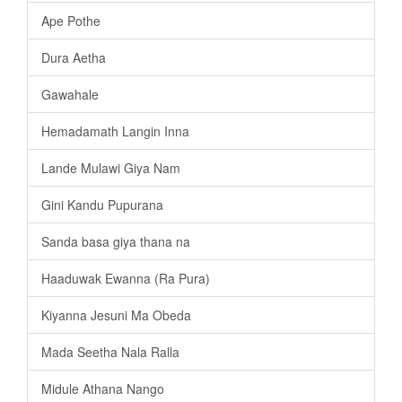
Ape Pothe
Dura Aetha
Gawahale
Hemadamath Langin Inna
Lande Mulawi Giya Nam
Gini Kandu Pupurana
Sanda basa giya thana na
Haaduwak Ewanna (Ra Pura)
Kiyanna Jesuni Ma Obeda
Mada Seetha Nala Ralla
Midule Athana Nango