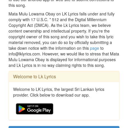
this song.
Mata Mulu Lowama Obay on LK Lyrics falls under and fully
comply with 17 U.S.C. * 512 and the Digital Millennium
Copyright Act (DMCA). As the Lk Lyrics team, we believe
content ownership and intellectual property. If you're the
copyright owner of this song and you wish to take this lyric
material removed, you can do so by officially submitting a
take down notice with the information on this
page
to
info@lklyrics.com. However, we would like to stress that Mata
Mulu Lowama Obay is displayed for informational purposes
and Lk Lyrics is in no way claiming rights to this song.
Welcome to Lk Lyrics
Welcome to LK Lyrics, the largest Sri Lankan lyrics
provider. Click below to download our app.