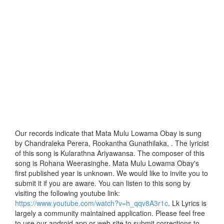
Our records indicate that Mata Mulu Lowama Obay is sung
by Chandraleka Perera, Rookantha Gunathilaka, . The lyricist
of this song is Kularathna Ariyawansa. The composer of this
song is Rohana Weerasinghe. Mata Mulu Lowama Obay's
first published year is unknown. We would like to invite you to
submit it if you are aware. You can listen to this song by
visiting the following youtube link:
https://www.youtube.com/watch?v=h_qqv8A3r1c
. Lk Lyrics is
largely a community maintained application. Please feel free
to use our android app or web site to submit corrections to