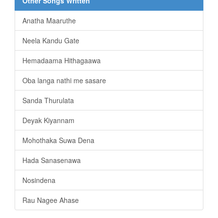
Other Songs Written
Anatha Maaruthe
Neela Kandu Gate
Hemadaama Hithagaawa
Oba langa nathi me sasare
Sanda Thurulata
Deyak Kiyannam
Mohothaka Suwa Dena
Hada Sanasenawa
Nosindena
Rau Nagee Ahase