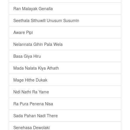
Ran Malayak Genalla
Seethala Sithuwili Unusum Susumin
Aware Pipi
Nelannata Gihin Pala Wela
Basa Giya Hiru
Mada Nalata Kiya Athath
Mage Hithe Dukak
Nidi Nathi Ra Yame
Ra Pura Penena Nisa
Sada Pahan Nadi There
Senehasa Dewolaki