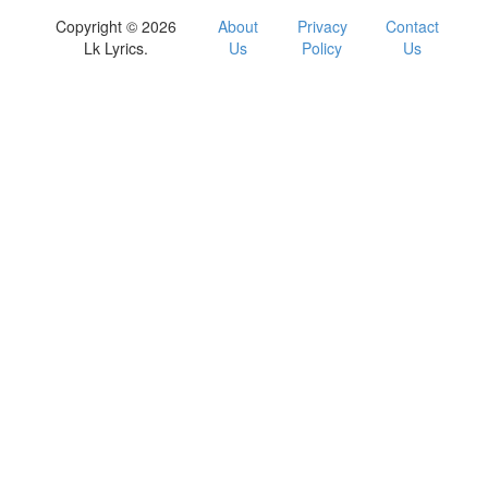
Copyright © 2026
About
Privacy
Contact
Lk Lyrics.
Us
Policy
Us