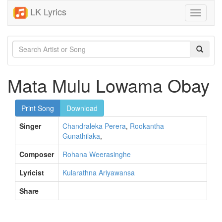
LK Lyrics
Toggle
navigati
Mata Mulu Lowama Obay
Print Song
Download
Singer
Chandraleka Perera
,
Rookantha
Gunathilaka
,
Composer
Rohana Weerasinghe
Lyricist
Kularathna Ariyawansa
Share