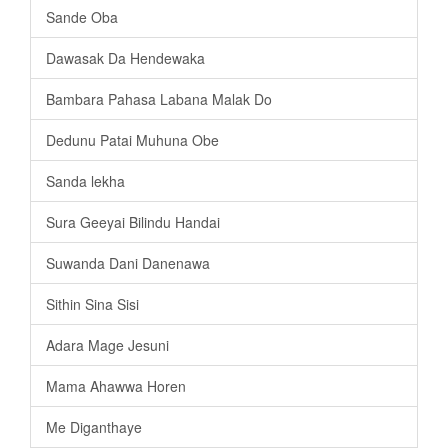
Sande Oba
Dawasak Da Hendewaka
Bambara Pahasa Labana Malak Do
Dedunu Patai Muhuna Obe
Sanda lekha
Sura Geeyai Bilindu Handai
Suwanda Dani Danenawa
Sithin Sina Sisi
Adara Mage Jesuni
Mama Ahawwa Horen
Me Diganthaye