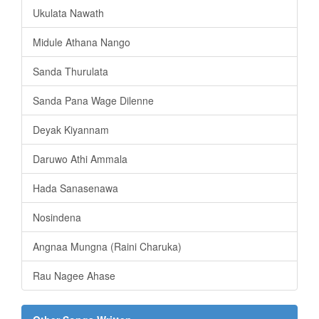
Ukulata Nawath
Midule Athana Nango
Sanda Thurulata
Sanda Pana Wage Dilenne
Deyak Kiyannam
Daruwo Athi Ammala
Hada Sanasenawa
Nosindena
Angnaa Mungna (Raini Charuka)
Rau Nagee Ahase