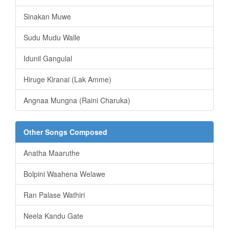
Sinakan Muwe
Sudu Mudu Walle
Idunil Gangulal
Hiruge Kiranai (Lak Amme)
Angnaa Mungna (Raini Charuka)
Other Songs Composed
Anatha Maaruthe
Bolpini Waahena Welawe
Ran Palase Wathiri
Neela Kandu Gate