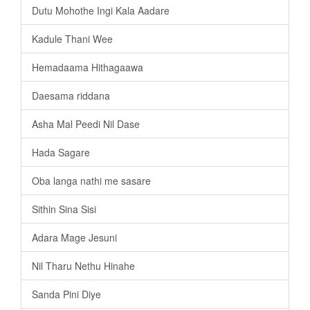
Dutu Mohothe Ingi Kala Aadare
Kadule Thani Wee
Hemadaama Hithagaawa
Daesama riddana
Asha Mal Peedi Nil Dase
Hada Sagare
Oba langa nathi me sasare
Sithin Sina Sisi
Adara Mage Jesuni
Nil Tharu Nethu Hinahe
Sanda Pini Diye