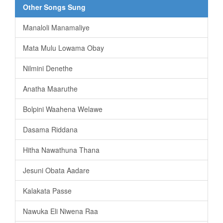
Other Songs Sung
Manaloli Manamaliye
Mata Mulu Lowama Obay
Nilmini Denethe
Anatha Maaruthe
Bolpini Waahena Welawe
Dasama Riddana
Hitha Nawathuna Thana
Jesuni Obata Aadare
Kalakata Passe
Nawuka Eli Niwena Raa