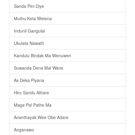
Sanda Pini Diye
Muthu Keta Wetena
Indunil Gangulal
Ukulata Nawath
Kandulu Bindak Ma Wenuwen
Suwanda Dena Mal Wane
As Deka Piyana
Hiru Sandu Athare
Mage Pel Pathe Ma
Ananthayak Wee Obe Adare
Anganawo