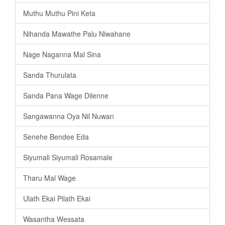
Muthu Muthu Pini Keta
Nihanda Mawathe Palu Niwahane
Nage Naganna Mal Sina
Sanda Thurulata
Sanda Pana Wage Dilenne
Sangawanna Oya Nil Nuwan
Senehe Bendee Eda
Siyumali Siyumali Rosamale
Tharu Mal Wage
Ulath Ekai Pilath Ekai
Wasantha Wessata