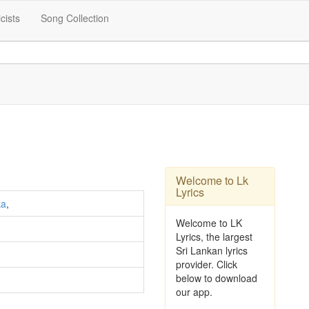
icists
Song Collection
Welcome to Lk
Lyrics
ka
,
Welcome to LK
Lyrics, the largest
Sri Lankan lyrics
provider. Click
below to download
our app.