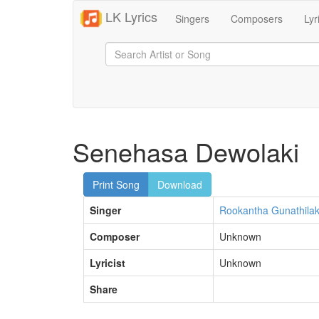
LK Lyrics
Singers
Composers
Lyr
Senehasa Dewolaki
Print Song
Download
Singer
Rookantha Gunathila
Composer
Unknown
Lyricist
Unknown
Share