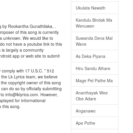
Ukulata Nawath
Kandulu Bindak Ma
Wenuwen
g by Rookantha Gunathilaka, .
omposer of this song is currently
is unknown. We would like to
Suwanda Dena Mal
 do not have a youtube link to this
Wane
s is largely a community
android app or web site to submit
As Deka Piyana
Hiru Sandu Athare
y comply with 17 U.S.C. * 512
 the Lk Lyrics team, we believe
Mage Pel Pathe Ma
e the copyright owner of this song
can do so by officially submitting
Ananthayak Wee
to info@lklyrics.com. However,
Obe Adare
splayed for informational
o this song.
Anganawo
Ape Pothe