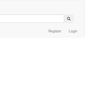
Register
Login