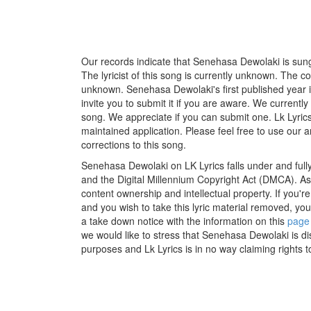
Our records indicate that Senehasa Dewolaki is sun
The lyricist of this song is currently unknown. The c
unknown. Senehasa Dewolaki's first published year 
invite you to submit it if you are aware. We currently
song. We appreciate if you can submit one. Lk Lyric
maintained application. Please feel free to use our 
corrections to this song.
Senehasa Dewolaki on LK Lyrics falls under and full
and the Digital Millennium Copyright Act (DMCA). As
content ownership and intellectual property. If you'r
and you wish to take this lyric material removed, you 
a take down notice with the information on this
page
we would like to stress that Senehasa Dewolaki is di
purposes and Lk Lyrics is in no way claiming rights t