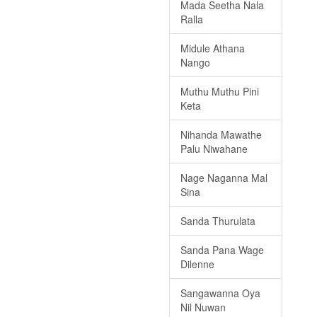
Mada Seetha Nala
Ralla
Midule Athana
Nango
Muthu Muthu Pini
Keta
Nihanda Mawathe
Palu Niwahane
Nage Naganna Mal
Sina
Sanda Thurulata
Sanda Pana Wage
Dilenne
Sangawanna Oya
Nil Nuwan