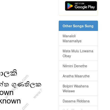
Other Songs Sung
Manaloli
Manamaliye
Mata Mulu Lowama
Obay
Nilmini Denethe
Anatha Maaruthe
Bolpini Waahena
Welawe
Dasama Riddana