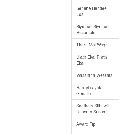
Senehe Bendee
Eda
Siyumali Siyumali
Rosamale
Tharu Mal Wage
Ulath Ekai Pilath
Ekai
Wasantha Wessata
Ran Malayak
Genalla
Seethala Sithuwili
Unusum Susumin
Aware Pipi