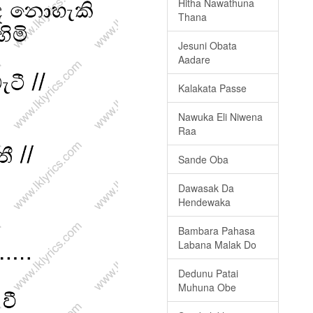
Hitha Nawathuna
Thana
Jesuni Obata
Aadare
Kalakata Passe
Nawuka Eli Niwena
Raa
Sande Oba
Dawasak Da
Hendewaka
Bambara Pahasa
Labana Malak Do
Dedunu Patai
Muhuna Obe