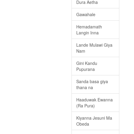
Dura Aetha
Gawahale
Hemadamath
Langin Inna
Lande Mulawi Giya
Nam
Gini Kandu
Pupurana
Sanda basa giya
thana na
Haaduwak Ewanna
(Ra Pura)
Kiyanna Jesuni Ma
Obeda