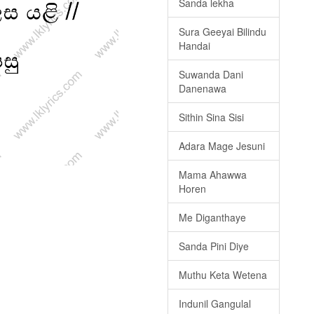
Sanda lekha
Sura Geeyai Bilindu
Handai
Suwanda Dani
Danenawa
Sithin Sina Sisi
Adara Mage Jesuni
Mama Ahawwa
Horen
Me Diganthaye
Sanda Pini Diye
Muthu Keta Wetena
Indunil Gangulal