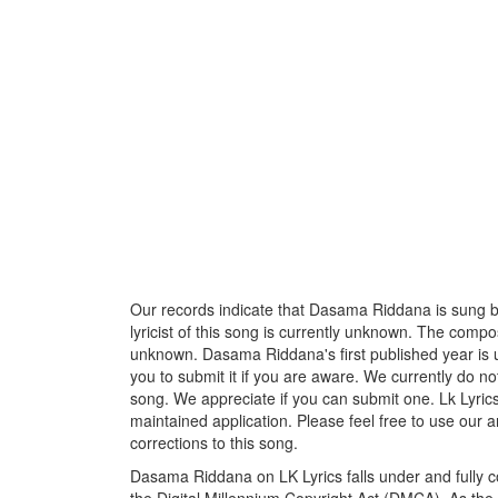
Our records indicate that Dasama Riddana is sung 
lyricist of this song is currently unknown. The compos
unknown. Dasama Riddana's first published year is u
you to submit it if you are aware. We currently do no
song. We appreciate if you can submit one. Lk Lyric
maintained application. Please feel free to use our 
corrections to this song.
Dasama Riddana on LK Lyrics falls under and fully 