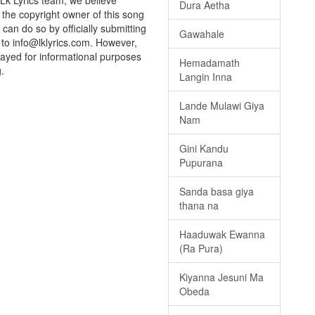
 Lk Lyrics team, we believe
Dura Aetha
e the copyright owner of this song
can do so by officially submitting
Gawahale
to info@lklyrics.com. However,
layed for informational purposes
Hemadamath
.
Langin Inna
Lande Mulawi Giya
Nam
Gini Kandu
Pupurana
Sanda basa giya
thana na
Haaduwak Ewanna
(Ra Pura)
Kiyanna Jesuni Ma
Obeda