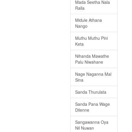
Mada Seetha Nala
Ralla
Midule Athana
Nango
Muthu Muthu Pini
Keta
Nihanda Mawathe
Palu Niwahane
Nage Naganna Mal
Sina
Sanda Thurulata
Sanda Pana Wage
Dilenne
Sangawanna Oya
Nil Nuwan