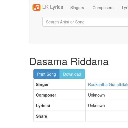
LK Lyrics
Singers
Composers
Lyr
Dasama Riddana
Print Song
Download
Singer
Rookantha Gunathila
Composer
Unknown
Lyricist
Unknown
Share