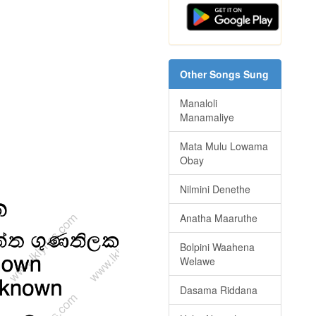
Other Songs Sung
Manaloli
Manamaliye
Mata Mulu Lowama
Obay
Nilmini Denethe
Anatha Maaruthe
Bolpini Waahena
Welawe
Dasama Riddana