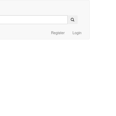
Register
Login