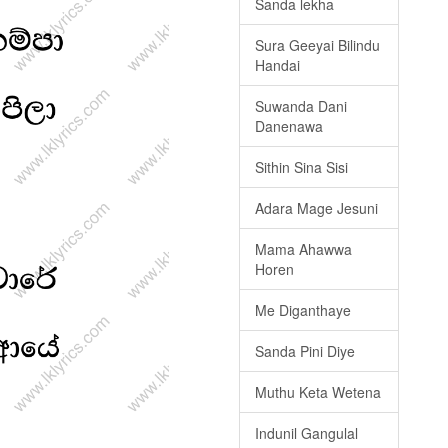
Sanda lekha
Sura Geeyai Bilindu
Handai
Suwanda Dani
Danenawa
Sithin Sina Sisi
Adara Mage Jesuni
Mama Ahawwa
Horen
Me Diganthaye
Sanda Pini Diye
Muthu Keta Wetena
Indunil Gangulal