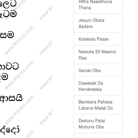
Hitha Nawathuna
Thana
Jesuni Obata
Aadare
Kalakata Passe
Nawuka Eli Niwena
Raa
Sande Oba
Dawasak Da
Hendewaka
Bambara Pahasa
Labana Malak Do
Dedunu Patai
Muhuna Obe