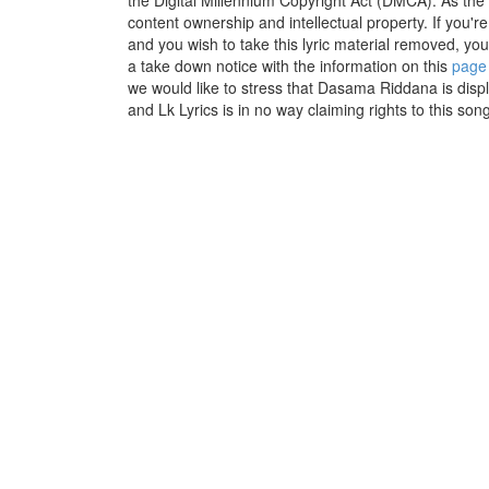
the Digital Millennium Copyright Act (DMCA). As the
content ownership and intellectual property. If you'r
and you wish to take this lyric material removed, you 
a take down notice with the information on this
page
we would like to stress that Dasama Riddana is disp
and Lk Lyrics is in no way claiming rights to this song