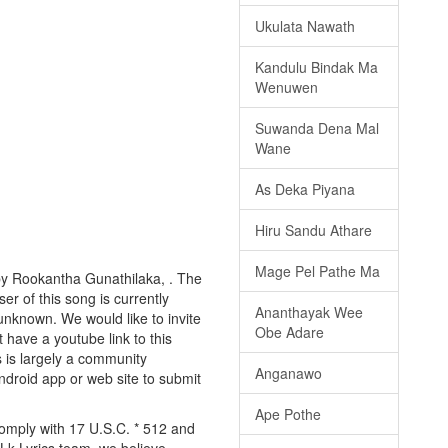
Ukulata Nawath
Kandulu Bindak Ma
Wenuwen
Suwanda Dena Mal
Wane
As Deka Piyana
Hiru Sandu Athare
Mage Pel Pathe Ma
by Rookantha Gunathilaka, . The
er of this song is currently
Ananthayak Wee
nknown. We would like to invite
Obe Adare
t have a youtube link to this
s is largely a community
Anganawo
android app or web site to submit
Ape Pothe
comply with 17 U.S.C. * 512 and