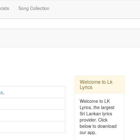
icists
Song Collection
Welcome to Lk
Lyrics
ka
,
Welcome to LK
Lyrics, the largest
Sri Lankan lyrics
provider. Click
below to download
our app.