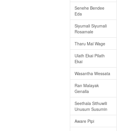
Senehe Bendee
Eda
Siyumali Siyumali
Rosamale
Tharu Mal Wage
Ulath Ekai Pilath
Ekai
Wasantha Wessata
Ran Malayak
Genalla
Seethala Sithuwili
Unusum Susumin
Aware Pipi