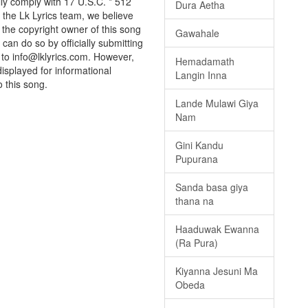
ully comply with 17 U.S.C. * 512
Dura Aetha
 the Lk Lyrics team, we believe
e the copyright owner of this song
Gawahale
can do so by officially submitting
to info@lklyrics.com. However,
Hemadamath
displayed for informational
Langin Inna
o this song.
Lande Mulawi Giya
Nam
Gini Kandu
Pupurana
Sanda basa giya
thana na
Haaduwak Ewanna
(Ra Pura)
Kiyanna Jesuni Ma
Obeda