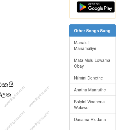
Other Songs Sung
Manaloli
Manamaliye
Mata Mulu Lowama
Obay
Nilmini Denethe
Anatha Maaruthe
Bolpini Waahena
Welawe
Dasama Riddana