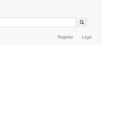
Register
Login