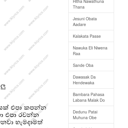
Hitha Nawathuna
Thana
Jesuni Obata
Aadare
Kalakata Passe
Nawuka Eli Niwena
Raa
Sande Oba
Dawasak Da
Hendewaka
Bambara Pahasa
Labana Malak Do
Dedunu Patai
Muhuna Obe