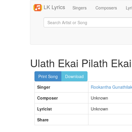
LK Lyrics
Singers
Composers
Lyr
Ulath Ekai Pilath Ekai
Print Song
Download
Singer
Rookantha Gunathila
Composer
Unknown
Lyricist
Unknown
Share