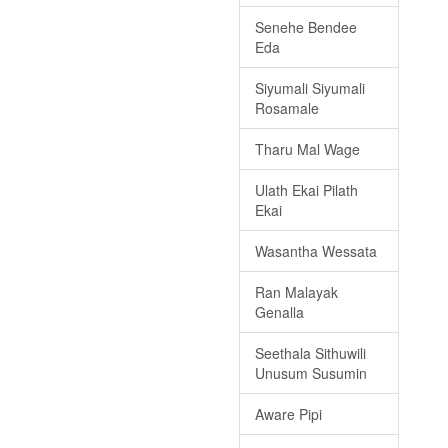
Senehe Bendee
Eda
Siyumali Siyumali
Rosamale
Tharu Mal Wage
Ulath Ekai Pilath
Ekai
Wasantha Wessata
Ran Malayak
Genalla
Seethala Sithuwili
Unusum Susumin
Aware Pipi