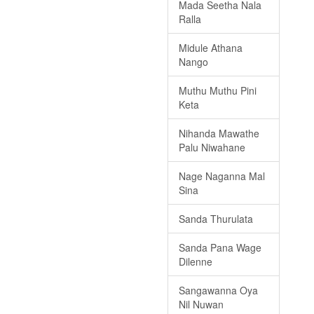
Mada Seetha Nala
Ralla
Midule Athana
Nango
Muthu Muthu Pini
Keta
Nihanda Mawathe
Palu Niwahane
Nage Naganna Mal
Sina
Sanda Thurulata
Sanda Pana Wage
Dilenne
Sangawanna Oya
Nil Nuwan