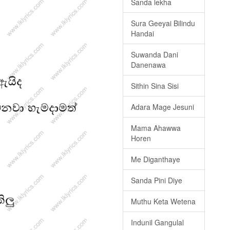
Sanda lekha
Sura Geeyai Bilindu
Handai
Suwanda Dani
Danenawa
Sithin Sina Sisi
Adara Mage Jesuni
Mama Ahawwa
Horen
Me Diganthaye
Sanda Pini Diye
Muthu Keta Wetena
Indunil Gangulal