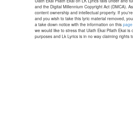
Ulath Ekai Pilath Ekai on LK Lyrics falls under and f
and the Digital Millennium Copyright Act (DMCA). As
content ownership and intellectual property. If you'r
and you wish to take this lyric material removed, you 
a take down notice with the information on this
page
we would like to stress that Ulath Ekai Pilath Ekai is 
purposes and Lk Lyrics is in no way claiming rights t