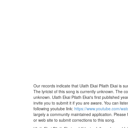
Our records indicate that Ulath Ekai Pilath Ekai is 
The lyricist of this song is currently unknown. The c
unknown. Ulath Ekai Pilath Ekai's first published ye
invite you to submit it if you are aware. You can listen
following youtube link:
https://www.youtube.com/wa
largely a community maintained application. Please f
or web site to submit corrections to this song.