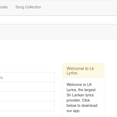
icists
Song Collection
Welcome to Lk
Lyrics
ka
,
Welcome to LK
Lyrics, the largest
Sri Lankan lyrics
provider. Click
below to download
our app.