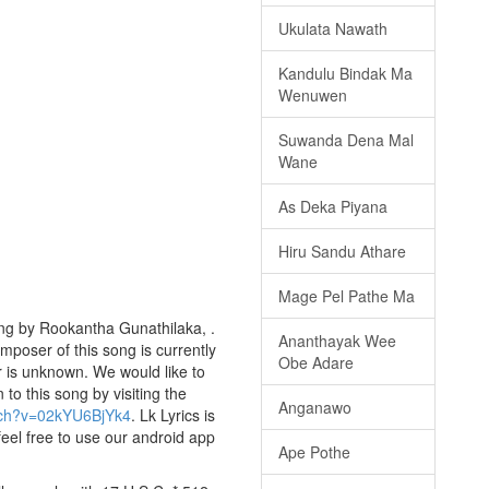
Ukulata Nawath
Kandulu Bindak Ma
Wenuwen
Suwanda Dena Mal
Wane
As Deka Piyana
Hiru Sandu Athare
Mage Pel Pathe Ma
sung by Rookantha Gunathilaka, .
Ananthayak Wee
omposer of this song is currently
Obe Adare
ar is unknown. We would like to
 to this song by visiting the
Anganawo
tch?v=02kYU6BjYk4
. Lk Lyrics is
eel free to use our android app
Ape Pothe