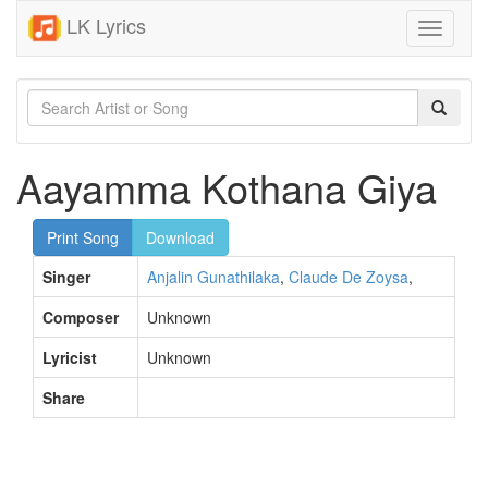
LK Lyrics
Toggle
navigati
Aayamma Kothana Giya
Print Song
Download
Singer
Anjalin Gunathilaka
,
Claude De Zoysa
,
Composer
Unknown
Lyricist
Unknown
Share