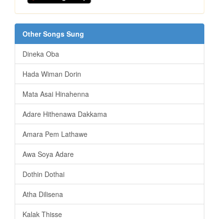
Other Songs Sung
Dineka Oba
Hada Wiman Dorin
Mata Asai Hinahenna
Adare Hithenawa Dakkama
Amara Pem Lathawe
Awa Soya Adare
Dothin Dothai
Atha Dilisena
Kalak Thisse