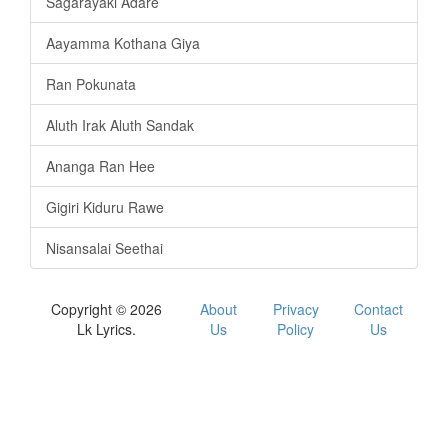
Sagarayaki Adare
Aayamma Kothana Giya
Ran Pokunata
Aluth Irak Aluth Sandak
Ananga Ran Hee
Gigiri Kiduru Rawe
Nisansalai Seethai
Copyright © 2026
About
Privacy
Contact
Lk Lyrics.
Us
Policy
Us