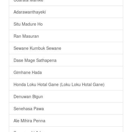
Adarawanthayeki
Situ Madure Ho
Ran Masuran
Sewane Kumbuk Sewane
Dase Mage Sathapena
Gimhane Hada
Honda Loku Hotal Gane (Loku Loku Hotal Gane)
Denuwan Bigun
Senehasa Pawa
Ale Mihira Penna