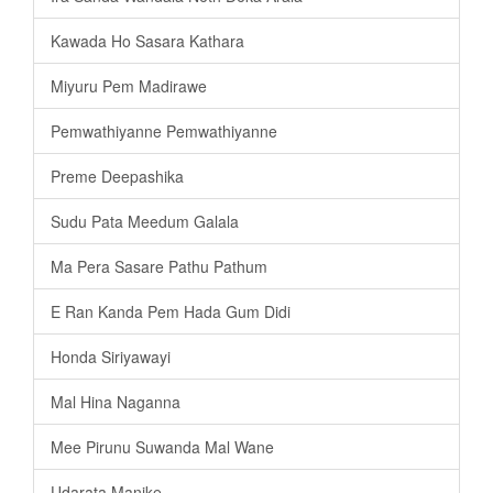
Kawada Ho Sasara Kathara
Miyuru Pem Madirawe
Pemwathiyanne Pemwathiyanne
Preme Deepashika
Sudu Pata Meedum Galala
Ma Pera Sasare Pathu Pathum
E Ran Kanda Pem Hada Gum Didi
Honda Siriyawayi
Mal Hina Naganna
Mee Pirunu Suwanda Mal Wane
Udarata Manike