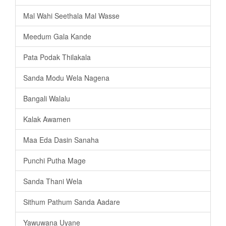
Mal Wahi Seethala Mal Wasse
Meedum Gala Kande
Pata Podak Thilakala
Sanda Modu Wela Nagena
Bangali Walalu
Kalak Awamen
Maa Eda Dasin Sanaha
Punchi Putha Mage
Sanda Thani Wela
Sithum Pathum Sanda Aadare
Yawuwana Uyane