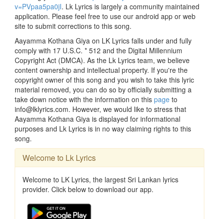
v=PVpaa5pa0jI
. Lk Lyrics is largely a community maintained
application. Please feel free to use our android app or web
site to submit corrections to this song.
Aayamma Kothana Giya on LK Lyrics falls under and fully
comply with 17 U.S.C. * 512 and the Digital Millennium
Copyright Act (DMCA). As the Lk Lyrics team, we believe
content ownership and intellectual property. If you're the
copyright owner of this song and you wish to take this lyric
material removed, you can do so by officially submitting a
take down notice with the information on this
page
to
info@lklyrics.com. However, we would like to stress that
Aayamma Kothana Giya is displayed for informational
purposes and Lk Lyrics is in no way claiming rights to this
song.
Welcome to Lk Lyrics
Welcome to LK Lyrics, the largest Sri Lankan lyrics
provider. Click below to download our app.