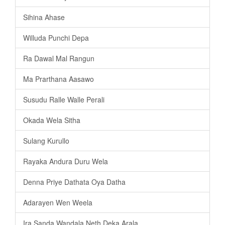
Sihina Ahase
Willuda Punchi Depa
Ra Dawal Mal Rangun
Ma Prarthana Aasawo
Susudu Ralle Walle Perali
Okada Wela Sitha
Sulang Kurullo
Rayaka Andura Duru Wela
Denna Priye Dathata Oya Datha
Adarayen Wen Weela
Ira Sanda Wandala Neth Deka Arala