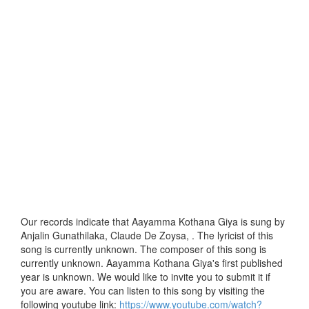
Our records indicate that Aayamma Kothana Giya is sung by
Anjalin Gunathilaka, Claude De Zoysa, . The lyricist of this
song is currently unknown. The composer of this song is
currently unknown. Aayamma Kothana Giya's first published
year is unknown. We would like to invite you to submit it if
you are aware. You can listen to this song by visiting the
following youtube link:
https://www.youtube.com/watch?