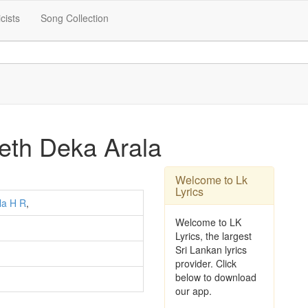
icists
Song Collection
eth Deka Arala
Welcome to Lk
Lyrics
la H R
,
Welcome to LK
Lyrics, the largest
Sri Lankan lyrics
provider. Click
below to download
our app.