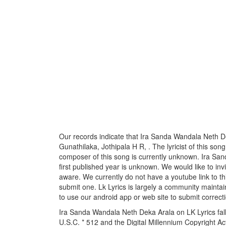
Our records indicate that Ira Sanda Wandala Neth De
Gunathilaka, Jothipala H R, . The lyricist of this so
composer of this song is currently unknown. Ira Sa
first published year is unknown. We would like to invi
aware. We currently do not have a youtube link to th
submit one. Lk Lyrics is largely a community maintai
to use our android app or web site to submit correcti
Ira Sanda Wandala Neth Deka Arala on LK Lyrics fall
U.S.C. * 512 and the Digital Millennium Copyright A