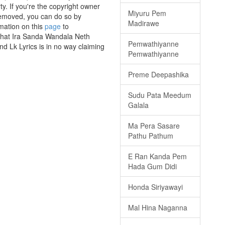
y. If you're the copyright owner
Miyuru Pem
 removed, you can do so by
Madirawe
rmation on this
page
to
 that Ira Sanda Wandala Neth
Pemwathiyanne
nd Lk Lyrics is in no way claiming
Pemwathiyanne
Preme Deepashika
Sudu Pata Meedum
Galala
Ma Pera Sasare
Pathu Pathum
E Ran Kanda Pem
Hada Gum Didi
Honda Siriyawayi
Mal Hina Naganna