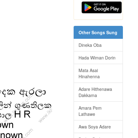
Other Songs Sung
Dineka Oba
Hada Wiman Dorin
Mata Asai
Hinahenna
Adare Hithenawa
Dakkama
Amara Pem
Lathawe
Awa Soya Adare