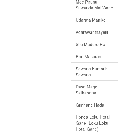
Mee Pirunu
Suwanda Mal Wane
Udarata Manike
Adarawanthayeki
Situ Madure Ho
Ran Masuran
Sewane Kumbuk
Sewane
Dase Mage
Sathapena
Gimhane Hada
Honda Loku Hotal
Gane (Loku Loku
Hotal Gane)