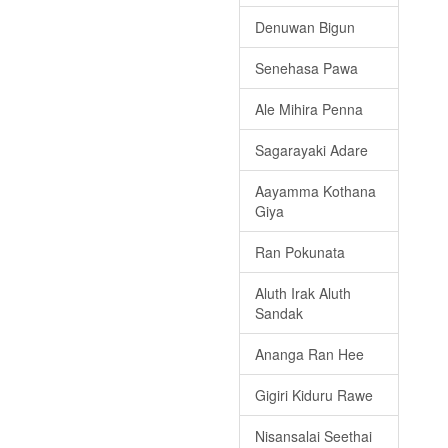
Denuwan Bigun
Senehasa Pawa
Ale Mihira Penna
Sagarayaki Adare
Aayamma Kothana
Giya
Ran Pokunata
Aluth Irak Aluth
Sandak
Ananga Ran Hee
Gigiri Kiduru Rawe
Nisansalai Seethai