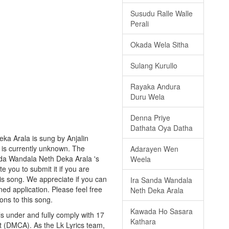
Susudu Ralle Walle
Perali
Okada Wela Sitha
Sulang Kurullo
Rayaka Andura
Duru Wela
Denna Priye
Dathata Oya Datha
ka Arala is sung by Anjalin
ng is currently unknown. The
Adarayen Wen
nda Wandala Neth Deka Arala 's
Weela
te you to submit it if you are
is song. We appreciate if you can
Ira Sanda Wandala
ned application. Please feel free
Neth Deka Arala
ons to this song.
Kawada Ho Sasara
s under and fully comply with 17
Kathara
ct (DMCA). As the Lk Lyrics team,