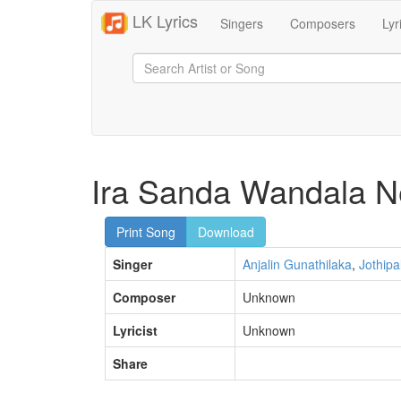
LK Lyrics
Singers
Composers
Lyr
Ira Sanda Wandala N
Print Song
Download
Singer
Anjalin Gunathilaka
,
Jothipa
Composer
Unknown
Lyricist
Unknown
Share