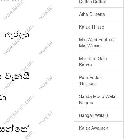
Dothin Dothai
Atha Dilisena
Kalak Thisse
Mal Wahi Seethala
Mal Wasse
Meedum Gala
Kande
Pata Podak
Thilakala
Sanda Modu Wela
Nagena
Bangali Walalu
Kalak Awamen