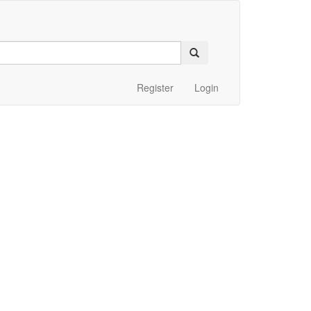
Register
Login