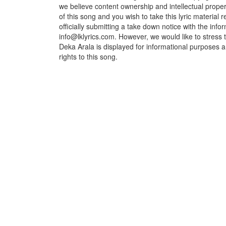
we believe content ownership and intellectual propert
of this song and you wish to take this lyric material
officially submitting a take down notice with the info
info@lklyrics.com. However, we would like to stress
Deka Arala is displayed for informational purposes a
rights to this song.