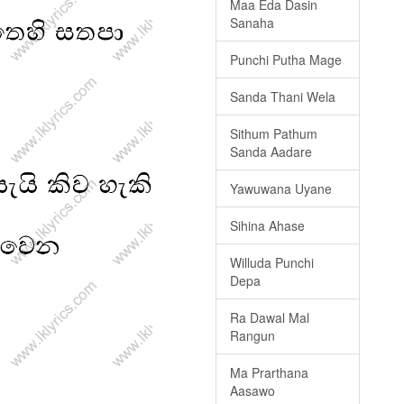
Maa Eda Dasin
Sanaha
Punchi Putha Mage
Sanda Thani Wela
Sithum Pathum
Sanda Aadare
Yawuwana Uyane
Sihina Ahase
Willuda Punchi
Depa
Ra Dawal Mal
Rangun
Ma Prarthana
Aasawo