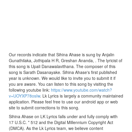
Our records indicate that Sihina Ahase is sung by Anjalin
Gunathilaka, Jothipala H R, Greshan Ananda, . The lyricist of
this song is Upali Danawalavithana. The composer of this
song is Sarath Dasanayake. Sihina Ahase's first published
year is unknown. We would like to invite you to submit it if
you are aware. You can listen to this song by visiting the
following youtube link:
https://www.youtube.com/watch?
v=UOYXP78osIw
. Lk Lyrics is largely a community maintained
application. Please feel free to use our android app or web
site to submit corrections to this song.
Sihina Ahase on LK Lyrics falls under and fully comply with
17 U.S.C. * 512 and the Digital Millennium Copyright Act
(DMCA). As the Lk Lyrics team, we believe content