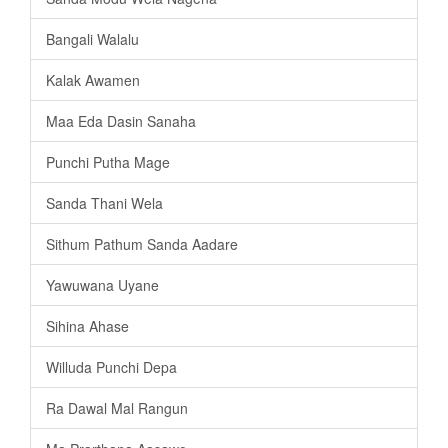
Bangali Walalu
Kalak Awamen
Maa Eda Dasin Sanaha
Punchi Putha Mage
Sanda Thani Wela
Sithum Pathum Sanda Aadare
Yawuwana Uyane
Sihina Ahase
Willuda Punchi Depa
Ra Dawal Mal Rangun