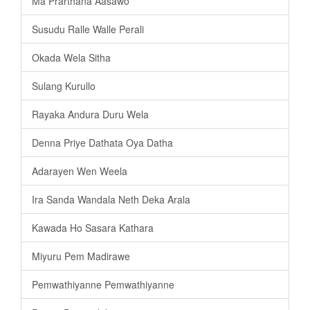
Ma Prarthana Aasawo
Susudu Ralle Walle Perali
Okada Wela Sitha
Sulang Kurullo
Rayaka Andura Duru Wela
Denna Priye Dathata Oya Datha
Adarayen Wen Weela
Ira Sanda Wandala Neth Deka Arala
Kawada Ho Sasara Kathara
Miyuru Pem Madirawe
Pemwathiyanne Pemwathiyanne