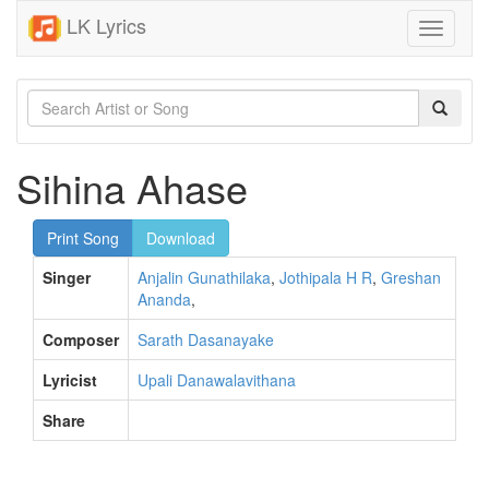
LK Lyrics
Toggle
navigati
Sihina Ahase
Print Song
Download
Singer
Anjalin Gunathilaka
,
Jothipala H R
,
Greshan
Ananda
,
Composer
Sarath Dasanayake
Lyricist
Upali Danawalavithana
Share