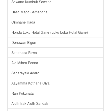
Sewane Kumbuk Sewane
Dase Mage Sathapena
Gimhane Hada
Honda Loku Hotal Gane (Loku Loku Hotal Gane)
Denuwan Bigun
Senehasa Pawa
Ale Mihira Penna
Sagarayaki Adare
Aayamma Kothana Giya
Ran Pokunata
Aluth Irak Aluth Sandak