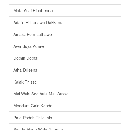
Mata Asai Hinahenna
Adare Hithenawa Dakkama
Amara Pem Lathawe
Awa Soya Adare
Dothin Dothai
Atha Dilisena
Kalak Thisse
Mal Wahi Seethala Mal Wasse
Meedum Gala Kande
Pata Podak Thilakala
Sanda Modu Wela Nagena