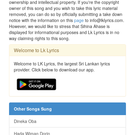
ownership and intellectual property. If you're the copyright
owner of this song and you wish to take this lyric material
removed, you can do so by officially submitting a take down
notice with the information on this
page
to info@lklyrics.com.
However, we would like to stress that Sihina Ahase is
displayed for informational purposes and Lk Lyrics is in no
way claiming rights to this song.
Welcome to Lk Lyrics
Welcome to LK Lyrics, the largest Sri Lankan lyrics
provider. Click below to download our app.
Other Songs Sung
Dineka Oba
Hada Wiman Dorin