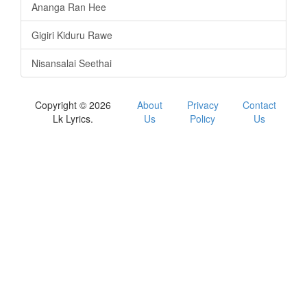
Ananga Ran Hee
Gigiri Kiduru Rawe
Nisansalai Seethai
Copyright © 2026
About
Privacy
Contact
Lk Lyrics.
Us
Policy
Us