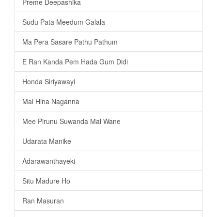
Preme Deepashika
Sudu Pata Meedum Galala
Ma Pera Sasare Pathu Pathum
E Ran Kanda Pem Hada Gum Didi
Honda Siriyawayi
Mal Hina Naganna
Mee Pirunu Suwanda Mal Wane
Udarata Manike
Adarawanthayeki
Situ Madure Ho
Ran Masuran