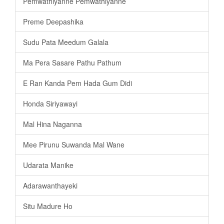
Pemwathiyanne Pemwathiyanne
Preme Deepashika
Sudu Pata Meedum Galala
Ma Pera Sasare Pathu Pathum
E Ran Kanda Pem Hada Gum Didi
Honda Siriyawayi
Mal Hina Naganna
Mee Pirunu Suwanda Mal Wane
Udarata Manike
Adarawanthayeki
Situ Madure Ho