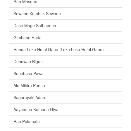
Ran Masuran
Sewane Kumbuk Sewane
Dase Mage Sathapena
Gimhane Hada
Honda Loku Hotal Gane (Loku Loku Hotal Gane)
Denuwan Bigun
Senehasa Pawa
Ale Mihira Penna
Sagarayaki Adare
Aayamma Kothana Giya
Ran Pokunata