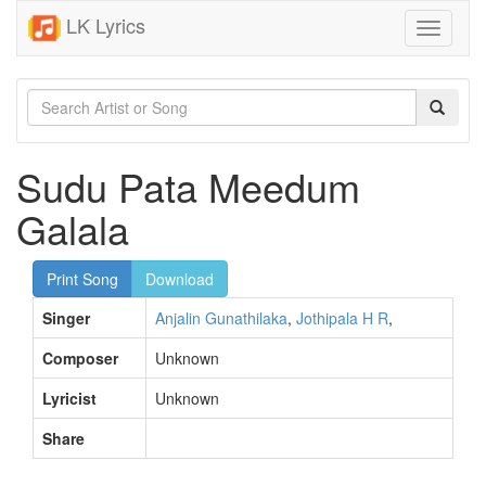
LK Lyrics
Toggle
navigati
Sudu Pata Meedum
Galala
Print Song
Download
Singer
Anjalin Gunathilaka
,
Jothipala H R
,
Composer
Unknown
Lyricist
Unknown
Share