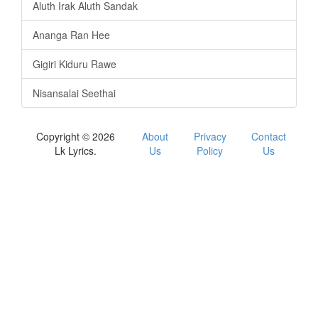
Aluth Irak Aluth Sandak
Ananga Ran Hee
Gigiri Kiduru Rawe
Nisansalai Seethai
Copyright © 2026
About
Privacy
Contact
Lk Lyrics.
Us
Policy
Us