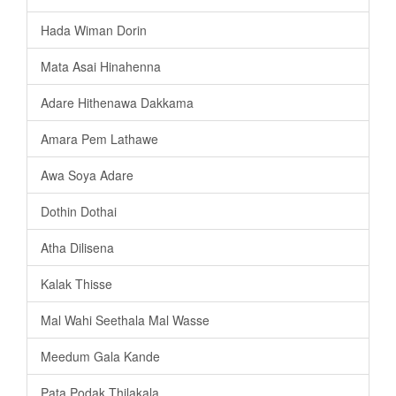
Hada Wiman Dorin
Mata Asai Hinahenna
Adare Hithenawa Dakkama
Amara Pem Lathawe
Awa Soya Adare
Dothin Dothai
Atha Dilisena
Kalak Thisse
Mal Wahi Seethala Mal Wasse
Meedum Gala Kande
Pata Podak Thilakala