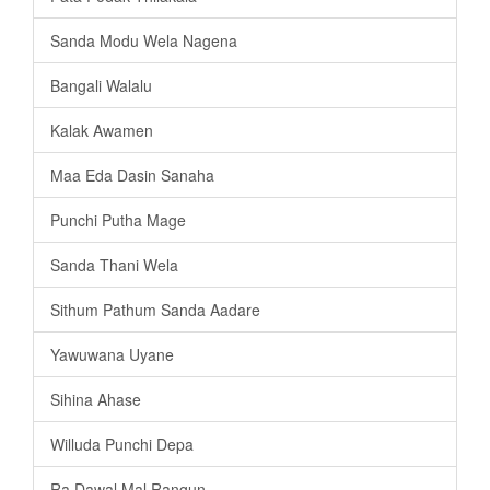
Sanda Modu Wela Nagena
Bangali Walalu
Kalak Awamen
Maa Eda Dasin Sanaha
Punchi Putha Mage
Sanda Thani Wela
Sithum Pathum Sanda Aadare
Yawuwana Uyane
Sihina Ahase
Willuda Punchi Depa
Ra Dawal Mal Rangun