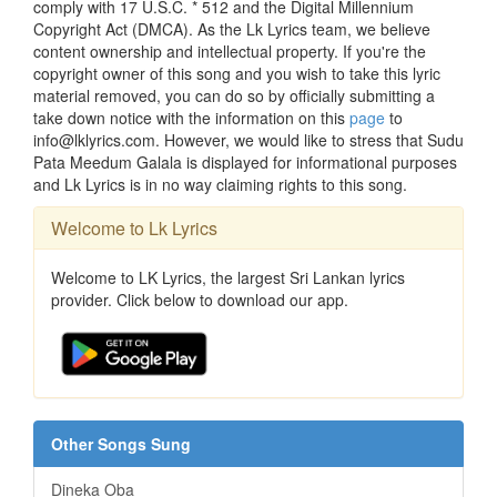
comply with 17 U.S.C. * 512 and the Digital Millennium
Copyright Act (DMCA). As the Lk Lyrics team, we believe
content ownership and intellectual property. If you're the
copyright owner of this song and you wish to take this lyric
material removed, you can do so by officially submitting a
take down notice with the information on this
page
to
info@lklyrics.com. However, we would like to stress that Sudu
Pata Meedum Galala is displayed for informational purposes
and Lk Lyrics is in no way claiming rights to this song.
Welcome to Lk Lyrics
Welcome to LK Lyrics, the largest Sri Lankan lyrics
provider. Click below to download our app.
Other Songs Sung
Dineka Oba