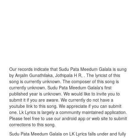
Our records indicate that Sudu Pata Meedum Galala is sung
by Anjalin Gunathilaka, Jothipala H R, . The lyricist of this
song is currently unknown. The composer of this song is
currently unknown. Sudu Pata Meedum Galala's first
published year is unknown. We would like to invite you to
submit it if you are aware. We currently do not have a
youtube link to this song. We appreciate if you can submit
one. Lk Lyrics is largely a community maintained application.
Please feel free to use our android app or web site to submit
corrections to this song.
Sudu Pata Meedum Galala on LK Lyrics falls under and fully