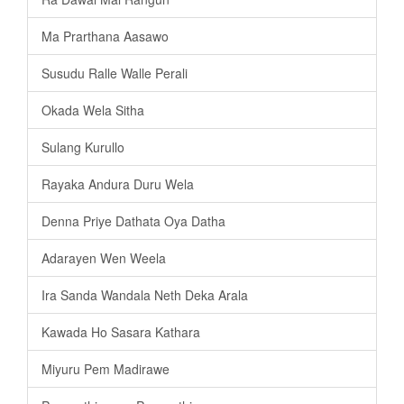
Ma Prarthana Aasawo
Susudu Ralle Walle Perali
Okada Wela Sitha
Sulang Kurullo
Rayaka Andura Duru Wela
Denna Priye Dathata Oya Datha
Adarayen Wen Weela
Ira Sanda Wandala Neth Deka Arala
Kawada Ho Sasara Kathara
Miyuru Pem Madirawe