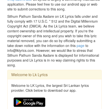
application. Please feel free to use our android app or web
site to submit corrections to this song.
Sithum Pathum Sanda Aadare on LK Lyrics falls under and
fully comply with 17 U.S.C. * 512 and the Digital Millennium
Copyright Act (DMCA). As the Lk Lyrics team, we believe
content ownership and intellectual property. If you're the
copyright owner of this song and you wish to take this lyric
material removed, you can do so by officially submitting a
take down notice with the information on this
page
to
info@lklyrics.com. However, we would like to stress that
Sithum Pathum Sanda Aadare is displayed for informational
purposes and Lk Lyrics is in no way claiming rights to this
song.
Welcome to Lk Lyrics
Welcome to LK Lyrics, the largest Sri Lankan lyrics
provider. Click below to download our app.