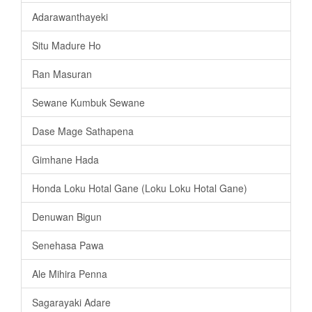
Adarawanthayeki
Situ Madure Ho
Ran Masuran
Sewane Kumbuk Sewane
Dase Mage Sathapena
Gimhane Hada
Honda Loku Hotal Gane (Loku Loku Hotal Gane)
Denuwan Bigun
Senehasa Pawa
Ale Mihira Penna
Sagarayaki Adare