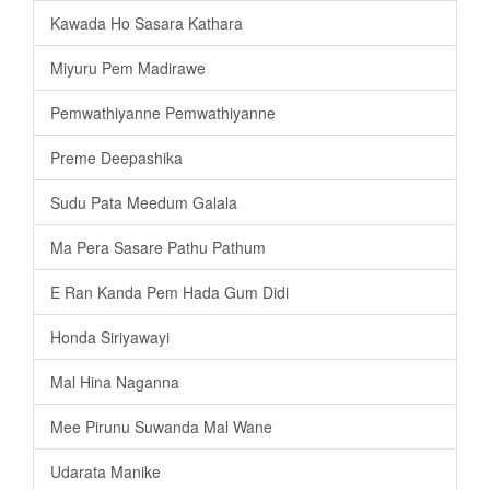
Kawada Ho Sasara Kathara
Miyuru Pem Madirawe
Pemwathiyanne Pemwathiyanne
Preme Deepashika
Sudu Pata Meedum Galala
Ma Pera Sasare Pathu Pathum
E Ran Kanda Pem Hada Gum Didi
Honda Siriyawayi
Mal Hina Naganna
Mee Pirunu Suwanda Mal Wane
Udarata Manike