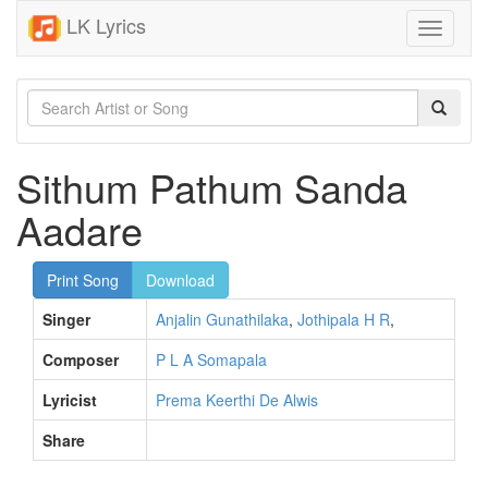
LK Lyrics
Toggle
navigati
Sithum Pathum Sanda
Aadare
Print Song
Download
Singer
Anjalin Gunathilaka
,
Jothipala H R
,
Composer
P L A Somapala
Lyricist
Prema Keerthi De Alwis
Share