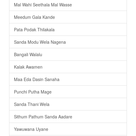
Mal Wahi Seethala Mal Wasse
Meedum Gala Kande
Pata Podak Thilakala
Sanda Modu Wela Nagena
Bangali Walalu
Kalak Awamen
Maa Eda Dasin Sanaha
Punchi Putha Mage
Sanda Thani Wela
Sithum Pathum Sanda Aadare
Yawuwana Uyane