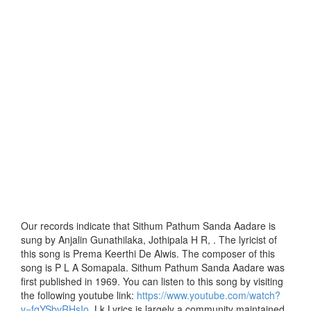
Our records indicate that Sithum Pathum Sanda Aadare is
sung by Anjalin Gunathilaka, Jothipala H R, . The lyricist of
this song is Prema Keerthi De Alwis. The composer of this
song is P L A Somapala. Sithum Pathum Sanda Aadare was
first published in 1969. You can listen to this song by visiting
the following youtube link:
https://www.youtube.com/watch?
v=fqYSbvRHsIo
. Lk Lyrics is largely a community maintained