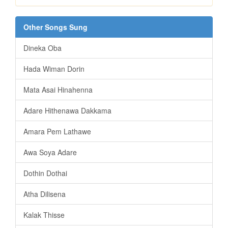
Other Songs Sung
Dineka Oba
Hada Wiman Dorin
Mata Asai Hinahenna
Adare Hithenawa Dakkama
Amara Pem Lathawe
Awa Soya Adare
Dothin Dothai
Atha Dilisena
Kalak Thisse