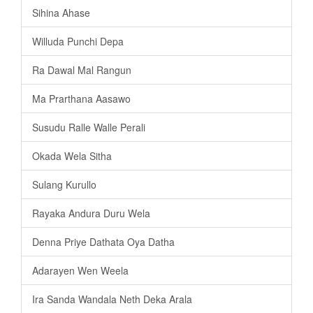
Sihina Ahase
Willuda Punchi Depa
Ra Dawal Mal Rangun
Ma Prarthana Aasawo
Susudu Ralle Walle Perali
Okada Wela Sitha
Sulang Kurullo
Rayaka Andura Duru Wela
Denna Priye Dathata Oya Datha
Adarayen Wen Weela
Ira Sanda Wandala Neth Deka Arala