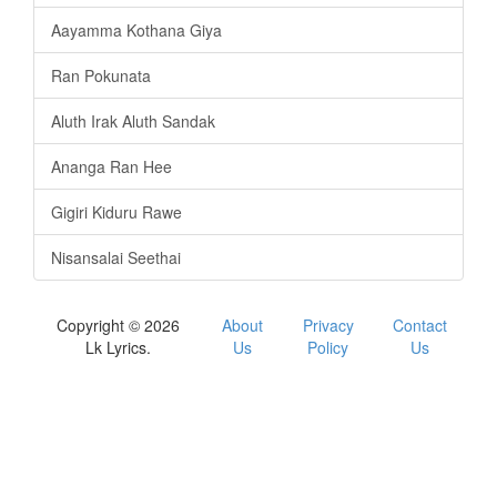
Aayamma Kothana Giya
Ran Pokunata
Aluth Irak Aluth Sandak
Ananga Ran Hee
Gigiri Kiduru Rawe
Nisansalai Seethai
Copyright © 2026
About
Privacy
Contact
Lk Lyrics.
Us
Policy
Us