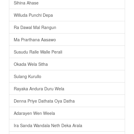
Sihina Ahase
Willuda Punchi Depa
Ra Dawal Mal Rangun
Ma Prarthana Aasawo
Susudu Ralle Walle Perali
Okada Wela Sitha
Sulang Kurullo
Rayaka Andura Duru Wela
Denna Priye Dathata Oya Datha
Adarayen Wen Weela
Ira Sanda Wandala Neth Deka Arala