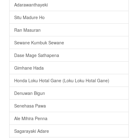
Adarawanthayeki
Situ Madure Ho
Ran Masuran
Sewane Kumbuk Sewane
Dase Mage Sathapena
Gimhane Hada
Honda Loku Hotal Gane (Loku Loku Hotal Gane)
Denuwan Bigun
Senehasa Pawa
Ale Mihira Penna
Sagarayaki Adare