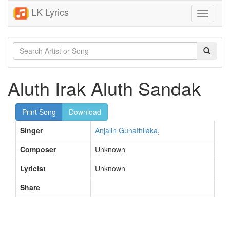
LK Lyrics
Toggle
navigati
Aluth Irak Aluth Sandak
Print Song
Download
Singer
Anjalin Gunathilaka
,
Composer
Unknown
Lyricist
Unknown
Share