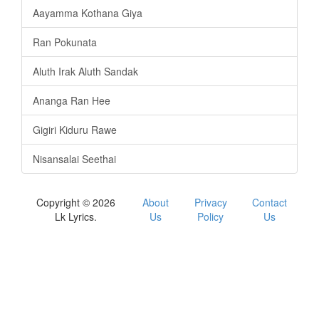
Aayamma Kothana Giya
Ran Pokunata
Aluth Irak Aluth Sandak
Ananga Ran Hee
Gigiri Kiduru Rawe
Nisansalai Seethai
Copyright © 2026
About
Privacy
Contact
Lk Lyrics.
Us
Policy
Us