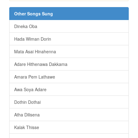
Other Songs Sung
Dineka Oba
Hada Wiman Dorin
Mata Asai Hinahenna
Adare Hithenawa Dakkama
Amara Pem Lathawe
Awa Soya Adare
Dothin Dothai
Atha Dilisena
Kalak Thisse