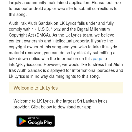
largely a community maintained application. Please feel free
to use our android app or web site to submit corrections to
this song.
Aluth Irak Aluth Sandak on LK Lyrics falls under and fully
comply with 17 U.S.C. * 512 and the Digital Millennium
Copyright Act (DMCA). As the Lk Lyrics team, we believe
content ownership and intellectual property. If you're the
copyright owner of this song and you wish to take this lyric
material removed, you can do so by officially submitting a
take down notice with the information on this
page
to
info@lklyrics.com. However, we would like to stress that Aluth
Irak Aluth Sandak is displayed for informational purposes and
Lk Lyrics is in no way claiming rights to this song.
Welcome to Lk Lyrics
Welcome to LK Lyrics, the largest Sri Lankan lyrics
provider. Click below to download our app.