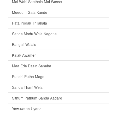
Mal Wahi Seethala Mal Wasse
Meedum Gala Kande
Pata Podak Thilakala
Sanda Modu Wela Nagena
Bangali Walalu
Kalak Awamen
Maa Eda Dasin Sanaha
Punchi Putha Mage
Sanda Thani Wela
Sithum Pathum Sanda Aadare
Yawuwana Uyane