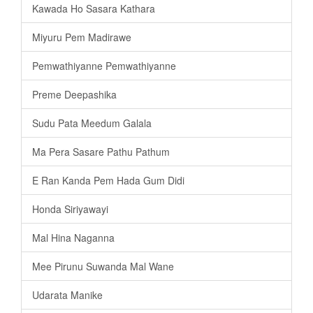
Kawada Ho Sasara Kathara
Miyuru Pem Madirawe
Pemwathiyanne Pemwathiyanne
Preme Deepashika
Sudu Pata Meedum Galala
Ma Pera Sasare Pathu Pathum
E Ran Kanda Pem Hada Gum Didi
Honda Siriyawayi
Mal Hina Naganna
Mee Pirunu Suwanda Mal Wane
Udarata Manike