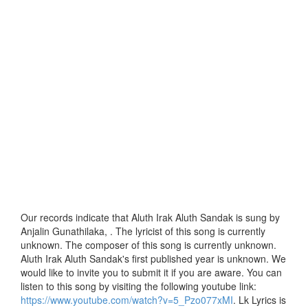
Our records indicate that Aluth Irak Aluth Sandak is sung by
Anjalin Gunathilaka, . The lyricist of this song is currently
unknown. The composer of this song is currently unknown.
Aluth Irak Aluth Sandak's first published year is unknown. We
would like to invite you to submit it if you are aware. You can
listen to this song by visiting the following youtube link:
https://www.youtube.com/watch?v=5_Pzo077xMI
. Lk Lyrics is