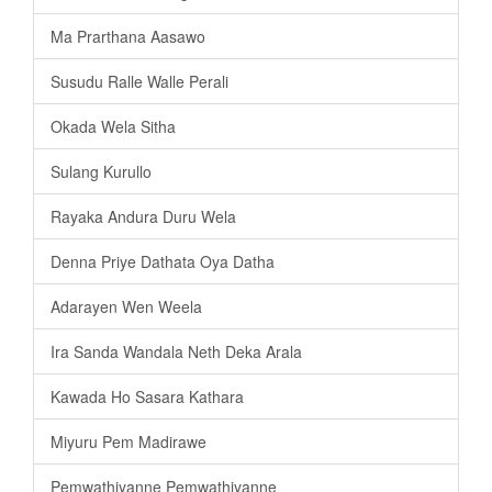
Ma Prarthana Aasawo
Susudu Ralle Walle Perali
Okada Wela Sitha
Sulang Kurullo
Rayaka Andura Duru Wela
Denna Priye Dathata Oya Datha
Adarayen Wen Weela
Ira Sanda Wandala Neth Deka Arala
Kawada Ho Sasara Kathara
Miyuru Pem Madirawe
Pemwathiyanne Pemwathiyanne