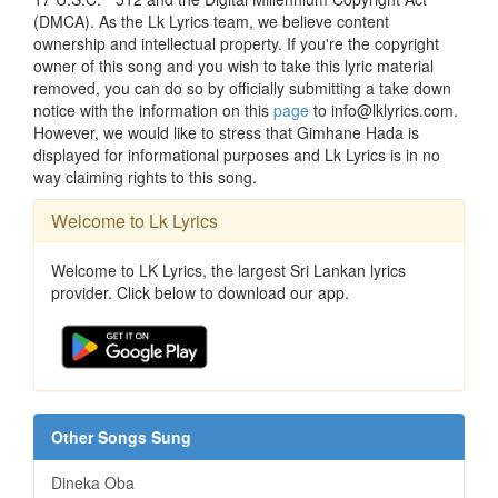
(DMCA). As the Lk Lyrics team, we believe content
ownership and intellectual property. If you're the copyright
owner of this song and you wish to take this lyric material
removed, you can do so by officially submitting a take down
notice with the information on this
page
to info@lklyrics.com.
However, we would like to stress that Gimhane Hada is
displayed for informational purposes and Lk Lyrics is in no
way claiming rights to this song.
Welcome to Lk Lyrics
Welcome to LK Lyrics, the largest Sri Lankan lyrics
provider. Click below to download our app.
Other Songs Sung
Dineka Oba