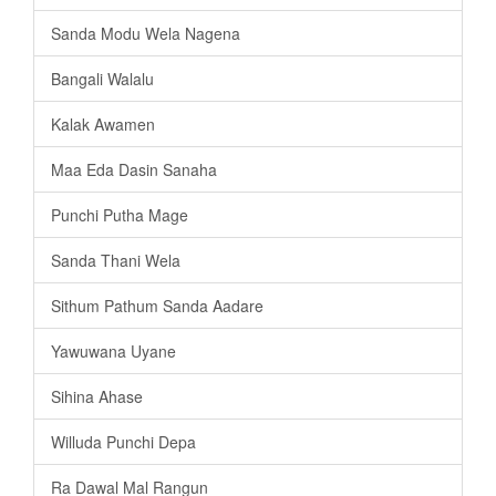
Sanda Modu Wela Nagena
Bangali Walalu
Kalak Awamen
Maa Eda Dasin Sanaha
Punchi Putha Mage
Sanda Thani Wela
Sithum Pathum Sanda Aadare
Yawuwana Uyane
Sihina Ahase
Willuda Punchi Depa
Ra Dawal Mal Rangun