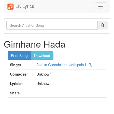
LK Lyrics
Toggle
navigati
Gimhane Hada
Print Song
Download
Singer
Anjalin Gunathilaka
,
Jothipala H R
,
Composer
Unknown
Lyricist
Unknown
Share