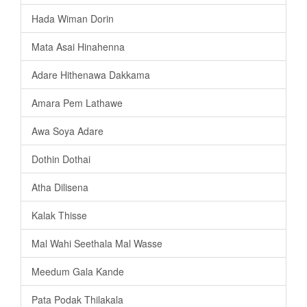
Hada Wiman Dorin
Mata Asai Hinahenna
Adare Hithenawa Dakkama
Amara Pem Lathawe
Awa Soya Adare
Dothin Dothai
Atha Dilisena
Kalak Thisse
Mal Wahi Seethala Mal Wasse
Meedum Gala Kande
Pata Podak Thilakala