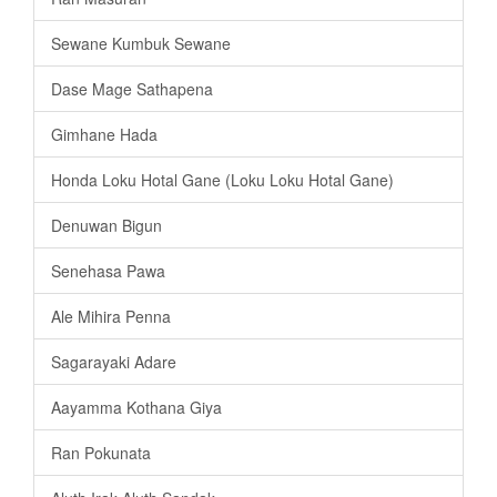
Sewane Kumbuk Sewane
Dase Mage Sathapena
Gimhane Hada
Honda Loku Hotal Gane (Loku Loku Hotal Gane)
Denuwan Bigun
Senehasa Pawa
Ale Mihira Penna
Sagarayaki Adare
Aayamma Kothana Giya
Ran Pokunata