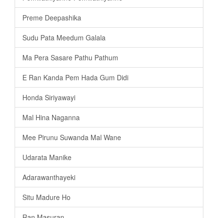
Preme Deepashika
Sudu Pata Meedum Galala
Ma Pera Sasare Pathu Pathum
E Ran Kanda Pem Hada Gum Didi
Honda Siriyawayi
Mal Hina Naganna
Mee Pirunu Suwanda Mal Wane
Udarata Manike
Adarawanthayeki
Situ Madure Ho
Ran Masuran