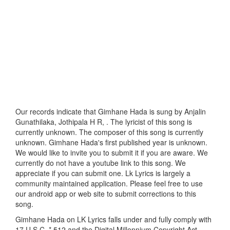
Our records indicate that Gimhane Hada is sung by Anjalin
Gunathilaka, Jothipala H R, . The lyricist of this song is
currently unknown. The composer of this song is currently
unknown. Gimhane Hada's first published year is unknown.
We would like to invite you to submit it if you are aware. We
currently do not have a youtube link to this song. We
appreciate if you can submit one. Lk Lyrics is largely a
community maintained application. Please feel free to use
our android app or web site to submit corrections to this
song.
Gimhane Hada on LK Lyrics falls under and fully comply with
17 U.S.C. * 512 and the Digital Millennium Copyright Act