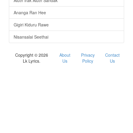
Aluth Irak Aluth Sandak
Ananga Ran Hee
Gigiri Kiduru Rawe
Nisansalai Seethai
Copyright © 2026
About
Privacy
Contact
Lk Lyrics.
Us
Policy
Us