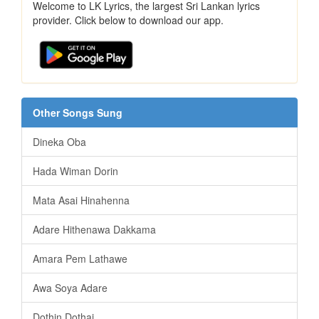
Welcome to LK Lyrics, the largest Sri Lankan lyrics
provider. Click below to download our app.
Other Songs Sung
Dineka Oba
Hada Wiman Dorin
Mata Asai Hinahenna
Adare Hithenawa Dakkama
Amara Pem Lathawe
Awa Soya Adare
Dothin Dothai