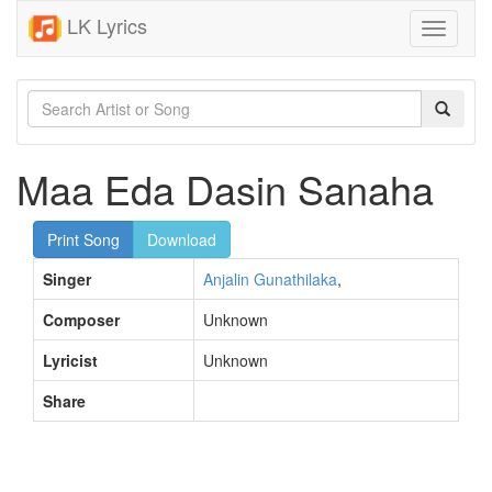
LK Lyrics
Toggle
navigati
Maa Eda Dasin Sanaha
Print Song
Download
Singer
Anjalin Gunathilaka
,
Composer
Unknown
Lyricist
Unknown
Share