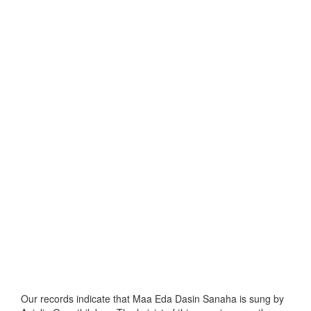
Our records indicate that Maa Eda Dasin Sanaha is sung by