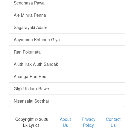
Senehasa Pawa
Ale Mihira Penna
Sagarayaki Adare
Aayamma Kothana Giya
Ran Pokunata
Aluth Irak Aluth Sandak
Ananga Ran Hee
Gigiri Kiduru Rawe
Nisansalai Seethai
Copyright © 2026
About
Privacy
Contact
Lk Lyrics.
Us
Policy
Us