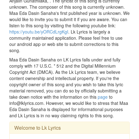
Anjalin Gunathilaka, . The lyricist of this song is currently
unknown. The composer of this song is currently unknown.
Maa Eda Dasin Sanaha's first published year is unknown. We
would like to invite you to submit it if you are aware. You can
listen to this song by visiting the following youtube link:
https://youtu.be/yORCdLrgKgI
. Lk Lyrics is largely a
community maintained application. Please feel free to use
our android app or web site to submit corrections to this
song.
Maa Eda Dasin Sanaha on LK Lyrics falls under and fully
comply with 17 U.S.C. * 512 and the Digital Millennium
Copyright Act (DMCA). As the Lk Lyrics team, we believe
content ownership and intellectual property. If you're the
copyright owner of this song and you wish to take this lyric
material removed, you can do so by officially submitting a
take down notice with the information on this
page
to
info@lklyrics.com. However, we would like to stress that Maa
Eda Dasin Sanaha is displayed for informational purposes
and Lk Lyrics is in no way claiming rights to this song.
Welcome to Lk Lyrics