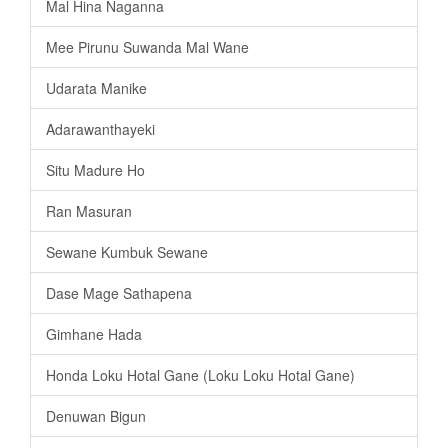
Mal Hina Naganna
Mee Pirunu Suwanda Mal Wane
Udarata Manike
Adarawanthayeki
Situ Madure Ho
Ran Masuran
Sewane Kumbuk Sewane
Dase Mage Sathapena
Gimhane Hada
Honda Loku Hotal Gane (Loku Loku Hotal Gane)
Denuwan Bigun