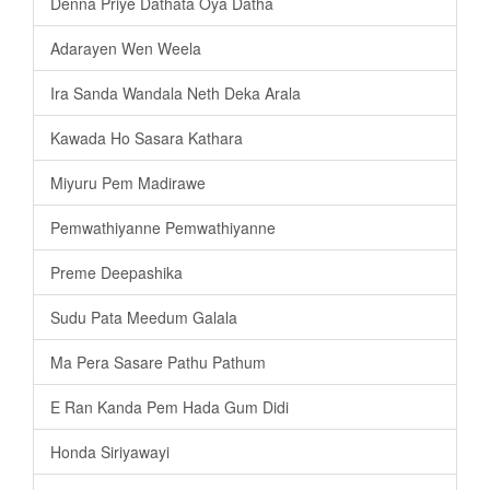
Denna Priye Dathata Oya Datha
Adarayen Wen Weela
Ira Sanda Wandala Neth Deka Arala
Kawada Ho Sasara Kathara
Miyuru Pem Madirawe
Pemwathiyanne Pemwathiyanne
Preme Deepashika
Sudu Pata Meedum Galala
Ma Pera Sasare Pathu Pathum
E Ran Kanda Pem Hada Gum Didi
Honda Siriyawayi