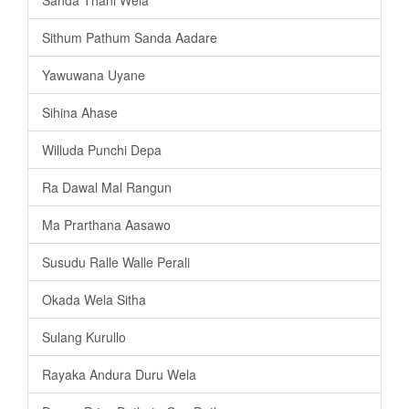
Sithum Pathum Sanda Aadare
Yawuwana Uyane
Sihina Ahase
Willuda Punchi Depa
Ra Dawal Mal Rangun
Ma Prarthana Aasawo
Susudu Ralle Walle Perali
Okada Wela Sitha
Sulang Kurullo
Rayaka Andura Duru Wela