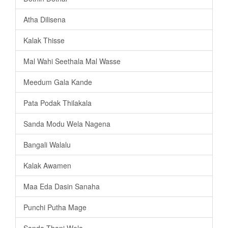
Atha Dilisena
Kalak Thisse
Mal Wahi Seethala Mal Wasse
Meedum Gala Kande
Pata Podak Thilakala
Sanda Modu Wela Nagena
Bangali Walalu
Kalak Awamen
Maa Eda Dasin Sanaha
Punchi Putha Mage
Sanda Thani Wela