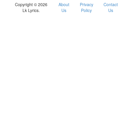
Copyright © 2026
About
Privacy
Contact
Lk Lyrics.
Us
Policy
Us