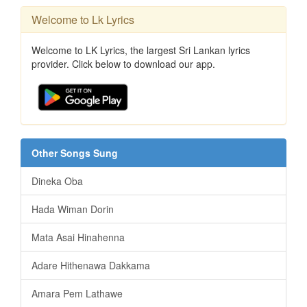
Welcome to Lk Lyrics
Welcome to LK Lyrics, the largest Sri Lankan lyrics
provider. Click below to download our app.
Other Songs Sung
Dineka Oba
Hada Wiman Dorin
Mata Asai Hinahenna
Adare Hithenawa Dakkama
Amara Pem Lathawe