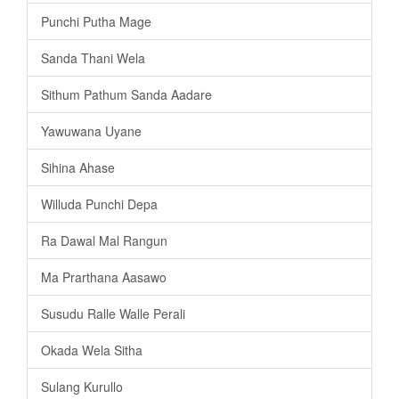
Punchi Putha Mage
Sanda Thani Wela
Sithum Pathum Sanda Aadare
Yawuwana Uyane
Sihina Ahase
Willuda Punchi Depa
Ra Dawal Mal Rangun
Ma Prarthana Aasawo
Susudu Ralle Walle Perali
Okada Wela Sitha
Sulang Kurullo