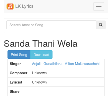
LK Lyrics
Toggle
navigati
Sanda Thani Wela
Print Song
Download
Singer
Anjalin Gunathilaka
,
Milton Mallawarachchi
,
Composer
Unknown
Lyricist
Unknown
Share