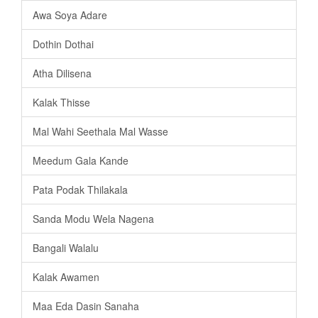
Awa Soya Adare
Dothin Dothai
Atha Dilisena
Kalak Thisse
Mal Wahi Seethala Mal Wasse
Meedum Gala Kande
Pata Podak Thilakala
Sanda Modu Wela Nagena
Bangali Walalu
Kalak Awamen
Maa Eda Dasin Sanaha