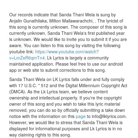
Our records indicate that Sanda Thani Wela is sung by
Anjalin Gunathilaka, Milton Mallawarachchi, . The lyricist of
this song is currently unknown. The composer of this song is
currently unknown. Sanda Thani Wela's first published year
is unknown. We would like to invite you to submit it if you are
aware. You can listen to this song by visiting the following
youtube link:
https://www.youtube.com/watch?
v=LmZeR6qmTn4
. Lk Lyrics is largely a community
maintained application. Please feel free to use our android
app or web site to submit corrections to this song.
Sanda Thani Wela on LK Lyrics falls under and fully comply
with 17 U.S.C. * 512 and the Digital Millennium Copyright Act
(DMCA). As the Lk Lyrics team, we believe content
ownership and intellectual property. If you're the copyright
owner of this song and you wish to take this lyric material
removed, you can do so by officially submitting a take down
notice with the information on this
page
to info@lklyrics.com.
However, we would like to stress that Sanda Thani Wela is
displayed for informational purposes and Lk Lyrics is in no
way claiming rights to this song.