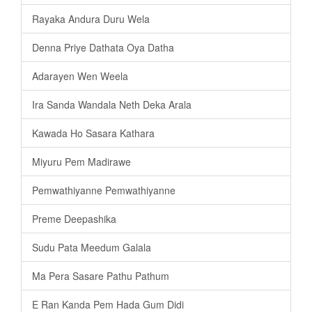
Rayaka Andura Duru Wela
Denna Priye Dathata Oya Datha
Adarayen Wen Weela
Ira Sanda Wandala Neth Deka Arala
Kawada Ho Sasara Kathara
Miyuru Pem Madirawe
Pemwathiyanne Pemwathiyanne
Preme Deepashika
Sudu Pata Meedum Galala
Ma Pera Sasare Pathu Pathum
E Ran Kanda Pem Hada Gum Didi