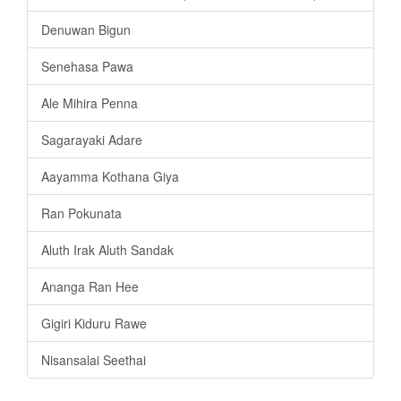
Denuwan Bigun
Senehasa Pawa
Ale Mihira Penna
Sagarayaki Adare
Aayamma Kothana Giya
Ran Pokunata
Aluth Irak Aluth Sandak
Ananga Ran Hee
Gigiri Kiduru Rawe
Nisansalai Seethai