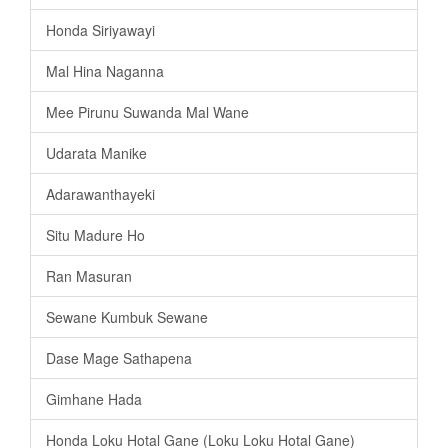
Honda Siriyawayi
Mal Hina Naganna
Mee Pirunu Suwanda Mal Wane
Udarata Manike
Adarawanthayeki
Situ Madure Ho
Ran Masuran
Sewane Kumbuk Sewane
Dase Mage Sathapena
Gimhane Hada
Honda Loku Hotal Gane (Loku Loku Hotal Gane)