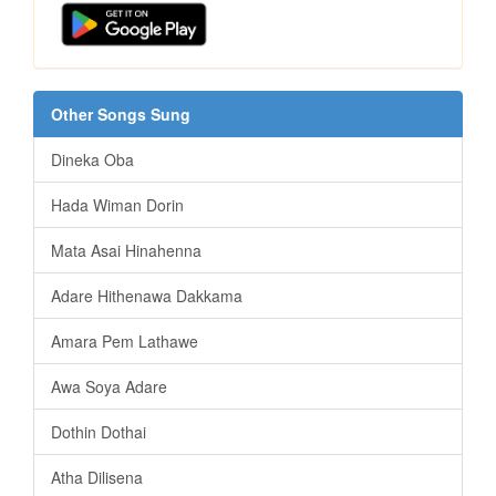
Other Songs Sung
Dineka Oba
Hada Wiman Dorin
Mata Asai Hinahenna
Adare Hithenawa Dakkama
Amara Pem Lathawe
Awa Soya Adare
Dothin Dothai
Atha Dilisena