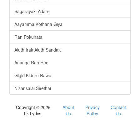
Sagarayaki Adare
Aayamma Kothana Giya
Ran Pokunata
Aluth Irak Aluth Sandak
Ananga Ran Hee
Gigiri Kiduru Rawe
Nisansalai Seethai
Copyright © 2026
About
Privacy
Contact
Lk Lyrics.
Us
Policy
Us