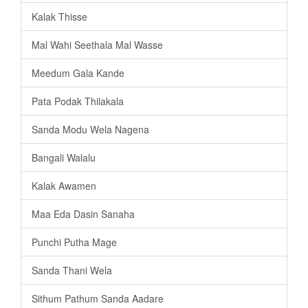
Kalak Thisse
Mal Wahi Seethala Mal Wasse
Meedum Gala Kande
Pata Podak Thilakala
Sanda Modu Wela Nagena
Bangali Walalu
Kalak Awamen
Maa Eda Dasin Sanaha
Punchi Putha Mage
Sanda Thani Wela
Sithum Pathum Sanda Aadare