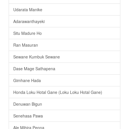
Udarata Manike
Adarawanthayeki
Situ Madure Ho
Ran Masuran
Sewane Kumbuk Sewane
Dase Mage Sathapena
Gimhane Hada
Honda Loku Hotal Gane (Loku Loku Hotal Gane)
Denuwan Bigun
Senehasa Pawa
Ale Mihira Penna