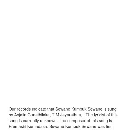
Our records indicate that Sewane Kumbuk Sewane is sung
by Anjalin Gunathilaka, T M Jayarathna, . The lyricist of this
song is currently unknown. The composer of this song is
Premasiri Kemadasa. Sewane Kumbuk Sewane was first