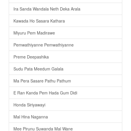
Ira Sanda Wandala Neth Deka Arala
Kawada Ho Sasara Kathara
Miyuru Pem Madirawe
Pemwathiyanne Pemwathiyanne
Preme Deepashika
Sudu Pata Meedum Galala
Ma Pera Sasare Pathu Pathum
E Ran Kanda Pem Hada Gum Didi
Honda Siriyawayi
Mal Hina Naganna
Mee Pirunu Suwanda Mal Wane