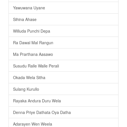
Yawuwana Uyane
Sihina Ahase
Willuda Punchi Depa
Ra Dawal Mal Rangun
Ma Prarthana Aasawo
Susudu Ralle Walle Perali
Okada Wela Sitha
Sulang Kurullo
Rayaka Andura Duru Wela
Denna Priye Dathata Oya Datha
Adarayen Wen Weela