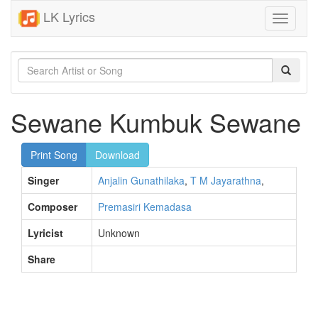
LK Lyrics
Toggle
navigati
Sewane Kumbuk Sewane
Print Song
Download
Singer
Anjalin Gunathilaka
,
T M Jayarathna
,
Composer
Premasiri Kemadasa
Lyricist
Unknown
Share