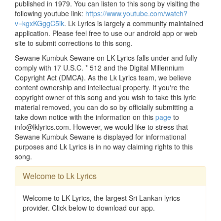
published in 1979. You can listen to this song by visiting the
following youtube link:
https://www.youtube.com/watch?
v=kgxKGggC5ik
. Lk Lyrics is largely a community maintained
application. Please feel free to use our android app or web
site to submit corrections to this song.
Sewane Kumbuk Sewane on LK Lyrics falls under and fully
comply with 17 U.S.C. * 512 and the Digital Millennium
Copyright Act (DMCA). As the Lk Lyrics team, we believe
content ownership and intellectual property. If you're the
copyright owner of this song and you wish to take this lyric
material removed, you can do so by officially submitting a
take down notice with the information on this
page
to
info@lklyrics.com. However, we would like to stress that
Sewane Kumbuk Sewane is displayed for informational
purposes and Lk Lyrics is in no way claiming rights to this
song.
Welcome to Lk Lyrics
Welcome to LK Lyrics, the largest Sri Lankan lyrics
provider. Click below to download our app.