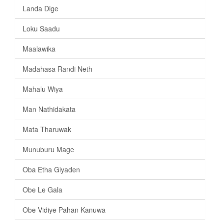
Landa Dige
Loku Saadu
Maalawika
Madahasa Randi Neth
Mahalu Wiya
Man Nathidakata
Mata Tharuwak
Munuburu Mage
Oba Etha Giyaden
Obe Le Gala
Obe Vidiye Pahan Kanuwa