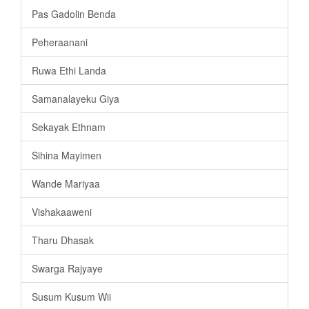
Pas Gadolin Benda
Peheraanani
Ruwa Ethi Landa
Samanalayeku Giya
Sekayak Ethnam
Sihina Mayimen
Wande Mariyaa
Vishakaaweni
Tharu Dhasak
Swarga Rajyaye
Susum Kusum Wii