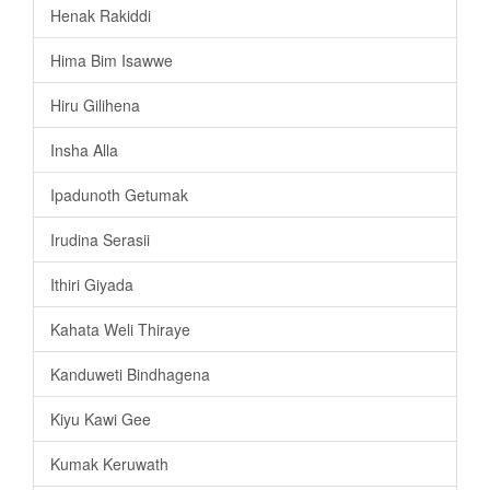
Henak Rakiddi
Hima Bim Isawwe
Hiru Gilihena
Insha Alla
Ipadunoth Getumak
Irudina Serasii
Ithiri Giyada
Kahata Weli Thiraye
Kanduweti Bindhagena
Kiyu Kawi Gee
Kumak Keruwath