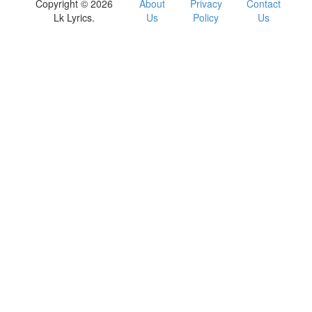
Copyright © 2026
About
Privacy
Contact
Lk Lyrics.
Us
Policy
Us