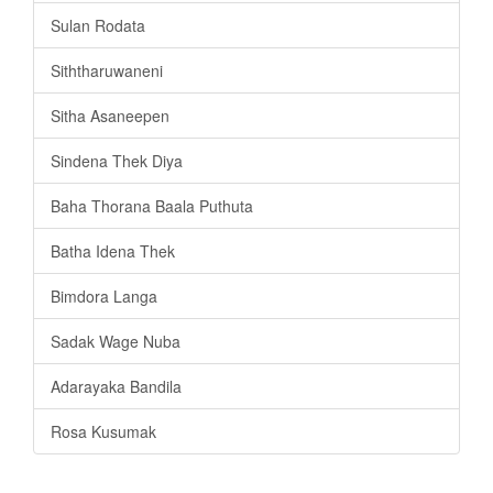
Sulan Rodata
Siththaruwaneni
Sitha Asaneepen
Sindena Thek Diya
Baha Thorana Baala Puthuta
Batha Idena Thek
Bimdora Langa
Sadak Wage Nuba
Adarayaka Bandila
Rosa Kusumak