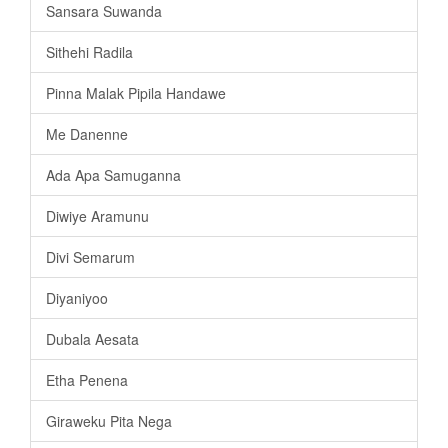
Sansara Suwanda
Sithehi Radila
Pinna Malak Pipila Handawe
Me Danenne
Ada Apa Samuganna
Diwiye Aramunu
Divi Semarum
Diyaniyoo
Dubala Aesata
Etha Penena
Giraweku Pita Nega