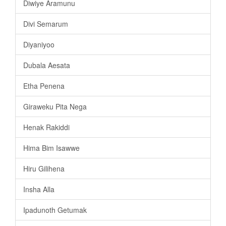
Diwiye Aramunu
Divi Semarum
Diyaniyoo
Dubala Aesata
Etha Penena
Giraweku Pita Nega
Henak Rakiddi
Hima Bim Isawwe
Hiru Gilihena
Insha Alla
Ipadunoth Getumak