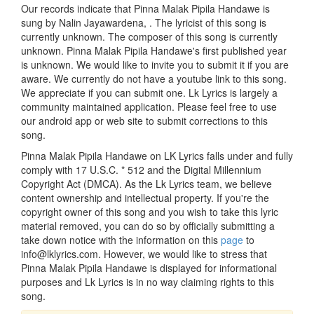
Our records indicate that Pinna Malak Pipila Handawe is
sung by Nalin Jayawardena, . The lyricist of this song is
currently unknown. The composer of this song is currently
unknown. Pinna Malak Pipila Handawe's first published year
is unknown. We would like to invite you to submit it if you are
aware. We currently do not have a youtube link to this song.
We appreciate if you can submit one. Lk Lyrics is largely a
community maintained application. Please feel free to use
our android app or web site to submit corrections to this
song.
Pinna Malak Pipila Handawe on LK Lyrics falls under and fully
comply with 17 U.S.C. * 512 and the Digital Millennium
Copyright Act (DMCA). As the Lk Lyrics team, we believe
content ownership and intellectual property. If you're the
copyright owner of this song and you wish to take this lyric
material removed, you can do so by officially submitting a
take down notice with the information on this
page
to
info@lklyrics.com. However, we would like to stress that
Pinna Malak Pipila Handawe is displayed for informational
purposes and Lk Lyrics is in no way claiming rights to this
song.