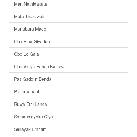
Man Nathidakata
Mata Tharuwak
Munuburu Mage
Oba Etha Giyaden
Obe Le Gala
Obe Vidiye Pahan Kanuwa
Pas Gadolin Benda
Peheraanani
Ruwa Ethi Landa
Samanalayeku Giya
Sekayak Ethnam