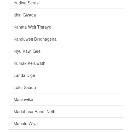
Irudina Serasii
Ithiri Giyada
Kahata Weli Thiraye
Kanduweti Bindhagena
Kiyu Kawi Gee
Kumak Keruwath
Landa Dige
Loku Saadu
Maalawika
Madahasa Randi Neth
Mahalu Wiya