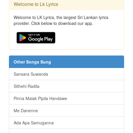
Welcome to Lk Lyrics
Welcome to LK Lyrics, the largest Sri Lankan lyrics
provider. Click below to download our app.
Other Songs Sung
Sansara Suwanda
Sithehi Radila
Pinna Malak Pipila Handawe
Me Danenne
Ada Apa Samuganna