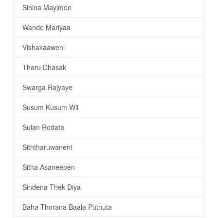
Sihina Mayimen
Wande Mariyaa
Vishakaaweni
Tharu Dhasak
Swarga Rajyaye
Susum Kusum Wii
Sulan Rodata
Siththaruwaneni
Sitha Asaneepen
Sindena Thek Diya
Baha Thorana Baala Puthuta