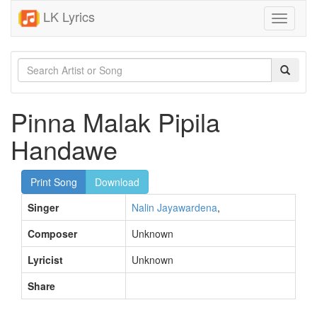
LK Lyrics
Toggle
navigati
Pinna Malak Pipila
Handawe
Print Song
Download
Singer
Nalin Jayawardena
,
Composer
Unknown
Lyricist
Unknown
Share