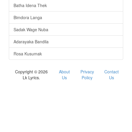
Batha Idena Thek
Bimdora Langa
Sadak Wage Nuba
Adarayaka Bandila
Rosa Kusumak
Copyright © 2026
About
Privacy
Contact
Lk Lyrics.
Us
Policy
Us