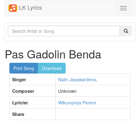
LK Lyrics
Toggle
navigati
Pas Gadolin Benda
Print Song
Download
Singer
Nalin Jayawardena
,
Composer
Unknown
Lyricist
Wikumpriya Perera
Share