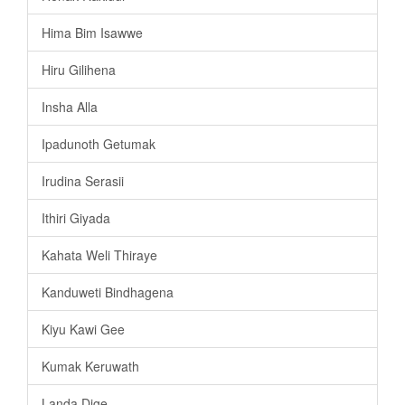
Hima Bim Isawwe
Hiru Gilihena
Insha Alla
Ipadunoth Getumak
Irudina Serasii
Ithiri Giyada
Kahata Weli Thiraye
Kanduweti Bindhagena
Kiyu Kawi Gee
Kumak Keruwath
Landa Dige