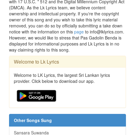
with 17 U.S.C. * 512 and the Digital Millennium Copyright Act
(DMCA). As the Lk Lyrics team, we believe content
ownership and intellectual property. If you're the copyright
owner of this song and you wish to take this lyric material
removed, you can do so by officially submitting a take down
notice with the information on this
page
to info@lklyrics.com.
However, we would like to stress that Pas Gadolin Benda is
displayed for informational purposes and Lk Lyrics is in no
way claiming rights to this song.
Welcome to Lk Lyrics
Welcome to LK Lyrics, the largest Sri Lankan lyrics
provider. Click below to download our app.
Other Songs Sung
Sansara Suwanda