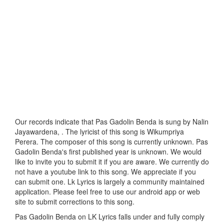
Our records indicate that Pas Gadolin Benda is sung by Nalin
Jayawardena, . The lyricist of this song is Wikumpriya
Perera. The composer of this song is currently unknown. Pas
Gadolin Benda's first published year is unknown. We would
like to invite you to submit it if you are aware. We currently do
not have a youtube link to this song. We appreciate if you
can submit one. Lk Lyrics is largely a community maintained
application. Please feel free to use our android app or web
site to submit corrections to this song.
Pas Gadolin Benda on LK Lyrics falls under and fully comply