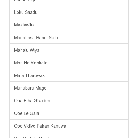
Loku Saadu
Maalawika
Madahasa Randi Neth
Mahalu Wiya
Man Nathidakata
Mata Tharuwak
Munuburu Mage
Oba Etha Giyaden
Obe Le Gala
Obe Vidiye Pahan Kanuwa