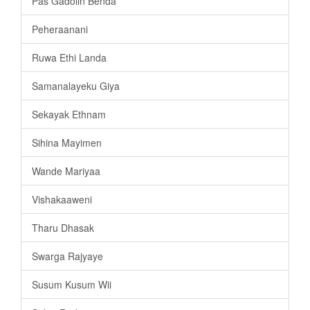
Pas Gadolin Benda
Peheraanani
Ruwa Ethi Landa
Samanalayeku Giya
Sekayak Ethnam
Sihina Mayimen
Wande Mariyaa
Vishakaaweni
Tharu Dhasak
Swarga Rajyaye
Susum Kusum Wii