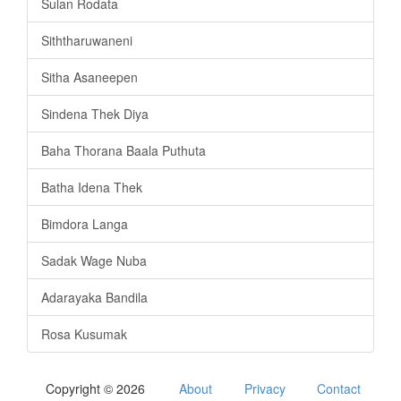
Sulan Rodata
Siththaruwaneni
Sitha Asaneepen
Sindena Thek Diya
Baha Thorana Baala Puthuta
Batha Idena Thek
Bimdora Langa
Sadak Wage Nuba
Adarayaka Bandila
Rosa Kusumak
Copyright © 2026
About
Privacy
Contact