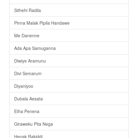
Sithehi Radila
Pinna Malak Pipila Handawe
Me Danenne
Ada Apa Samuganna
Diwiye Aramunu
Divi Semarum
Diyaniyoo
Dubala Aesata
Etha Penena
Giraweku Pita Nega
Henak Rakiddi