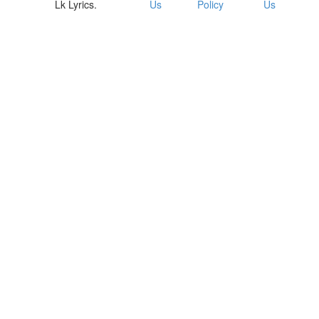
Lk Lyrics.
Us
Policy
Us