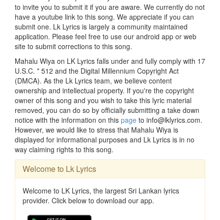
to invite you to submit it if you are aware. We currently do not
have a youtube link to this song. We appreciate if you can
submit one. Lk Lyrics is largely a community maintained
application. Please feel free to use our android app or web
site to submit corrections to this song.
Mahalu Wiya on LK Lyrics falls under and fully comply with 17
U.S.C. * 512 and the Digital Millennium Copyright Act
(DMCA). As the Lk Lyrics team, we believe content
ownership and intellectual property. If you're the copyright
owner of this song and you wish to take this lyric material
removed, you can do so by officially submitting a take down
notice with the information on this
page
to info@lklyrics.com.
However, we would like to stress that Mahalu Wiya is
displayed for informational purposes and Lk Lyrics is in no
way claiming rights to this song.
Welcome to Lk Lyrics
Welcome to LK Lyrics, the largest Sri Lankan lyrics
provider. Click below to download our app.