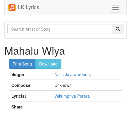
LK Lyrics
Toggle
navigati
Mahalu Wiya
Print Song
Download
Singer
Nalin Jayawardena
,
Composer
Unknown
Lyricist
Wikumpriya Perera
Share