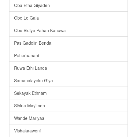
Oba Etha Giyaden
Obe Le Gala
Obe Vidiye Pahan Kanuwa
Pas Gadolin Benda
Peheraanani
Ruwa Ethi Landa
Samanalayeku Giya
Sekayak Ethnam
Sihina Mayimen
Wande Mariyaa
Vishakaaweni