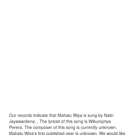
Our records indicate that Mahalu Wiya is sung by Nalin
Jayawardena, . The lyricist of this song is Wikumpriya
Perera. The composer of this song is currently unknown.
Mahalu Wiya's first published year is unknown. We would like