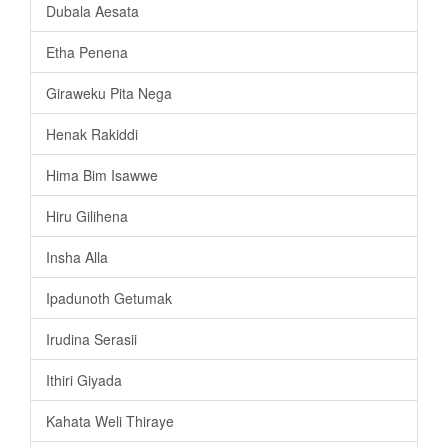
Dubala Aesata
Etha Penena
Giraweku Pita Nega
Henak Rakiddi
Hima Bim Isawwe
Hiru Gilihena
Insha Alla
Ipadunoth Getumak
Irudina Serasii
Ithiri Giyada
Kahata Weli Thiraye