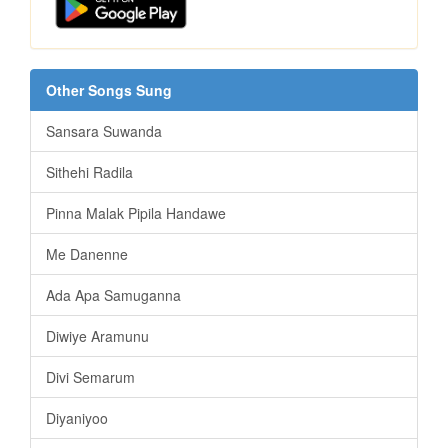
Other Songs Sung
Sansara Suwanda
Sithehi Radila
Pinna Malak Pipila Handawe
Me Danenne
Ada Apa Samuganna
Diwiye Aramunu
Divi Semarum
Diyaniyoo