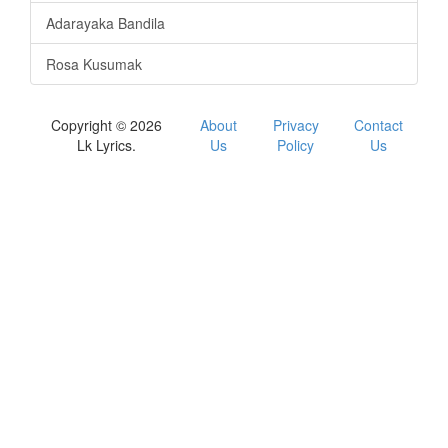
Adarayaka Bandila
Rosa Kusumak
Copyright © 2026
About
Privacy
Contact
Lk Lyrics.
Us
Policy
Us