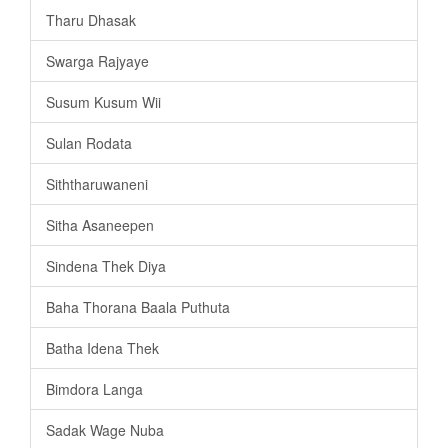
Tharu Dhasak
Swarga Rajyaye
Susum Kusum Wii
Sulan Rodata
Siththaruwaneni
Sitha Asaneepen
Sindena Thek Diya
Baha Thorana Baala Puthuta
Batha Idena Thek
Bimdora Langa
Sadak Wage Nuba