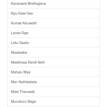
Kanduweti Bindhagena
Kiyu Kawi Gee
Kumak Keruwath
Landa Dige
Loku Saadu
Maalawika
Madahasa Randi Neth
Mahalu Wiya
Man Nathidakata
Mata Tharuwak
Munuburu Mage