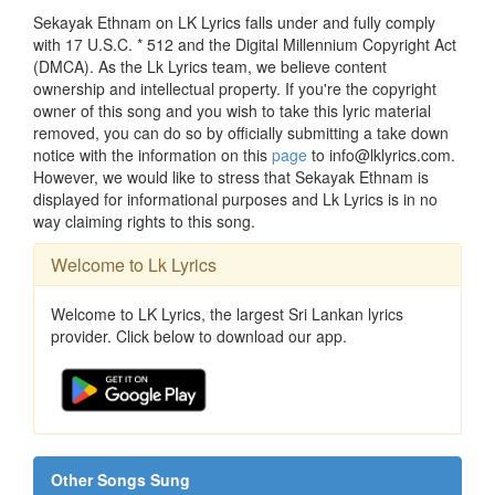
Sekayak Ethnam on LK Lyrics falls under and fully comply
with 17 U.S.C. * 512 and the Digital Millennium Copyright Act
(DMCA). As the Lk Lyrics team, we believe content
ownership and intellectual property. If you're the copyright
owner of this song and you wish to take this lyric material
removed, you can do so by officially submitting a take down
notice with the information on this
page
to info@lklyrics.com.
However, we would like to stress that Sekayak Ethnam is
displayed for informational purposes and Lk Lyrics is in no
way claiming rights to this song.
Welcome to Lk Lyrics
Welcome to LK Lyrics, the largest Sri Lankan lyrics
provider. Click below to download our app.
Other Songs Sung