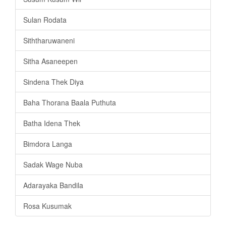
Sulan Rodata
Siththaruwaneni
Sitha Asaneepen
Sindena Thek Diya
Baha Thorana Baala Puthuta
Batha Idena Thek
Bimdora Langa
Sadak Wage Nuba
Adarayaka Bandila
Rosa Kusumak