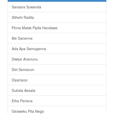
Sansara Suwanda
Sithehi Radila
Pinna Malak Pipila Handawe
Me Danenne
Ada Apa Samuganna
Diwiye Aramunu
Divi Semarum
Diyaniyoo
Dubala Aesata
Etha Penena
Giraweku Pita Nega