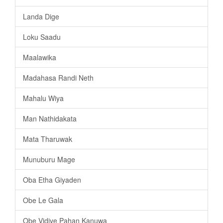
Landa Dige
Loku Saadu
Maalawika
Madahasa Randi Neth
Mahalu Wiya
Man Nathidakata
Mata Tharuwak
Munuburu Mage
Oba Etha Giyaden
Obe Le Gala
Obe Vidiye Pahan Kanuwa