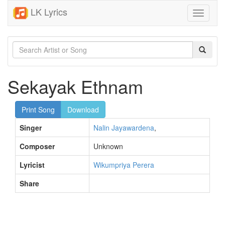
LK Lyrics
Toggle
navigati
Sekayak Ethnam
Print Song
Download
Singer
Nalin Jayawardena
,
Composer
Unknown
Lyricist
Wikumpriya Perera
Share