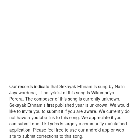
Our records indicate that Sekayak Ethnam is sung by Nalin
Jayawardena, . The lyricist of this song is Wikumpriya
Perera. The composer of this song is currently unknown.
Sekayak Ethnam's first published year is unknown. We would
like to invite you to submit it if you are aware. We currently do
not have a youtube link to this song. We appreciate if you
can submit one. Lk Lyrics is largely a community maintained
application. Please feel free to use our android app or web
site to submit corrections to this song.