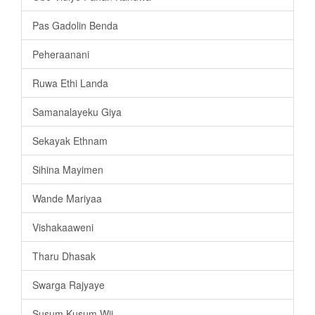
Pas Gadolin Benda
Peheraanani
Ruwa Ethi Landa
Samanalayeku Giya
Sekayak Ethnam
Sihina Mayimen
Wande Mariyaa
Vishakaaweni
Tharu Dhasak
Swarga Rajyaye
Susum Kusum Wii