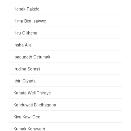
Henak Rakiddi
Hima Bim Isawwe
Hiru Gilihena
Insha Alla
Ipadunoth Getumak
Irudina Serasii
Ithiri Giyada
Kahata Weli Thiraye
Kanduweti Bindhagena
Kiyu Kawi Gee
Kumak Keruwath