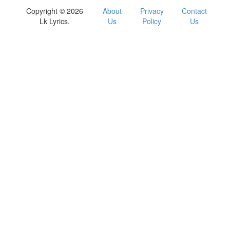
Copyright © 2026
About
Privacy
Contact
Lk Lyrics.
Us
Policy
Us