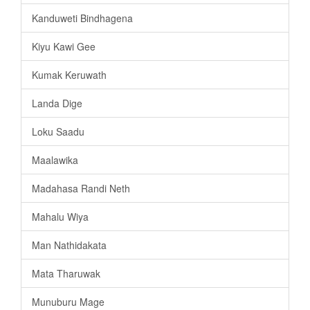
Kanduweti Bindhagena
Kiyu Kawi Gee
Kumak Keruwath
Landa Dige
Loku Saadu
Maalawika
Madahasa Randi Neth
Mahalu Wiya
Man Nathidakata
Mata Tharuwak
Munuburu Mage