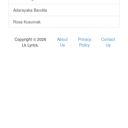
Adarayaka Bandila
Rosa Kusumak
Copyright © 2026
About
Privacy
Contact
Lk Lyrics.
Us
Policy
Us