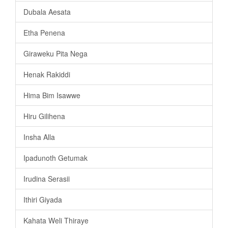
Dubala Aesata
Etha Penena
Giraweku Pita Nega
Henak Rakiddi
Hima Bim Isawwe
Hiru Gilihena
Insha Alla
Ipadunoth Getumak
Irudina Serasii
Ithiri Giyada
Kahata Weli Thiraye