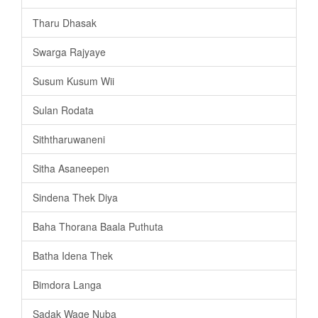
Tharu Dhasak
Swarga Rajyaye
Susum Kusum Wii
Sulan Rodata
Siththaruwaneni
Sitha Asaneepen
Sindena Thek Diya
Baha Thorana Baala Puthuta
Batha Idena Thek
Bimdora Langa
Sadak Wage Nuba