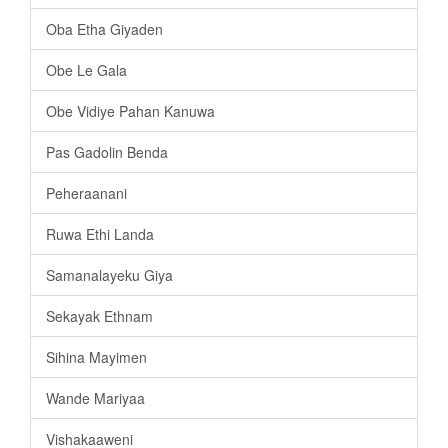
Oba Etha Giyaden
Obe Le Gala
Obe Vidiye Pahan Kanuwa
Pas Gadolin Benda
Peheraanani
Ruwa Ethi Landa
Samanalayeku Giya
Sekayak Ethnam
Sihina Mayimen
Wande Mariyaa
Vishakaaweni