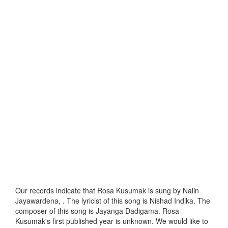
Our records indicate that Rosa Kusumak is sung by Nalin
Jayawardena, . The lyricist of this song is Nishad Indika. The
composer of this song is Jayanga Dadigama. Rosa
Kusumak's first published year is unknown. We would like to