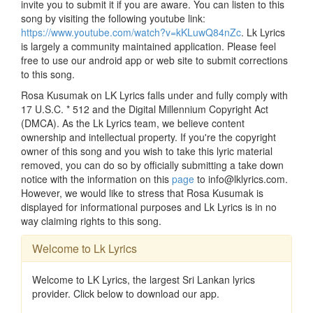
invite you to submit it if you are aware. You can listen to this
song by visiting the following youtube link:
https://www.youtube.com/watch?v=kKLuwQ84nZc
. Lk Lyrics
is largely a community maintained application. Please feel
free to use our android app or web site to submit corrections
to this song.
Rosa Kusumak on LK Lyrics falls under and fully comply with
17 U.S.C. * 512 and the Digital Millennium Copyright Act
(DMCA). As the Lk Lyrics team, we believe content
ownership and intellectual property. If you're the copyright
owner of this song and you wish to take this lyric material
removed, you can do so by officially submitting a take down
notice with the information on this
page
to info@lklyrics.com.
However, we would like to stress that Rosa Kusumak is
displayed for informational purposes and Lk Lyrics is in no
way claiming rights to this song.
Welcome to Lk Lyrics
Welcome to LK Lyrics, the largest Sri Lankan lyrics
provider. Click below to download our app.