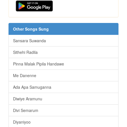
Other Songs Sung
Sansara Suwanda
Sithehi Radila
Pinna Malak Pipila Handawe
Me Danenne
Ada Apa Samuganna
Diwiye Aramunu
Divi Semarum
Diyaniyoo