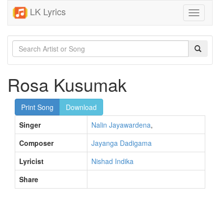
LK Lyrics
Toggle
navigati
Rosa Kusumak
Print Song
Download
Singer
Nalin Jayawardena
,
Composer
Jayanga Dadigama
Lyricist
Nishad Indika
Share