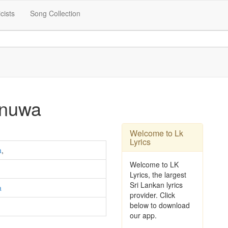
icists
Song Collection
anuwa
Welcome to Lk
Lyrics
a
,
Welcome to LK
Lyrics, the largest
Sri Lankan lyrics
a
provider. Click
below to download
our app.