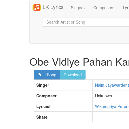
LK Lyrics
Singers
Composers
Lyr
Obe Vidiye Pahan K
Print Song
Download
Singer
Nalin Jayawarden
Composer
Unknown
Lyricist
Wikumpriya Perer
Share