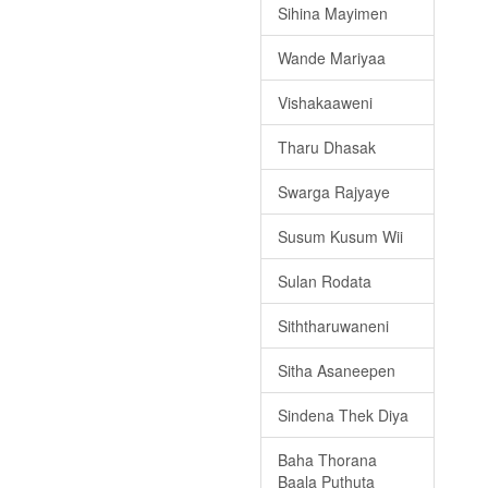
Sihina Mayimen
Wande Mariyaa
Vishakaaweni
Tharu Dhasak
Swarga Rajyaye
Susum Kusum Wii
Sulan Rodata
Siththaruwaneni
Sitha Asaneepen
Sindena Thek Diya
Baha Thorana
Baala Puthuta