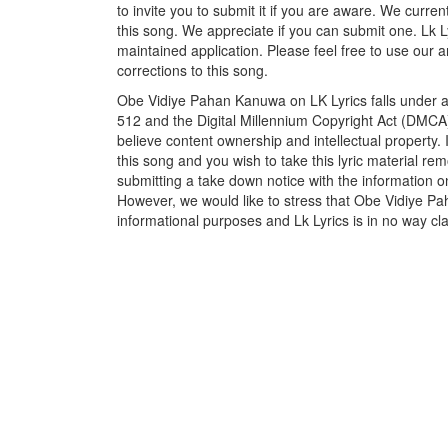
to invite you to submit it if you are aware. We curren
this song. We appreciate if you can submit one. Lk L
maintained application. Please feel free to use our 
corrections to this song.
Obe Vidiye Pahan Kanuwa on LK Lyrics falls under an
512 and the Digital Millennium Copyright Act (DMCA)
believe content ownership and intellectual property. 
this song and you wish to take this lyric material rem
submitting a take down notice with the information o
However, we would like to stress that Obe Vidiye Pa
informational purposes and Lk Lyrics is in no way cla