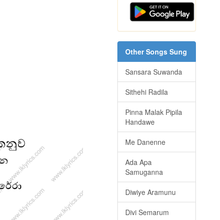
Other Songs Sung
Sansara Suwanda
Sithehi Radila
Pinna Malak Pipila
Handawe
Me Danenne
Ada Apa
Samuganna
Diwiye Aramunu
Divi Semarum