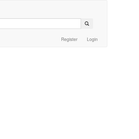
Register
Login