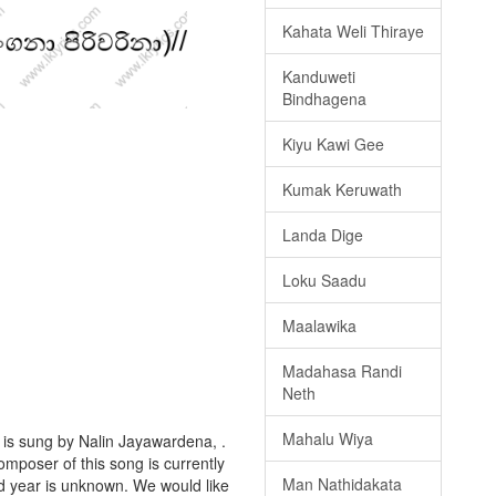
Kahata Weli Thiraye
Kanduweti
Bindhagena
Kiyu Kawi Gee
Kumak Keruwath
Landa Dige
Loku Saadu
Maalawika
Madahasa Randi
Neth
Mahalu Wiya
is sung by Nalin Jayawardena, .
omposer of this song is currently
Man Nathidakata
d year is unknown. We would like