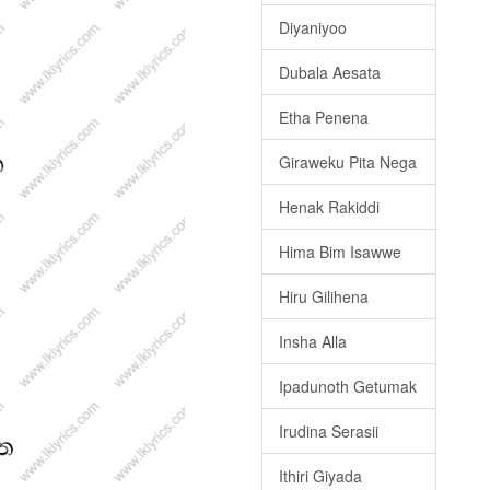
Diyaniyoo
Dubala Aesata
Etha Penena
Giraweku Pita Nega
Henak Rakiddi
Hima Bim Isawwe
Hiru Gilihena
Insha Alla
Ipadunoth Getumak
Irudina Serasii
Ithiri Giyada