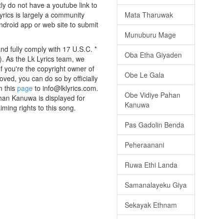
tly do not have a youtube link to
Mata Tharuwak
yrics is largely a community
android app or web site to submit
Munuburu Mage
d fully comply with 17 U.S.C. *
Oba Etha Giyaden
. As the Lk Lyrics team, we
If you're the copyright owner of
Obe Le Gala
oved, you can do so by officially
n this
page
to info@lklyrics.com.
Obe Vidiye Pahan
han Kanuwa is displayed for
Kanuwa
iming rights to this song.
Pas Gadolin Benda
Peheraanani
Ruwa Ethi Landa
Samanalayeku Giya
Sekayak Ethnam