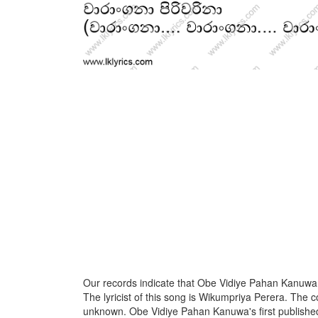
Our records indicate that Obe Vidiye Pahan Kanuwa 
The lyricist of this song is Wikumpriya Perera. The c
unknown. Obe Vidiye Pahan Kanuwa's first publishe