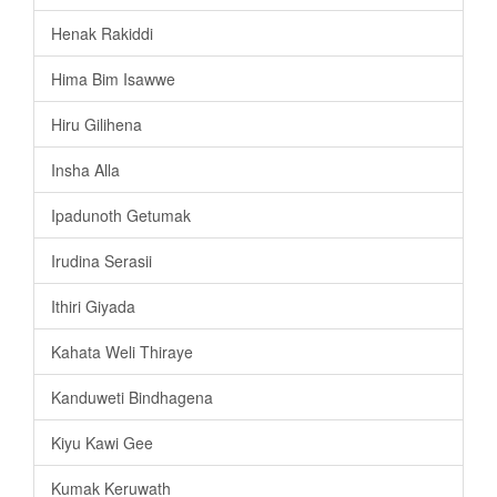
Henak Rakiddi
Hima Bim Isawwe
Hiru Gilihena
Insha Alla
Ipadunoth Getumak
Irudina Serasii
Ithiri Giyada
Kahata Weli Thiraye
Kanduweti Bindhagena
Kiyu Kawi Gee
Kumak Keruwath