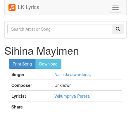
LK Lyrics
Toggle
navigati
Sihina Mayimen
Print Song
Download
Singer
Nalin Jayawardena
,
Composer
Unknown
Lyricist
Wikumpriya Perera
Share