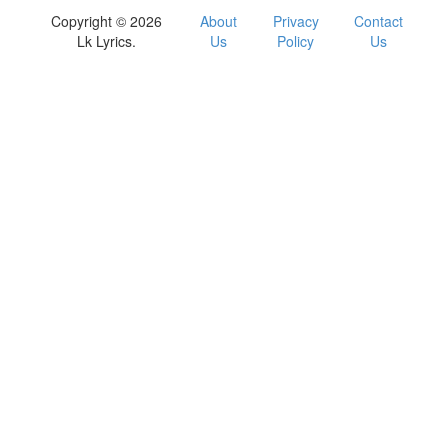
Copyright © 2026
About
Privacy
Contact
Lk Lyrics.
Us
Policy
Us