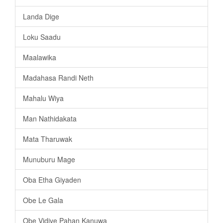
Landa Dige
Loku Saadu
Maalawika
Madahasa Randi Neth
Mahalu Wiya
Man Nathidakata
Mata Tharuwak
Munuburu Mage
Oba Etha Giyaden
Obe Le Gala
Obe Vidiye Pahan Kanuwa