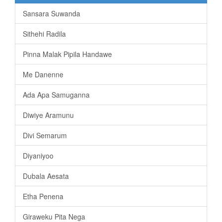
Sansara Suwanda
Sithehi Radila
Pinna Malak Pipila Handawe
Me Danenne
Ada Apa Samuganna
Diwiye Aramunu
Divi Semarum
Diyaniyoo
Dubala Aesata
Etha Penena
Giraweku Pita Nega