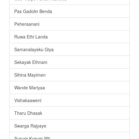
Pas Gadolin Benda
Peheraanani
Ruwa Ethi Landa
Samanalayeku Giya
Sekayak Ethnam
Sihina Mayimen
Wande Mariyaa
Vishakaaweni
Tharu Dhasak
Swarga Rajyaye
Susum Kusum Wii