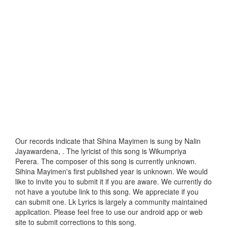
Our records indicate that Sihina Mayimen is sung by Nalin
Jayawardena, . The lyricist of this song is Wikumpriya
Perera. The composer of this song is currently unknown.
Sihina Mayimen's first published year is unknown. We would
like to invite you to submit it if you are aware. We currently do
not have a youtube link to this song. We appreciate if you
can submit one. Lk Lyrics is largely a community maintained
application. Please feel free to use our android app or web
site to submit corrections to this song.