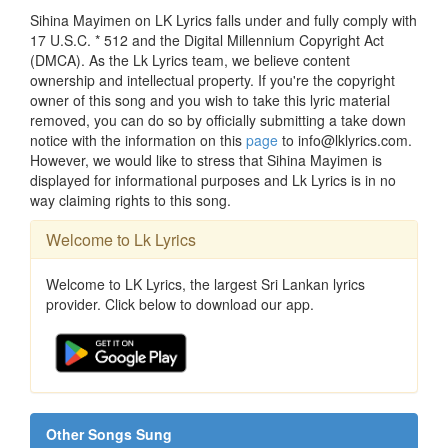
Sihina Mayimen on LK Lyrics falls under and fully comply with
17 U.S.C. * 512 and the Digital Millennium Copyright Act
(DMCA). As the Lk Lyrics team, we believe content
ownership and intellectual property. If you're the copyright
owner of this song and you wish to take this lyric material
removed, you can do so by officially submitting a take down
notice with the information on this
page
to info@lklyrics.com.
However, we would like to stress that Sihina Mayimen is
displayed for informational purposes and Lk Lyrics is in no
way claiming rights to this song.
Welcome to Lk Lyrics
Welcome to LK Lyrics, the largest Sri Lankan lyrics
provider. Click below to download our app.
Other Songs Sung