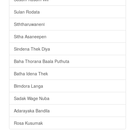
Sulan Rodata
Siththaruwaneni
Sitha Asaneepen
Sindena Thek Diya
Baha Thorana Baala Puthuta
Batha Idena Thek
Bimdora Langa
Sadak Wage Nuba
Adarayaka Bandila
Rosa Kusumak