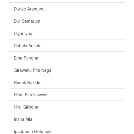
Diwiye Aramunu
Divi Semarum
Diyaniyoo
Dubala Aesata
Etha Penena
Giraweku Pita Nega
Henak Rakiddi
Hima Bim Isawwe
Hiru Gilihena
Insha Alla
Ipadunoth Getumak