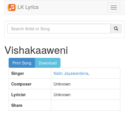
LK Lyrics
Toggle
navigati
Vishakaaweni
Print Song
Download
Singer
Nalin Jayawardena
,
Composer
Unknown
Lyricist
Unknown
Share