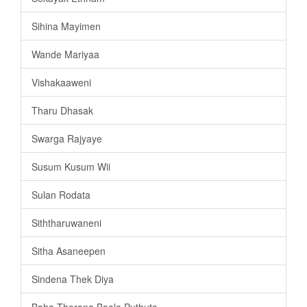
Sihina Mayimen
Wande Mariyaa
Vishakaaweni
Tharu Dhasak
Swarga Rajyaye
Susum Kusum Wii
Sulan Rodata
Siththaruwaneni
Sitha Asaneepen
Sindena Thek Diya