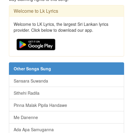
Welcome to Lk Lyrics
Welcome to LK Lyrics, the largest Sri Lankan lyrics
provider. Click below to download our app.
Other Songs Sung
Sansara Suwanda
Sithehi Radila
Pinna Malak Pipila Handawe
Me Danenne
Ada Apa Samuganna