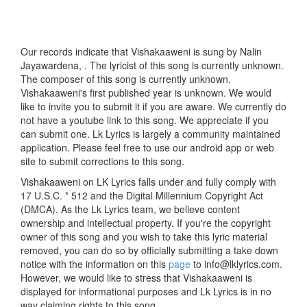
Our records indicate that Vishakaaweni is sung by Nalin
Jayawardena, . The lyricist of this song is currently unknown.
The composer of this song is currently unknown.
Vishakaaweni's first published year is unknown. We would
like to invite you to submit it if you are aware. We currently do
not have a youtube link to this song. We appreciate if you
can submit one. Lk Lyrics is largely a community maintained
application. Please feel free to use our android app or web
site to submit corrections to this song.
Vishakaaweni on LK Lyrics falls under and fully comply with
17 U.S.C. * 512 and the Digital Millennium Copyright Act
(DMCA). As the Lk Lyrics team, we believe content
ownership and intellectual property. If you're the copyright
owner of this song and you wish to take this lyric material
removed, you can do so by officially submitting a take down
notice with the information on this
page
to info@lklyrics.com.
However, we would like to stress that Vishakaaweni is
displayed for informational purposes and Lk Lyrics is in no
way claiming rights to this song.