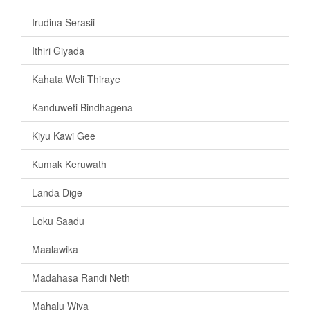
Irudina Serasii
Ithiri Giyada
Kahata Weli Thiraye
Kanduweti Bindhagena
Kiyu Kawi Gee
Kumak Keruwath
Landa Dige
Loku Saadu
Maalawika
Madahasa Randi Neth
Mahalu Wiya