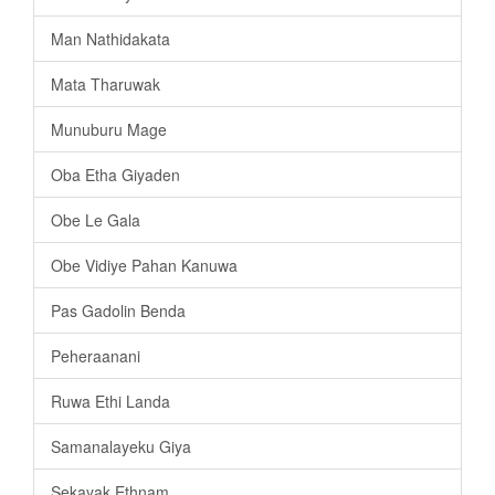
Man Nathidakata
Mata Tharuwak
Munuburu Mage
Oba Etha Giyaden
Obe Le Gala
Obe Vidiye Pahan Kanuwa
Pas Gadolin Benda
Peheraanani
Ruwa Ethi Landa
Samanalayeku Giya
Sekayak Ethnam