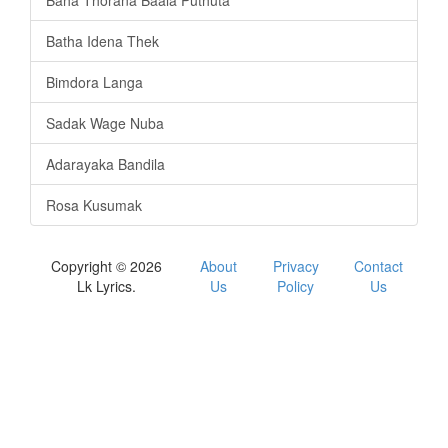
Baha Thorana Baala Puthuta
Batha Idena Thek
Bimdora Langa
Sadak Wage Nuba
Adarayaka Bandila
Rosa Kusumak
Copyright © 2026
About
Privacy
Contact
Lk Lyrics.
Us
Policy
Us