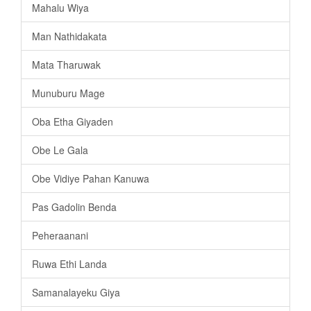
Mahalu Wiya
Man Nathidakata
Mata Tharuwak
Munuburu Mage
Oba Etha Giyaden
Obe Le Gala
Obe Vidiye Pahan Kanuwa
Pas Gadolin Benda
Peheraanani
Ruwa Ethi Landa
Samanalayeku Giya