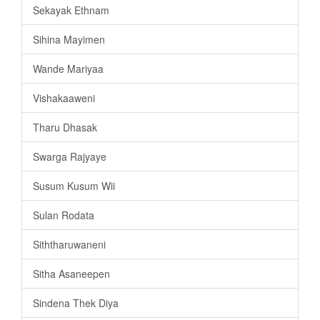
Sekayak Ethnam
Sihina Mayimen
Wande Mariyaa
Vishakaaweni
Tharu Dhasak
Swarga Rajyaye
Susum Kusum Wii
Sulan Rodata
Siththaruwaneni
Sitha Asaneepen
Sindena Thek Diya