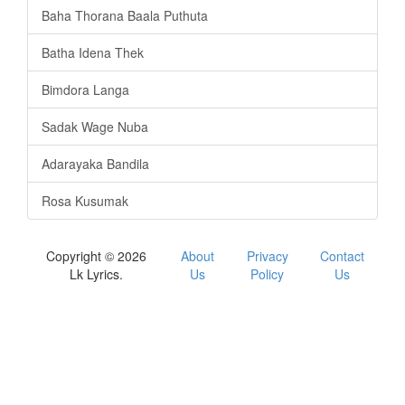
Baha Thorana Baala Puthuta
Batha Idena Thek
Bimdora Langa
Sadak Wage Nuba
Adarayaka Bandila
Rosa Kusumak
Copyright © 2026
About
Privacy
Contact
Lk Lyrics.
Us
Policy
Us