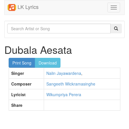
LK Lyrics
Toggle
navigati
Dubala Aesata
Print Song
Download
Singer
Nalin Jayawardena
,
Composer
Sangeeth Wickramasinghe
Lyricist
Wikumpriya Perera
Share