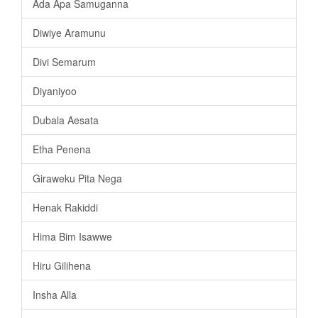
Ada Apa Samuganna
Diwiye Aramunu
Divi Semarum
Diyaniyoo
Dubala Aesata
Etha Penena
Giraweku Pita Nega
Henak Rakiddi
Hima Bim Isawwe
Hiru Gilihena
Insha Alla