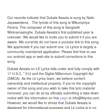
Our records indicate that Dubala Aesata is sung by Nalin
Jayawardena, . The lyricist of this song is Wikumpriya
Perera. The composer of this song is Sangeeth
Wickramasinghe. Dubala Aesata's first published year is
unknown. We would like to invite you to submit it if you are
aware. We currently do not have a youtube link to this song.
We appreciate if you can submit one. Lk Lyrics is largely a
community maintained application. Please feel free to use
our android app or web site to submit corrections to this
song.
Dubala Aesata on LK Lyrics falls under and fully comply with
17 U.S.C. * 512 and the Digital Millennium Copyright Act
(DMCA). As the Lk Lyrics team, we believe content
ownership and intellectual property. If you're the copyright
owner of this song and you wish to take this lyric material
removed, you can do so by officially submitting a take down
notice with the information on this
page
to info@lklyrics.com.
However, we would like to stress that Dubala Aesata is
displayed for informational purposes and Lk Lyrics is in no