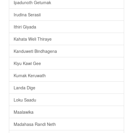
Ipadunoth Getumak
Irudina Serasii
Ithiri Giyada
Kahata Weli Thiraye
Kanduweti Bindhagena
Kiyu Kawi Gee
Kumak Keruwath
Landa Dige
Loku Saadu
Maalawika
Madahasa Randi Neth