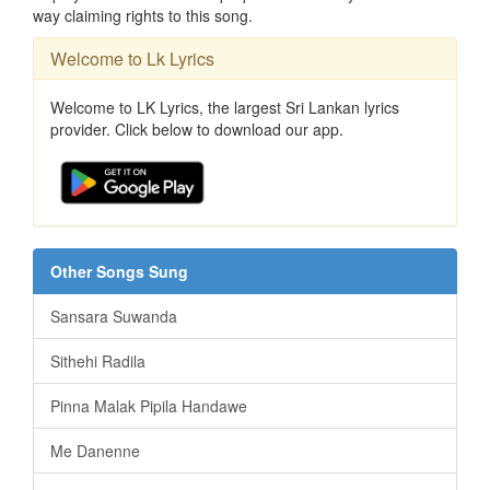
way claiming rights to this song.
Welcome to Lk Lyrics
Welcome to LK Lyrics, the largest Sri Lankan lyrics
provider. Click below to download our app.
Other Songs Sung
Sansara Suwanda
Sithehi Radila
Pinna Malak Pipila Handawe
Me Danenne