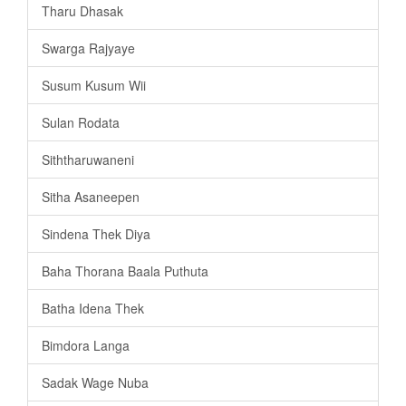
Tharu Dhasak
Swarga Rajyaye
Susum Kusum Wii
Sulan Rodata
Siththaruwaneni
Sitha Asaneepen
Sindena Thek Diya
Baha Thorana Baala Puthuta
Batha Idena Thek
Bimdora Langa
Sadak Wage Nuba