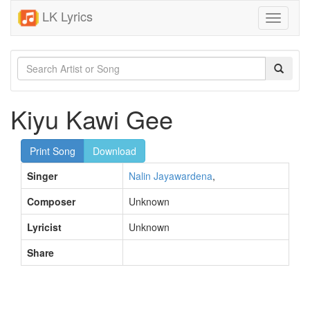
LK Lyrics
Toggle
navigati
Kiyu Kawi Gee
Print Song
Download
Singer
Nalin Jayawardena
,
Composer
Unknown
Lyricist
Unknown
Share