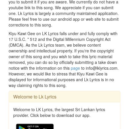
you to submit it if you are aware. We currently do not have a
youtube link to this song. We appreciate if you can submit
one. Lk Lyrics is largely a community maintained application.
Please feel free to use our android app or web site to submit
corrections to this song.
Kiyu Kawi Gee on LK Lyrics falls under and fully comply with
17 U.S.C. * 512 and the Digital Millennium Copyright Act
(DMCA). As the Lk Lyrics team, we believe content
ownership and intellectual property. If you're the copyright
owner of this song and you wish to take this lyric material
removed, you can do so by officially submitting a take down
notice with the information on this
page
to info@lklyrics.com.
However, we would like to stress that Kiyu Kawi Gee is
displayed for informational purposes and Lk Lyrics is in no
way claiming rights to this song.
Welcome to Lk Lyrics
Welcome to LK Lyrics, the largest Sri Lankan lyrics
provider. Click below to download our app.