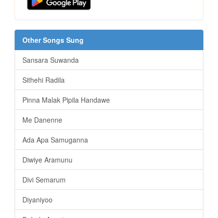
Other Songs Sung
Sansara Suwanda
Sithehi Radila
Pinna Malak Pipila Handawe
Me Danenne
Ada Apa Samuganna
Diwiye Aramunu
Divi Semarum
Diyaniyoo