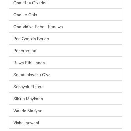
Oba Etha Giyaden
Obe Le Gala
Obe Vidiye Pahan Kanuwa
Pas Gadolin Benda
Peheraanani
Ruwa Ethi Landa
Samanalayeku Giya
Sekayak Ethnam
Sihina Mayimen
Wande Mariyaa
Vishakaaweni