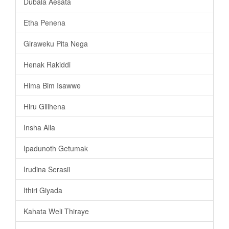
Dubala Aesata
Etha Penena
Giraweku Pita Nega
Henak Rakiddi
Hima Bim Isawwe
Hiru Gilihena
Insha Alla
Ipadunoth Getumak
Irudina Serasii
Ithiri Giyada
Kahata Weli Thiraye