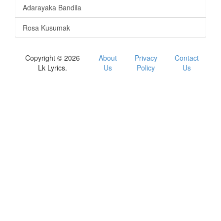
Adarayaka Bandila
Rosa Kusumak
Copyright © 2026
About
Privacy
Contact
Lk Lyrics.
Us
Policy
Us