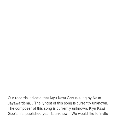
Our records indicate that Kiyu Kawi Gee is sung by Nalin
Jayawardena, . The lyricist of this song is currently unknown.
The composer of this song is currently unknown. Kiyu Kawi
Gee's first published year is unknown. We would like to invite