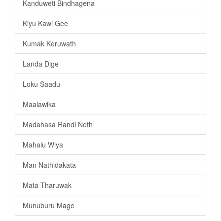
Kanduweti Bindhagena
Kiyu Kawi Gee
Kumak Keruwath
Landa Dige
Loku Saadu
Maalawika
Madahasa Randi Neth
Mahalu Wiya
Man Nathidakata
Mata Tharuwak
Munuburu Mage