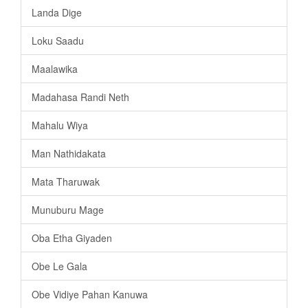
Landa Dige
Loku Saadu
Maalawika
Madahasa Randi Neth
Mahalu Wiya
Man Nathidakata
Mata Tharuwak
Munuburu Mage
Oba Etha Giyaden
Obe Le Gala
Obe Vidiye Pahan Kanuwa