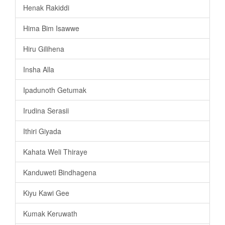
Henak Rakiddi
Hima Bim Isawwe
Hiru Gilihena
Insha Alla
Ipadunoth Getumak
Irudina Serasii
Ithiri Giyada
Kahata Weli Thiraye
Kanduweti Bindhagena
Kiyu Kawi Gee
Kumak Keruwath