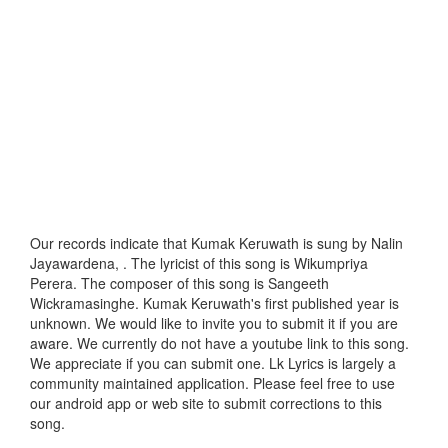
Our records indicate that Kumak Keruwath is sung by Nalin
Jayawardena, . The lyricist of this song is Wikumpriya
Perera. The composer of this song is Sangeeth
Wickramasinghe. Kumak Keruwath's first published year is
unknown. We would like to invite you to submit it if you are
aware. We currently do not have a youtube link to this song.
We appreciate if you can submit one. Lk Lyrics is largely a
community maintained application. Please feel free to use
our android app or web site to submit corrections to this
song.