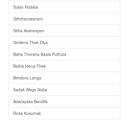
Sulan Rodata
Siththaruwaneni
Sitha Asaneepen
Sindena Thek Diya
Baha Thorana Baala Puthuta
Batha Idena Thek
Bimdora Langa
Sadak Wage Nuba
Adarayaka Bandila
Rosa Kusumak