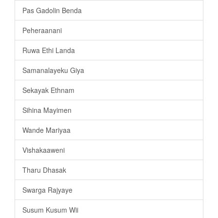
Pas Gadolin Benda
Peheraanani
Ruwa Ethi Landa
Samanalayeku Giya
Sekayak Ethnam
Sihina Mayimen
Wande Mariyaa
Vishakaaweni
Tharu Dhasak
Swarga Rajyaye
Susum Kusum Wii