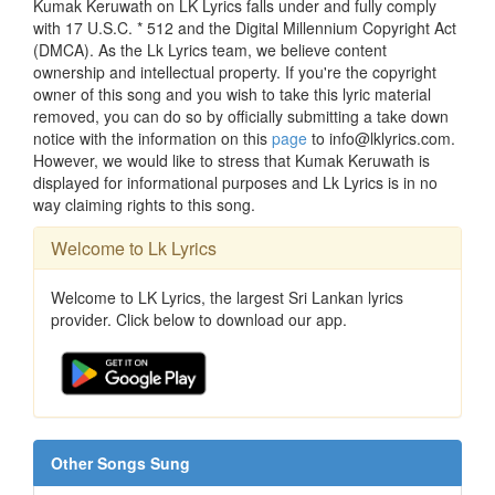
Kumak Keruwath on LK Lyrics falls under and fully comply
with 17 U.S.C. * 512 and the Digital Millennium Copyright Act
(DMCA). As the Lk Lyrics team, we believe content
ownership and intellectual property. If you're the copyright
owner of this song and you wish to take this lyric material
removed, you can do so by officially submitting a take down
notice with the information on this
page
to info@lklyrics.com.
However, we would like to stress that Kumak Keruwath is
displayed for informational purposes and Lk Lyrics is in no
way claiming rights to this song.
Welcome to Lk Lyrics
Welcome to LK Lyrics, the largest Sri Lankan lyrics
provider. Click below to download our app.
Other Songs Sung