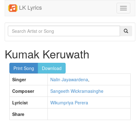
LK Lyrics
Toggle
navigati
Kumak Keruwath
Print Song
Download
Singer
Nalin Jayawardena
,
Composer
Sangeeth Wickramasinghe
Lyricist
Wikumpriya Perera
Share