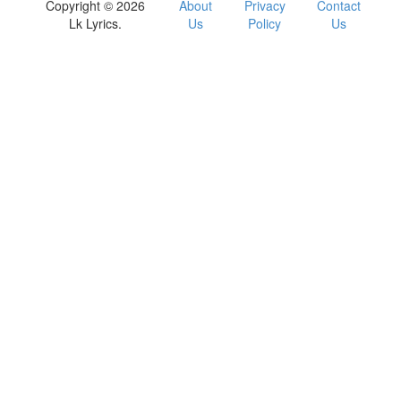
Copyright © 2026
About
Privacy
Contact
Lk Lyrics.
Us
Policy
Us