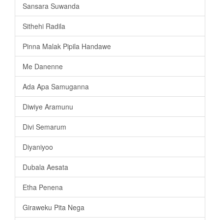
Sansara Suwanda
Sithehi Radila
Pinna Malak Pipila Handawe
Me Danenne
Ada Apa Samuganna
Diwiye Aramunu
Divi Semarum
Diyaniyoo
Dubala Aesata
Etha Penena
Giraweku Pita Nega