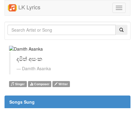
LK Lyrics
Toggle
navigati
දමිත් අසංක
Damith Asanka
Singer
Composer
Writer
Songs Sung