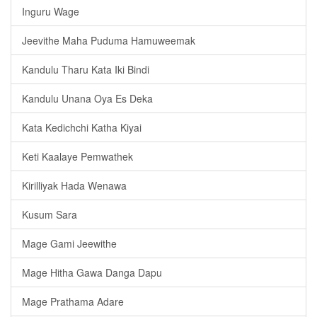
Inguru Wage
Jeevithe Maha Puduma Hamuweemak
Kandulu Tharu Kata Iki Bindi
Kandulu Unana Oya Es Deka
Kata Kedichchi Katha Kiyai
Keti Kaalaye Pemwathek
Kirilliyak Hada Wenawa
Kusum Sara
Mage Gami Jeewithe
Mage Hitha Gawa Danga Dapu
Mage Prathama Adare