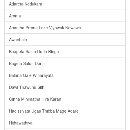
Adareta Kodukara
Amma
Anantha Prema Loke Viyowak Nowewa
Awanhale
Baageta Salun Dorin Ringa
Bageta Salon Dorin
Balana Gale Wiharayata
Dawi Thawunu Sith
Ginna Mihimatha Hira Karan
Hadissiyata Ugas Thibba Mage Adare
Hithawathiya