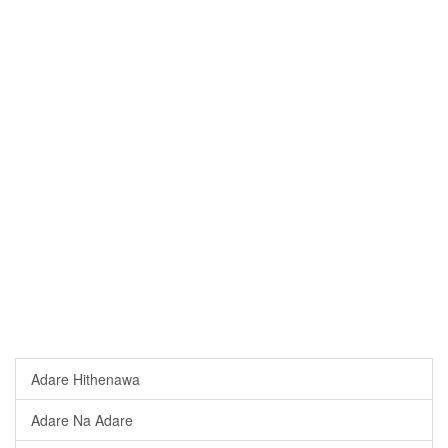
Adare Hithenawa
Adare Na Adare