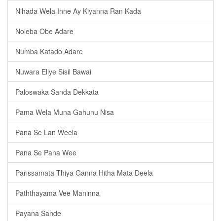
Nihada Wela Inne Ay Kiyanna Ran Kada
Noleba Obe Adare
Numba Katado Adare
Nuwara Eliye Sisil Bawai
Paloswaka Sanda Dekkata
Pama Wela Muna Gahunu Nisa
Pana Se Lan Weela
Pana Se Pana Wee
Parissamata Thiya Ganna Hitha Mata Deela
Paththayama Vee Maninna
Payana Sande