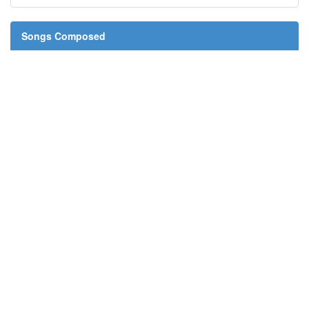
Songs Composed