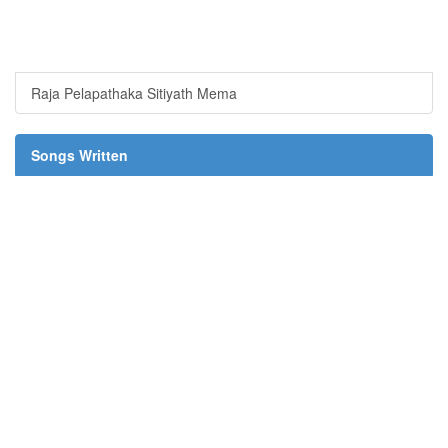
Raja Pelapathaka Sitiyath Mema
Songs Written