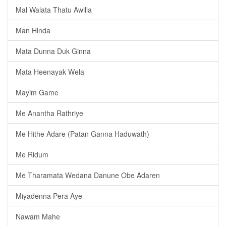
Mal Walata Thatu Awilla
Man Hinda
Mata Dunna Duk Ginna
Mata Heenayak Wela
Mayim Game
Me Anantha Rathriye
Me Hithe Adare (Patan Ganna Haduwath)
Me Ridum
Me Tharamata Wedana Danune Obe Adaren
Miyadenna Pera Aye
Nawam Mahe