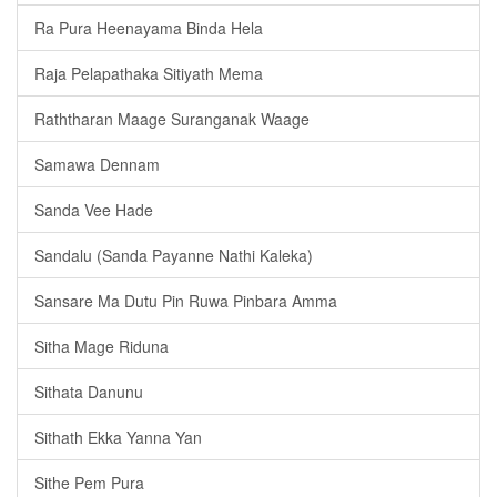
Ra Pura Heenayama Binda Hela
Raja Pelapathaka Sitiyath Mema
Raththaran Maage Suranganak Waage
Samawa Dennam
Sanda Vee Hade
Sandalu (Sanda Payanne Nathi Kaleka)
Sansare Ma Dutu Pin Ruwa Pinbara Amma
Sitha Mage Riduna
Sithata Danunu
Sithath Ekka Yanna Yan
Sithe Pem Pura