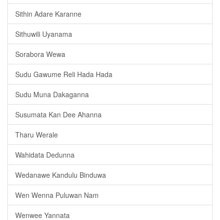
Sithin Adare Karanne
Sithuwili Uyanama
Sorabora Wewa
Sudu Gawume Reli Hada Hada
Sudu Muna Dakaganna
Susumata Kan Dee Ahanna
Tharu Werale
Wahidata Dedunna
Wedanawe Kandulu Binduwa
Wen Wenna Puluwan Nam
Wenwee Yannata