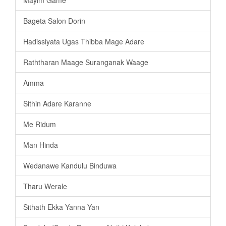
Mayim Game
Bageta Salon Dorin
Hadissiyata Ugas Thibba Mage Adare
Raththaran Maage Suranganak Waage
Amma
Sithin Adare Karanne
Me Ridum
Man Hinda
Wedanawe Kandulu Binduwa
Tharu Werale
Sithath Ekka Yanna Yan