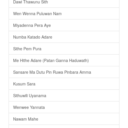
Dawi Thawunu Sith
Wen Wenna Puluwan Nam
Miyadenna Pera Aye
Numba Katado Adare
Sithe Pem Pura
Me Hithe Adare (Patan Ganna Haduwath)
Sansare Ma Dutu Pin Ruwa Pinbara Amma
Kusum Sara
Sithuwili Uyanama
Wenwee Yannata
Nawam Mahe