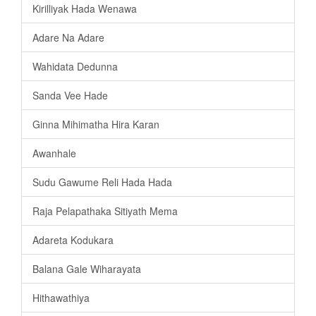
Kirilliyak Hada Wenawa
Adare Na Adare
Wahidata Dedunna
Sanda Vee Hade
Ginna Mihimatha Hira Karan
Awanhale
Sudu Gawume Reli Hada Hada
Raja Pelapathaka Sitiyath Mema
Adareta Kodukara
Balana Gale Wiharayata
Hithawathiya