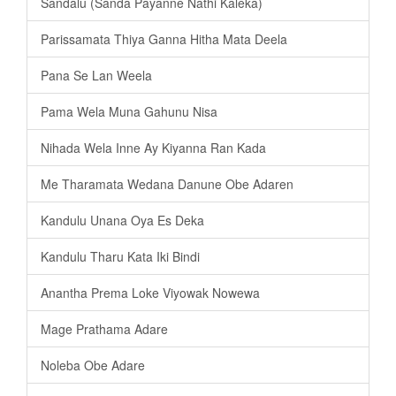
Sandalu (Sanda Payanne Nathi Kaleka)
Parissamata Thiya Ganna Hitha Mata Deela
Pana Se Lan Weela
Pama Wela Muna Gahunu Nisa
Nihada Wela Inne Ay Kiyanna Ran Kada
Me Tharamata Wedana Danune Obe Adaren
Kandulu Unana Oya Es Deka
Kandulu Tharu Kata Iki Bindi
Anantha Prema Loke Viyowak Nowewa
Mage Prathama Adare
Noleba Obe Adare