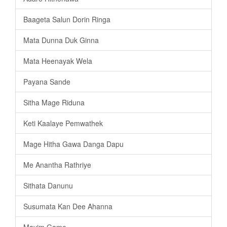
Baageta Salun Dorin Ringa
Mata Dunna Duk Ginna
Mata Heenayak Wela
Payana Sande
Sitha Mage Riduna
Keti Kaalaye Pemwathek
Mage Hitha Gawa Danga Dapu
Me Anantha Rathriye
Sithata Danunu
Susumata Kan Dee Ahanna