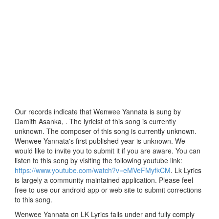
Our records indicate that Wenwee Yannata is sung by
Damith Asanka, . The lyricist of this song is currently
unknown. The composer of this song is currently unknown.
Wenwee Yannata's first published year is unknown. We
would like to invite you to submit it if you are aware. You can
listen to this song by visiting the following youtube link:
https://www.youtube.com/watch?v=eMVeFMyfkCM
. Lk Lyrics
is largely a community maintained application. Please feel
free to use our android app or web site to submit corrections
to this song.
Wenwee Yannata on LK Lyrics falls under and fully comply