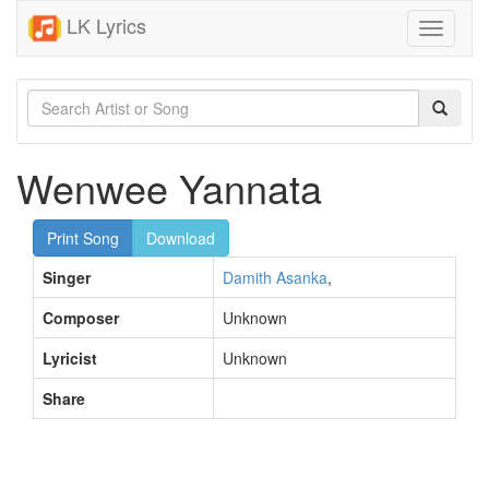
LK Lyrics
Toggle
navigati
Wenwee Yannata
Print Song
Download
Singer
Damith Asanka
,
Composer
Unknown
Lyricist
Unknown
Share