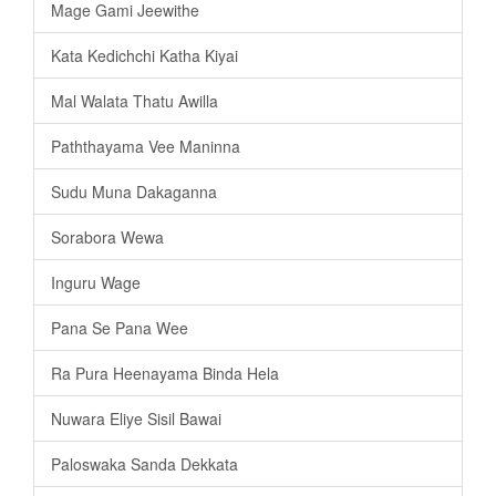
Mage Gami Jeewithe
Kata Kedichchi Katha Kiyai
Mal Walata Thatu Awilla
Paththayama Vee Maninna
Sudu Muna Dakaganna
Sorabora Wewa
Inguru Wage
Pana Se Pana Wee
Ra Pura Heenayama Binda Hela
Nuwara Eliye Sisil Bawai
Paloswaka Sanda Dekkata