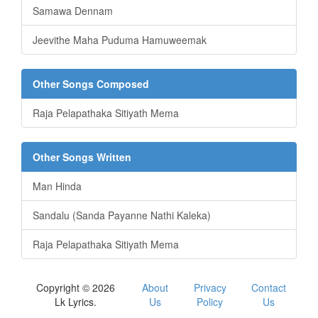
Samawa Dennam
Jeevithe Maha Puduma Hamuweemak
Other Songs Composed
Raja Pelapathaka Sitiyath Mema
Other Songs Written
Man Hinda
Sandalu (Sanda Payanne Nathi Kaleka)
Raja Pelapathaka Sitiyath Mema
Copyright © 2026
About
Privacy
Contact
Lk Lyrics.
Us
Policy
Us