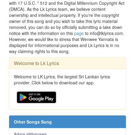
with 17 U.S.C. * 512 and the Digital Millennium Copyright Act
(DMCA). As the Lk Lyrics team, we believe content
ownership and intellectual property. If you're the copyright
owner of this song and you wish to take this lyric material
removed, you can do so by officially submitting a take down
notice with the information on this
page
to info@lklyrics.com.
However, we would like to stress that Wenwee Yannata is
displayed for informational purposes and Lk Lyrics is in no
way claiming rights to this song.
Welcome to Lk Lyrics
Welcome to LK Lyrics, the largest Sri Lankan lyrics
provider. Click below to download our app.
Other Songs Sung
Adare Hithenawa