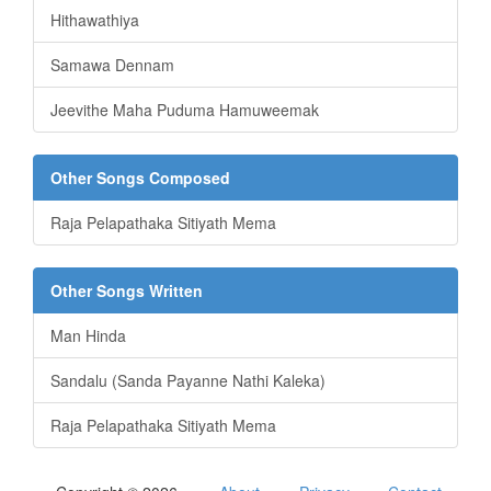
Hithawathiya
Samawa Dennam
Jeevithe Maha Puduma Hamuweemak
Other Songs Composed
Raja Pelapathaka Sitiyath Mema
Other Songs Written
Man Hinda
Sandalu (Sanda Payanne Nathi Kaleka)
Raja Pelapathaka Sitiyath Mema