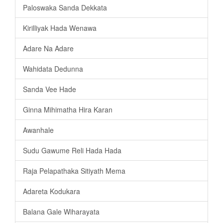
Paloswaka Sanda Dekkata
Kirilliyak Hada Wenawa
Adare Na Adare
Wahidata Dedunna
Sanda Vee Hade
Ginna Mihimatha Hira Karan
Awanhale
Sudu Gawume Reli Hada Hada
Raja Pelapathaka Sitiyath Mema
Adareta Kodukara
Balana Gale Wiharayata