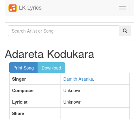
LK Lyrics
Toggle
navigati
Adareta Kodukara
Print Song
Download
Singer
Damith Asanka
,
Composer
Unknown
Lyricist
Unknown
Share