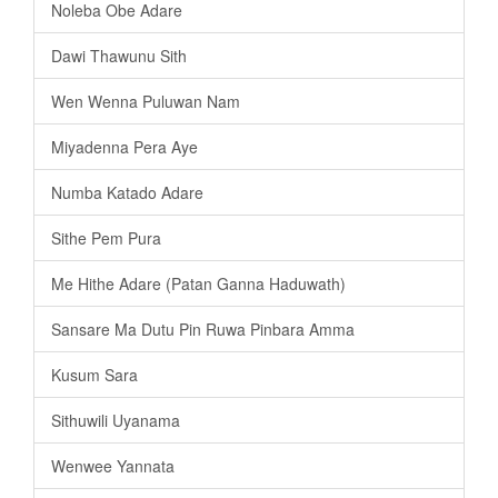
Noleba Obe Adare
Dawi Thawunu Sith
Wen Wenna Puluwan Nam
Miyadenna Pera Aye
Numba Katado Adare
Sithe Pem Pura
Me Hithe Adare (Patan Ganna Haduwath)
Sansare Ma Dutu Pin Ruwa Pinbara Amma
Kusum Sara
Sithuwili Uyanama
Wenwee Yannata