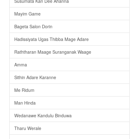
Susumata Kan Dee Ahanna
Mayim Game
Bageta Salon Dorin
Hadissiyata Ugas Thibba Mage Adare
Raththaran Maage Suranganak Waage
Amma
Sithin Adare Karanne
Me Ridum
Man Hinda
Wedanawe Kandulu Binduwa
Tharu Werale