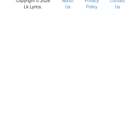
Copyright © 2026
About
Privacy
Contact
Lk Lyrics.
Us
Policy
Us