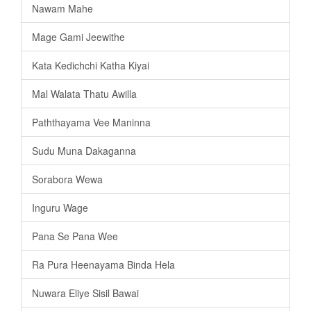
Nawam Mahe
Mage Gami Jeewithe
Kata Kedichchi Katha Kiyai
Mal Walata Thatu Awilla
Paththayama Vee Maninna
Sudu Muna Dakaganna
Sorabora Wewa
Inguru Wage
Pana Se Pana Wee
Ra Pura Heenayama Binda Hela
Nuwara Eliye Sisil Bawai