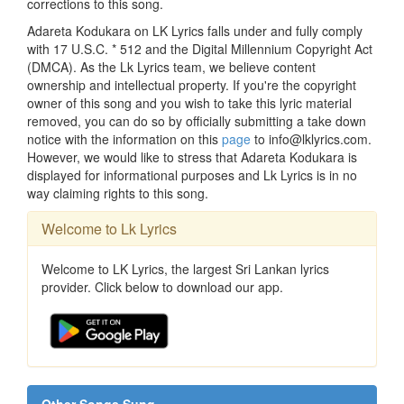
corrections to this song.
Adareta Kodukara on LK Lyrics falls under and fully comply
with 17 U.S.C. * 512 and the Digital Millennium Copyright Act
(DMCA). As the Lk Lyrics team, we believe content
ownership and intellectual property. If you're the copyright
owner of this song and you wish to take this lyric material
removed, you can do so by officially submitting a take down
notice with the information on this
page
to info@lklyrics.com.
However, we would like to stress that Adareta Kodukara is
displayed for informational purposes and Lk Lyrics is in no
way claiming rights to this song.
Welcome to Lk Lyrics
Welcome to LK Lyrics, the largest Sri Lankan lyrics
provider. Click below to download our app.
Other Songs Sung