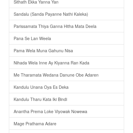
Sithath Ekka Yanna Yan
Sandalu (Sanda Payanne Nathi Kaleka)
Parissamata Thiya Ganna Hitha Mata Deela
Pana Se Lan Weela
Pama Wela Muna Gahunu Nisa
Nihada Wela Inne Ay Kiyanna Ran Kada
Me Tharamata Wedana Danune Obe Adaren
Kandulu Unana Oya Es Deka
Kandulu Tharu Kata Iki Bindi
Anantha Prema Loke Viyowak Nowewa
Mage Prathama Adare