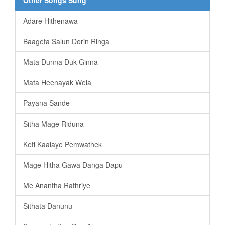
Adare Hithenawa
Baageta Salun Dorin Ringa
Mata Dunna Duk Ginna
Mata Heenayak Wela
Payana Sande
Sitha Mage Riduna
Keti Kaalaye Pemwathek
Mage Hitha Gawa Danga Dapu
Me Anantha Rathriye
Sithata Danunu