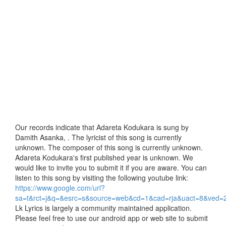
Our records indicate that Adareta Kodukara is sung by
Damith Asanka, . The lyricist of this song is currently
unknown. The composer of this song is currently unknown.
Adareta Kodukara's first published year is unknown. We
would like to invite you to submit it if you are aware. You can
listen to this song by visiting the following youtube link:
https://www.google.com/url?
sa=t&rct=j&q=&esrc=s&source=web&cd=1&cad=rja&uact=8
Lk Lyrics is largely a community maintained application.
Please feel free to use our android app or web site to submit