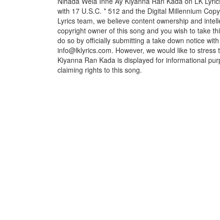
Nihada Wela Inne Ay Kiyanna Ran Kada on LK Lyrics 
with 17 U.S.C. * 512 and the Digital Millennium Cop
Lyrics team, we believe content ownership and intelle
copyright owner of this song and you wish to take th
do so by officially submitting a take down notice with
info@lklyrics.com. However, we would like to stress
Kiyanna Ran Kada is displayed for informational pur
claiming rights to this song.