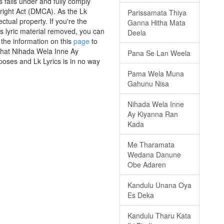
falls under and fully comply
yright Act (DMCA). As the Lk
Parissamata Thiya
ctual property. If you're the
Ganna Hitha Mata
is lyric material removed, you can
Deela
 the information on this
page
to
 that Nihada Wela Inne Ay
Pana Se Lan Weela
poses and Lk Lyrics is in no way
Pama Wela Muna
Gahunu Nisa
Nihada Wela Inne
Ay Kiyanna Ran
Kada
Me Tharamata
Wedana Danune
Obe Adaren
Kandulu Unana Oya
Es Deka
Kandulu Tharu Kata