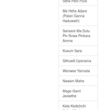
Sithe Pem Pura
Me Hithe Adare
(Patan Ganna
Haduwath)
Sansare Ma Dutu
Pin Ruwa Pinbara
Amma
Kusum Sara
Sithuwili Uyanama
Wenwee Yannata
Nawam Mahe
Mage Gami
Jeewithe
Kata Kedichchi