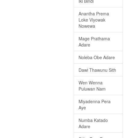
Iki Bindi
Anantha Prema
Loke Viyowak
Nowewa
Mage Prathama
Adare
Noleba Obe Adare
Dawi Thawunu Sith
Wen Wenna
Puluwan Nam
Miyadenna Pera
Aye
Numba Katado
Adare