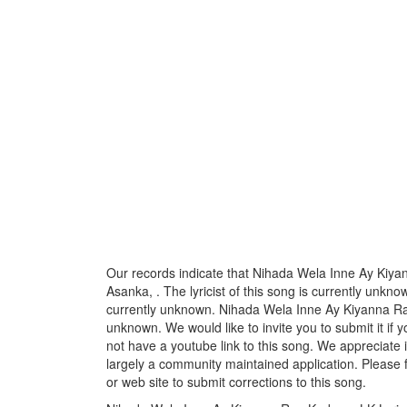
Our records indicate that Nihada Wela Inne Ay Kiy
Asanka, . The lyricist of this song is currently unkn
currently unknown. Nihada Wela Inne Ay Kiyanna Ran
unknown. We would like to invite you to submit it if
not have a youtube link to this song. We appreciate i
largely a community maintained application. Please f
or web site to submit corrections to this song.