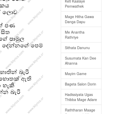
Keti Kaalaye
Pemwathek
Mage Hitha Gawa
Danga Dapu
Me Anantha
Rathriye
Sithata Danunu
Susumata Kan Dee
Ahanna
Mayim Game
Bageta Salon Dorin
Hadissiyata Ugas
Thibba Mage Adare
Raththaran Maage