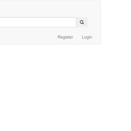
Register
Login