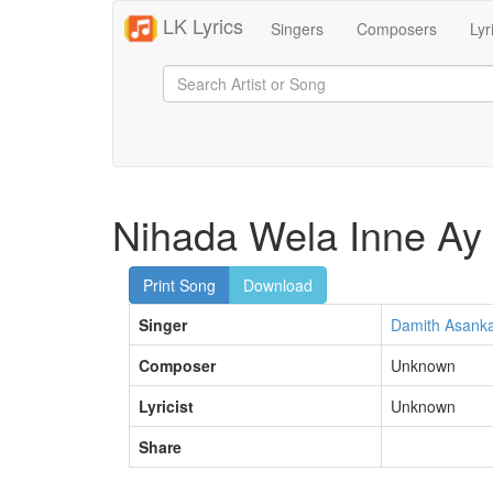
LK Lyrics
Singers
Composers
Lyr
Nihada Wela Inne Ay
Print Song
Download
Singer
Damith Asank
Composer
Unknown
Lyricist
Unknown
Share