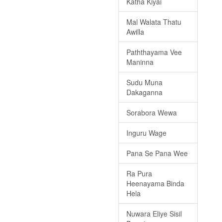
Katha Kiyai
Mal Walata Thatu
Awilla
Paththayama Vee
Maninna
Sudu Muna
Dakaganna
Sorabora Wewa
Inguru Wage
Pana Se Pana Wee
Ra Pura
Heenayama Binda
Hela
Nuwara Eliye Sisil