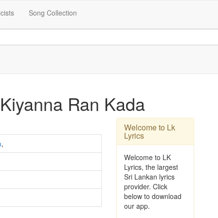
icists
Song Collection
 Kiyanna Ran Kada
Welcome to Lk
Lyrics
a
,
Welcome to LK
Lyrics, the largest
Sri Lankan lyrics
provider. Click
below to download
our app.