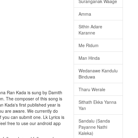
Suranganak Waage
Amma
Sithin Adare
Karanne
Me Ridum
Man Hinda
Wedanawe Kandulu
Binduwa
Tharu Werale
anna Ran Kada is sung by Damith
own. The composer of this song is
Sithath Ekka Yanna
 Kada's first published year is
Yan
 you are aware. We currently do
f you can submit one. Lk Lyrics is
Sandalu (Sanda
eel free to use our android app
Payanne Nathi
Kaleka)