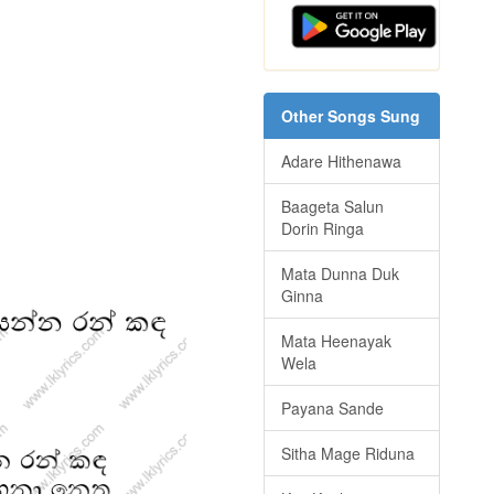
Other Songs Sung
Adare Hithenawa
Baageta Salun
Dorin Ringa
Mata Dunna Duk
Ginna
Mata Heenayak
Wela
Payana Sande
Sitha Mage Riduna