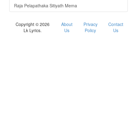
Raja Pelapathaka Sitiyath Mema
Copyright © 2026
About
Privacy
Contact
Lk Lyrics.
Us
Policy
Us