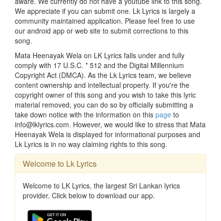
aware. We currently do not have a youtube link to this song.
We appreciate if you can submit one. Lk Lyrics is largely a
community maintained application. Please feel free to use
our android app or web site to submit corrections to this
song.
Mata Heenayak Wela on LK Lyrics falls under and fully
comply with 17 U.S.C. * 512 and the Digital Millennium
Copyright Act (DMCA). As the Lk Lyrics team, we believe
content ownership and intellectual property. If you're the
copyright owner of this song and you wish to take this lyric
material removed, you can do so by officially submitting a
take down notice with the information on this
page
to
info@lklyrics.com. However, we would like to stress that Mata
Heenayak Wela is displayed for informational purposes and
Lk Lyrics is in no way claiming rights to this song.
Welcome to Lk Lyrics
Welcome to LK Lyrics, the largest Sri Lankan lyrics
provider. Click below to download our app.