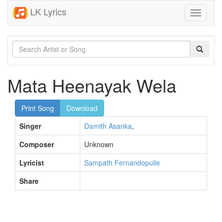
LK Lyrics
Toggle
navigati
Mata Heenayak Wela
Print Song
Download
Singer
Damith Asanka
,
Composer
Unknown
Lyricist
Sampath Fernandopulle
Share