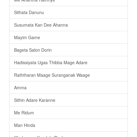
Sithata Danunu
Susumata Kan Dee Ahanna
Mayim Game
Bageta Salon Dorin
Hadissiyata Ugas Thibba Mage Adare
Raththaran Maage Suranganak Waage
Amma
Sithin Adare Karanne
Me Ridum
Man Hinda