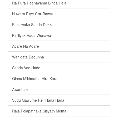
Ra Pura Heenayama Binda Hela
Nuwara Eliye Sisil Bawai
Paloswaka Sanda Dekkata
Kirilliyak Hada Wenawa
Adare Na Adare
Wahidata Dedunna
Sanda Vee Hade
Ginna Mihimatha Hira Karan
Awanhale
Sudu Gawume Reli Hada Hada
Raja Pelapathaka Sitiyath Mema