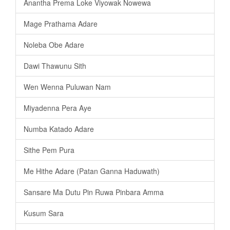
Anantha Prema Loke Viyowak Nowewa
Mage Prathama Adare
Noleba Obe Adare
Dawi Thawunu Sith
Wen Wenna Puluwan Nam
Miyadenna Pera Aye
Numba Katado Adare
Sithe Pem Pura
Me Hithe Adare (Patan Ganna Haduwath)
Sansare Ma Dutu Pin Ruwa Pinbara Amma
Kusum Sara