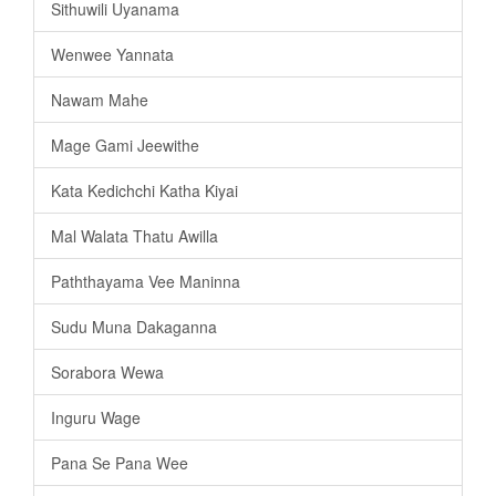
Sithuwili Uyanama
Wenwee Yannata
Nawam Mahe
Mage Gami Jeewithe
Kata Kedichchi Katha Kiyai
Mal Walata Thatu Awilla
Paththayama Vee Maninna
Sudu Muna Dakaganna
Sorabora Wewa
Inguru Wage
Pana Se Pana Wee