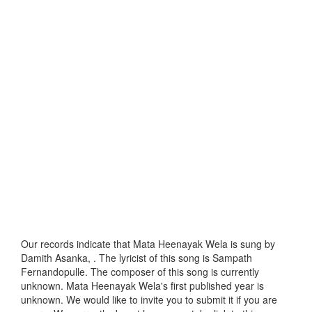
Our records indicate that Mata Heenayak Wela is sung by
Damith Asanka, . The lyricist of this song is Sampath
Fernandopulle. The composer of this song is currently
unknown. Mata Heenayak Wela's first published year is
unknown. We would like to invite you to submit it if you are