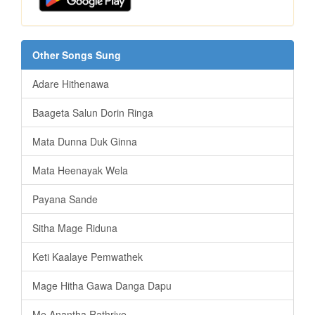
Other Songs Sung
Adare Hithenawa
Baageta Salun Dorin Ringa
Mata Dunna Duk Ginna
Mata Heenayak Wela
Payana Sande
Sitha Mage Riduna
Keti Kaalaye Pemwathek
Mage Hitha Gawa Danga Dapu
Me Anantha Rathriye