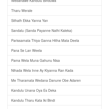
Wedanawe Kandulu Binduwa
Tharu Werale
Sithath Ekka Yanna Yan
Sandalu (Sanda Payanne Nathi Kaleka)
Parissamata Thiya Ganna Hitha Mata Deela
Pana Se Lan Weela
Pama Wela Muna Gahunu Nisa
Nihada Wela Inne Ay Kiyanna Ran Kada
Me Tharamata Wedana Danune Obe Adaren
Kandulu Unana Oya Es Deka
Kandulu Tharu Kata Iki Bindi