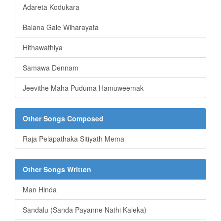
Adareta Kodukara
Balana Gale Wiharayata
Hithawathiya
Samawa Dennam
Jeevithe Maha Puduma Hamuweemak
Other Songs Composed
Raja Pelapathaka Sitiyath Mema
Other Songs Written
Man Hinda
Sandalu (Sanda Payanne Nathi Kaleka)